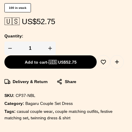
100 in stock
🇺🇸 US$
52.75
Quantity:
Add to cart
-
🇺🇸 US$
52.75
Delivery & Return
Share
SKU:
CP37-NBL
Category:
Bagaru Couple Set Dress
Tags:
casual couple wear
,
couple matching outfits
,
festive
matching set
,
twinning dress & shirt