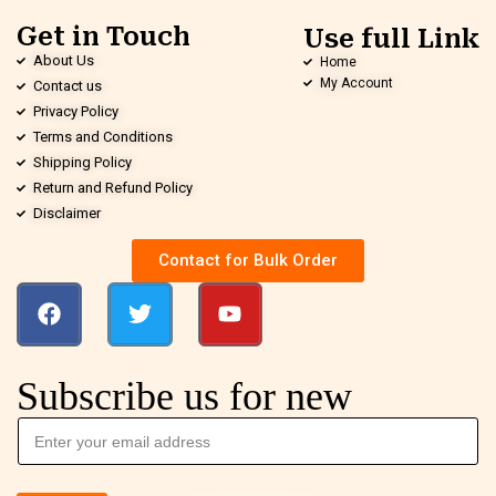
Get in Touch
Use full Link
About Us
Home
My Account
Contact us
Privacy Policy
Terms and Conditions
Shipping Policy
Return and Refund Policy
Disclaimer
Contact for Bulk Order
Subscribe us for new