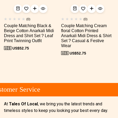
(0)
(0)
Couple Matching Black &
Couple Matching Cream
Beige Cotton Anarkali Midi
floral Cotton Printed
Dress and Shirt Set ? Leaf
Anarkali Midi Dress & Shirt
Print Twinning Outfit
Set ? Casual & Festive
Wear
🇺🇸 US$
52.75
🇺🇸 US$
52.75
tomer Service
At
Tales Of Local
, we bring you the latest trends and
timeless styles to keep you looking your best every day.