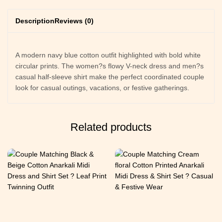
Description
Reviews (0)
A modern navy blue cotton outfit highlighted with bold white
circular prints. The women?s flowy V-neck dress and men?s
casual half-sleeve shirt make the perfect coordinated couple
look for casual outings, vacations, or festive gatherings.
Related products