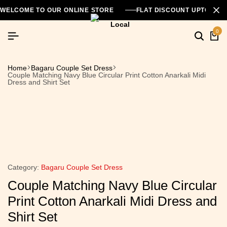
WELCOME TO OUR ONLINE STORE
FLAT DISCOUNT UPTO 26
0
Home
Bagaru Couple Set Dress
Couple Matching Navy Blue Circular Print Cotton Anarkali Midi
Dress and Shirt Set
Category:
Bagaru Couple Set Dress
Couple Matching Navy Blue Circular
Print Cotton Anarkali Midi Dress and
Shirt Set