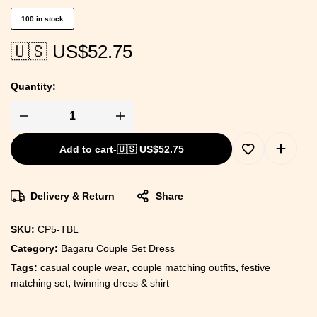
100 in stock
🇺🇸 US$
52.75
Quantity:
Add to cart
-
🇺🇸 US$
52.75
Delivery & Return
Share
SKU:
CP5-TBL
Category:
Bagaru Couple Set Dress
Tags:
casual couple wear
,
couple matching outfits
,
festive
matching set
,
twinning dress & shirt