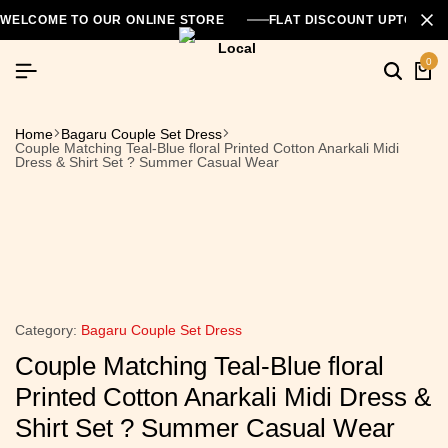
WELCOME TO OUR ONLINE STORE
FLAT DISCOUNT UPTO 26
0
Home
Bagaru Couple Set Dress
Couple Matching Teal-Blue floral Printed Cotton Anarkali Midi
Dress & Shirt Set ? Summer Casual Wear
Category:
Bagaru Couple Set Dress
Couple Matching Teal-Blue floral
Printed Cotton Anarkali Midi Dress &
Shirt Set ? Summer Casual Wear