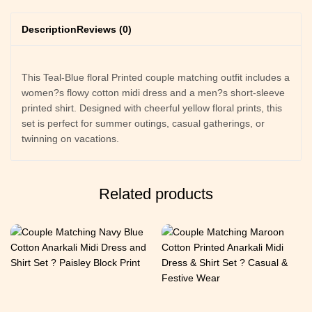
Description
Reviews (0)
This Teal-Blue floral Printed couple matching outfit includes a
women?s flowy cotton midi dress and a men?s short-sleeve
printed shirt. Designed with cheerful yellow floral prints, this
set is perfect for summer outings, casual gatherings, or
twinning on vacations.
Related products