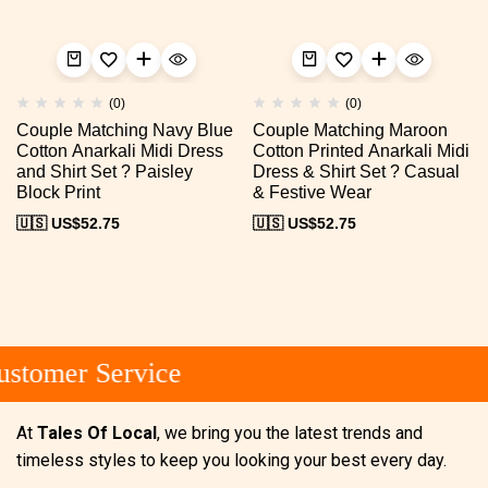
(0)
(0)
Couple Matching Navy Blue
Couple Matching Maroon
Cotton Anarkali Midi Dress
Cotton Printed Anarkali Midi
and Shirt Set ? Paisley
Dress & Shirt Set ? Casual
Block Print
& Festive Wear
🇺🇸 US$
52.75
🇺🇸 US$
52.75
stomer Service
At
Tales Of Local
, we bring you the latest trends and
timeless styles to keep you looking your best every day.