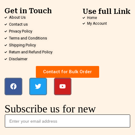
Get in Touch
Use full Link
About Us
Home
My Account
Contact us
Privacy Policy
Terms and Conditions
Shipping Policy
Return and Refund Policy
Disclaimer
Contact for Bulk Order
Subscribe us for new