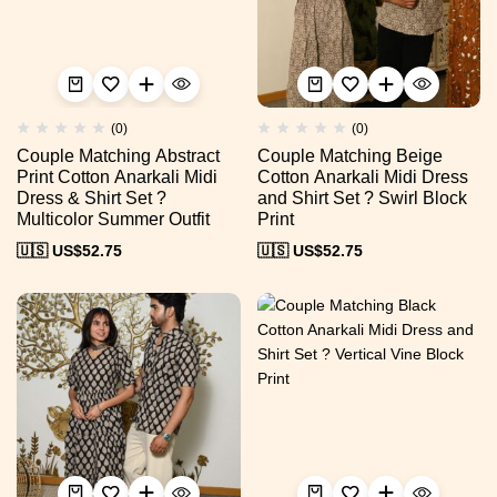
(0)
(0)
Couple Matching Abstract
Couple Matching Beige
Print Cotton Anarkali Midi
Cotton Anarkali Midi Dress
Dress & Shirt Set ?
and Shirt Set ? Swirl Block
Multicolor Summer Outfit
Print
🇺🇸 US$
52.75
🇺🇸 US$
52.75