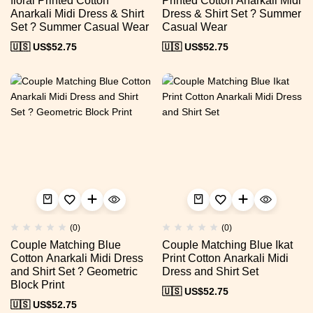
floral Printed Cotton
Printed Cotton Anarkali Midi
Anarkali Midi Dress & Shirt
Dress & Shirt Set ? Summer
Set ? Summer Casual Wear
Casual Wear
🇺🇸 US$
52.75
🇺🇸 US$
52.75
(0)
(0)
Couple Matching Blue
Couple Matching Blue Ikat
Cotton Anarkali Midi Dress
Print Cotton Anarkali Midi
and Shirt Set ? Geometric
Dress and Shirt Set
Block Print
🇺🇸 US$
52.75
🇺🇸 US$
52.75