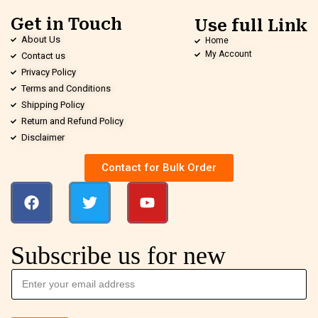
Get in Touch
Use full Link
About Us
Home
My Account
Contact us
Privacy Policy
Terms and Conditions
Shipping Policy
Return and Refund Policy
Disclaimer
Contact for Bulk Order
Subscribe us for new