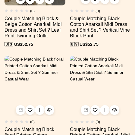
(0)
(0)
Couple Matching Black &
Couple Matching Black
Beige Cotton Anarkali Midi
Cotton Anarkali Midi Dress
Dress and Shirt Set ? Leaf
and Shirt Set ? Vertical Vine
Print Twinning Outfit
Block Print
🇺🇸 US$
52.75
🇺🇸 US$
52.75
(0)
(0)
Couple Matching Black
Couple Matching Black