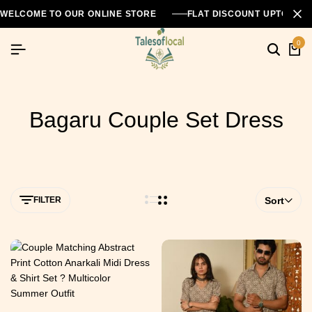
WELCOME TO OUR ONLINE STORE
FLAT DISCOUNT UPTO 26
0
Bagaru Couple Set Dress
FILTER
Sort