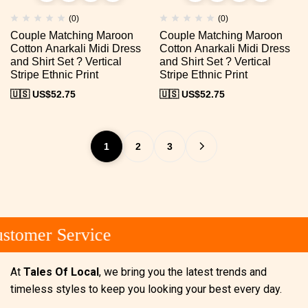
(0)
(0)
Couple Matching Maroon
Couple Matching Maroon
Cotton Anarkali Midi Dress
Cotton Anarkali Midi Dress
and Shirt Set ? Vertical
and Shirt Set ? Vertical
Stripe Ethnic Print
Stripe Ethnic Print
🇺🇸 US$
52.75
🇺🇸 US$
52.75
1
2
3
tomer Service
At
Tales Of Local
, we bring you the latest trends and
timeless styles to keep you looking your best every day.