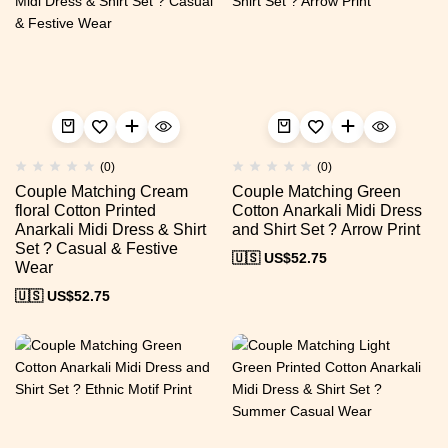
(0)
(0)
Couple Matching Cream
Couple Matching Green
floral Cotton Printed
Cotton Anarkali Midi Dress
Anarkali Midi Dress & Shirt
and Shirt Set ? Arrow Print
Set ? Casual & Festive
🇺🇸 US$
52.75
Wear
🇺🇸 US$
52.75