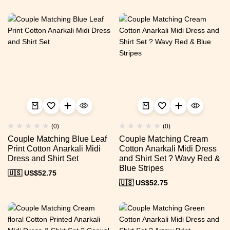
(0)
(0)
Couple Matching Blue Leaf
Couple Matching Cream
Print Cotton Anarkali Midi
Cotton Anarkali Midi Dress
Dress and Shirt Set
and Shirt Set ? Wavy Red &
Blue Stripes
🇺🇸 US$
52.75
🇺🇸 US$
52.75