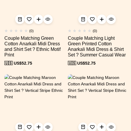
(0)
(0)
Couple Matching Green
Couple Matching Light
Cotton Anarkali Midi Dress
Green Printed Cotton
and Shirt Set ? Ethnic Motif
Anarkali Midi Dress & Shirt
Print
Set ? Summer Casual Wear
🇺🇸 US$
52.75
🇺🇸 US$
52.75