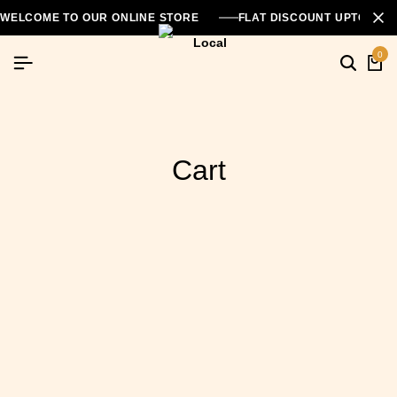
WELCOME TO OUR ONLINE STORE
FLAT DISCOUNT UPTO 26
0
Cart