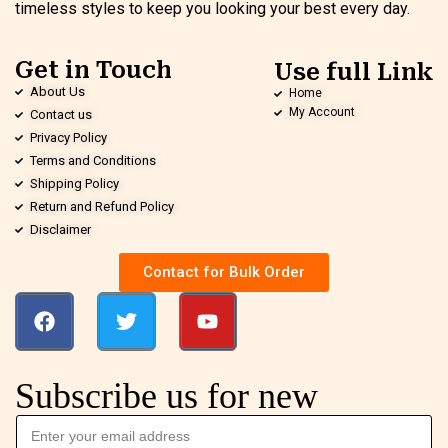
timeless styles to keep you looking your best every day.
Get in Touch
Use full Link
About Us
Home
My Account
Contact us
Privacy Policy
Terms and Conditions
Shipping Policy
Return and Refund Policy
Disclaimer
Contact for Bulk Order
Subscribe us for new