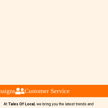
aigns
Customer Service
At
Tales Of Local
, we bring you the latest trends and