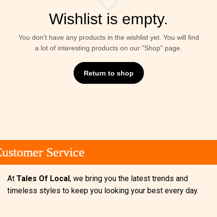
Wishlist is empty.
You don't have any products in the wishlist yet. You will find
a lot of interesting products on our "Shop" page.
Return to shop
stomer Service
stomer Service
stomer Service
At
Tales Of Local
, we bring you the latest trends and
timeless styles to keep you looking your best every day.