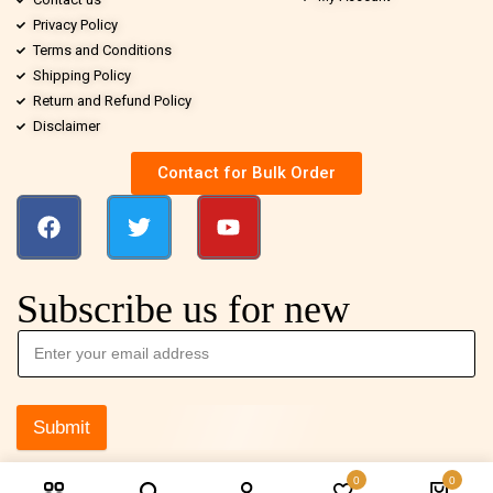
Privacy Policy
Terms and Conditions
Shipping Policy
Return and Refund Policy
Disclaimer
Contact for Bulk Order
Subscribe us for new
Submit
0
0