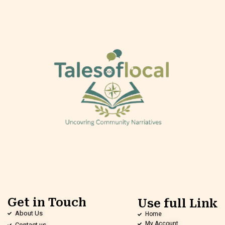
Get in Touch
Use full Link
About Us
Home
My Account
Contact us