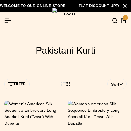
WELCOME TO OUR ONLINE STORE
FLAT DISCOUNT UPTO 26
0
Pakistani Kurti
FILTER
Sort