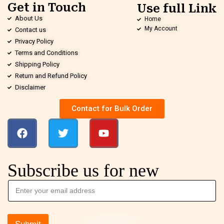
Get in Touch
Use full Link
About Us
Home
My Account
Contact us
Privacy Policy
Terms and Conditions
Shipping Policy
Return and Refund Policy
Disclaimer
Contact for Bulk Order
Subscribe us for new