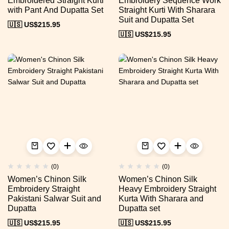
Embroidered Straight Kurti
Embroidery Sequence Work
with Pant And Dupatta Set
Straight Kurti With Sharara
Suit and Dupatta Set
🇺🇸 US$
215.95
🇺🇸 US$
215.95
(0)
(0)
Women’s Chinon Silk
Women’s Chinon Silk
Embroidery Straight
Heavy Embroidery Straight
Pakistani Salwar Suit and
Kurta With Sharara and
Dupatta
Dupatta set
🇺🇸 US$
215.95
🇺🇸 US$
215.95