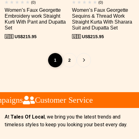
(0)
(0)
Women’s Faux Georgette
Women’s Faux Georgette
Embroidery work Straight
Sequins & Thread Work
Kurti With Pant and Dupatta
Straight Kurta With Sharara
Set
Suit and Dupatta Set
🇺🇸 US$
215.95
🇺🇸 US$
215.95
1
2
aigns
Customer Service
At
Tales Of Local
, we bring you the latest trends and
timeless styles to keep you looking your best every day.