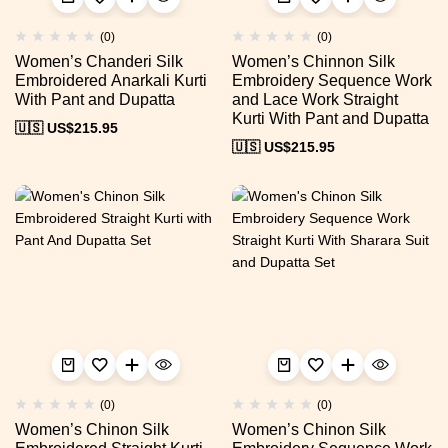
(0)
(0)
Women’s Chanderi Silk
Women’s Chinnon Silk
Embroidered Anarkali Kurti
Embroidery Sequence Work
With Pant and Dupatta
and Lace Work Straight
Kurti With Pant and Dupatta
🇺🇸 US$
215.95
🇺🇸 US$
215.95
(0)
(0)
Women’s Chinon Silk
Women’s Chinon Silk