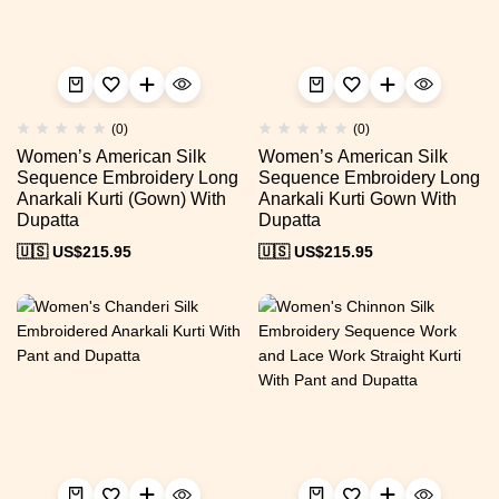
(0)
(0)
Women’s American Silk
Women’s American Silk
Sequence Embroidery Long
Sequence Embroidery Long
Anarkali Kurti (Gown) With
Anarkali Kurti Gown With
Dupatta
Dupatta
🇺🇸 US$
215.95
🇺🇸 US$
215.95