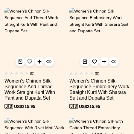
(0)
(0)
Women’s Chinon Silk
Women’s Chinon Silk
Sequence And Thread
Sequence Embroidery Work
Work Straight Kurti With
Straight Kurti With Sharara
Pant and Dupatta Set
Suit and Dupatta Set
🇺🇸 US$
215.95
🇺🇸 US$
215.95