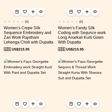
(0)
(0)
Women’s Crepe Silk
Women’s Fandy Silk
Sequence Embroidery and
Coding with Sequnce work
Zari Work Rajsthani
Long Anarkali Kurti Gown
Lehenga Choli with Dupatta
With Dupatta
🇺🇸 US$
215.95
🇺🇸 US$
215.95