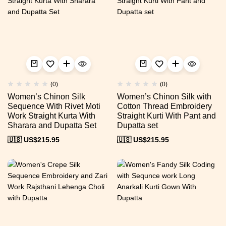
(0)
(0)
Women’s Chinon Silk
Women’s Chinon Silk with
Sequence With Rivet Moti
Cotton Thread Embroidery
Work Straight Kurta With
Straight Kurti With Pant and
Sharara and Dupatta Set
Dupatta set
🇺🇸 US$
215.95
🇺🇸 US$
215.95