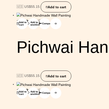
🇺🇸 US$
55.15
Add to cart
(0)
Add to
Add to
Compare
cart
wishlist
Pichwai Han
🇺🇸 US$
55.15
Add to cart
(0)
Add to
Add to
Compare
cart
wishlist