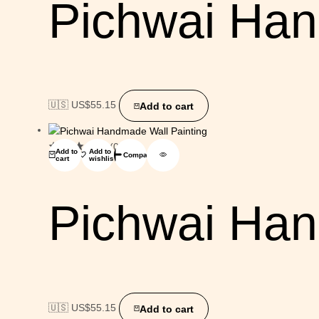
Pichwai Han
🇺🇸 US$
55.15
Add to cart
(0)
Add to
Add to
Compare
cart
wishlist
Pichwai Han
🇺🇸 US$
55.15
Add to cart