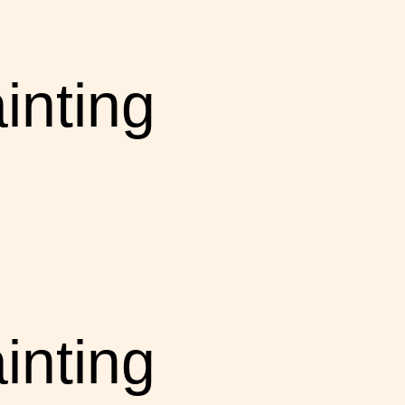
inting
inting