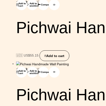
(0)
Add to
Add to
Compare
cart
wishlist
Pichwai Han
🇺🇸 US$
55.15
Add to cart
(0)
Add to
Add to
Compare
cart
wishlist
Pichwai Han