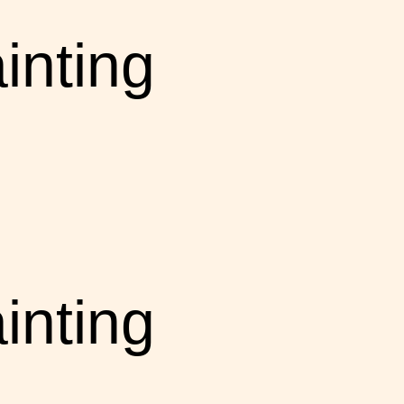
inting
inting