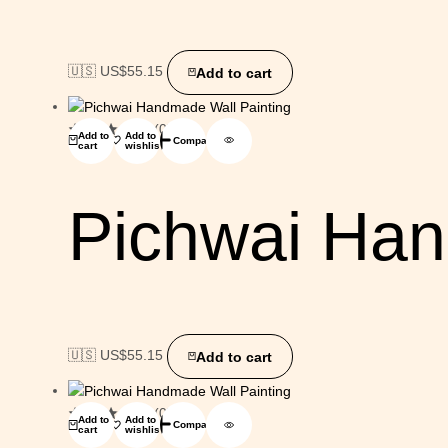
🇺🇸 US$
55.15
Add to cart
(0)
Add to
Add to
Compare
cart
wishlist
Pichwai Han
🇺🇸 US$
55.15
Add to cart
(0)
Add to
Add to
Compare
cart
wishlist