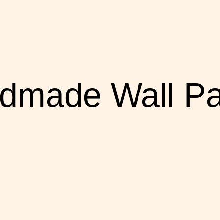
dmade Wall Pa