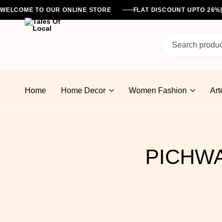
WELCOME TO OUR ONLINE STORE
FLAT DISCOUNT UPTO 26
Tales
Of
Home
Home Decor
Women Fashion
Art
Local
PICHWA