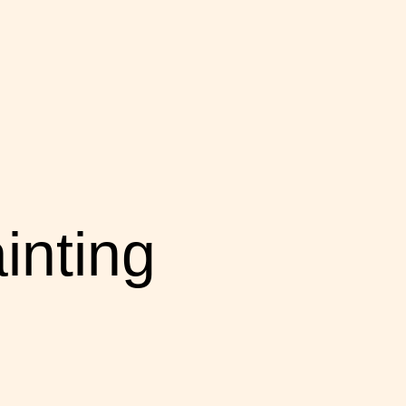
inting