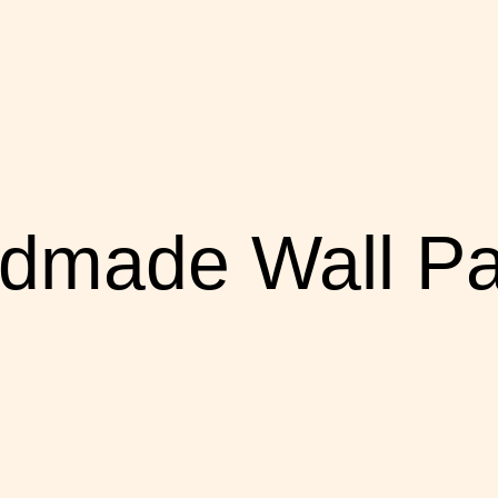
dmade Wall Pa