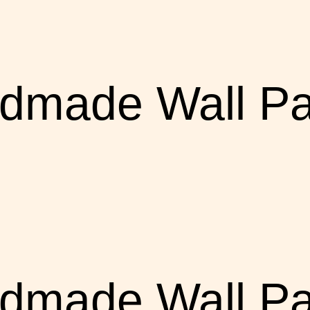
dmade Wall Pa
dmade Wall Pa