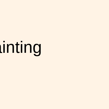
inting