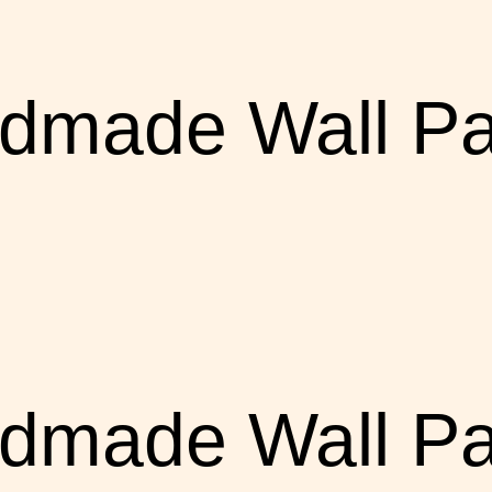
dmade Wall Pa
dmade Wall Pa