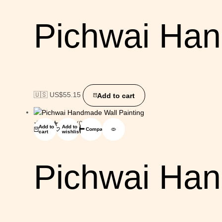
Pichwai Han
🇺🇸 US$
55.15
Add to cart
(0)
Add to
Add to
Compare
cart
wishlist
Pichwai Han