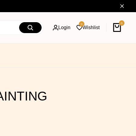
0
0
Login
Wishlist
AINTING