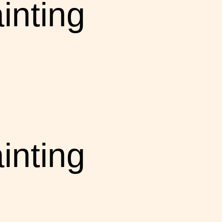
inting
inting