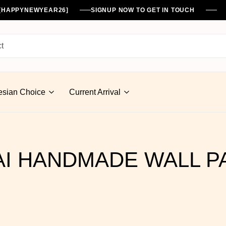
%[HAPPYNEWYEAR26]
SIGNUP NOW TO GET IN TOUCH
esian Choice
Current Arrival
I HANDMADE WALL P