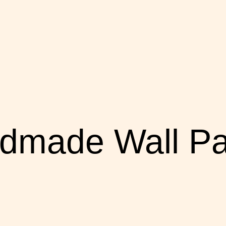
dmade Wall Pa