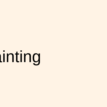
inting