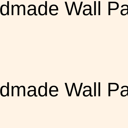
dmade Wall Pa
dmade Wall Pa