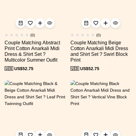
(0)
(0)
Couple Matching Abstract
Couple Matching Beige
Print Cotton Anarkali Midi
Cotton Anarkali Midi Dress
Dress & Shirt Set ?
and Shirt Set ? Swirl Block
Multicolor Summer Outfit
Print
🇺🇸 US$
52.75
🇺🇸 US$
52.75