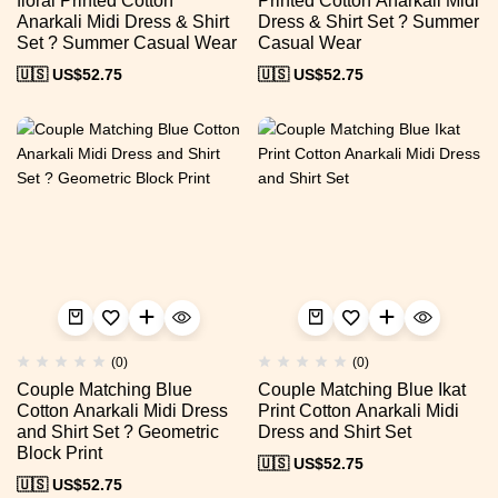
floral Printed Cotton
Printed Cotton Anarkali Midi
Anarkali Midi Dress & Shirt
Dress & Shirt Set ? Summer
Set ? Summer Casual Wear
Casual Wear
🇺🇸 US$
52.75
🇺🇸 US$
52.75
(0)
(0)
Couple Matching Blue
Couple Matching Blue Ikat
Cotton Anarkali Midi Dress
Print Cotton Anarkali Midi
and Shirt Set ? Geometric
Dress and Shirt Set
Block Print
🇺🇸 US$
52.75
🇺🇸 US$
52.75