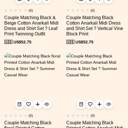
(0)
(0)
Couple Matching Black &
Couple Matching Black
Beige Cotton Anarkali Midi
Cotton Anarkali Midi Dress
Dress and Shirt Set ? Leaf
and Shirt Set ? Vertical Vine
Print Twinning Outfit
Block Print
🇺🇸 US$
52.75
🇺🇸 US$
52.75
(0)
(0)
Couple Matching Black
Couple Matching Black