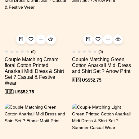
(0)
(0)
Couple Matching Cream
Couple Matching Green
floral Cotton Printed
Cotton Anarkali Midi Dress
Anarkali Midi Dress & Shirt
and Shirt Set ? Arrow Print
Set ? Casual & Festive
🇺🇸 US$
52.75
Wear
🇺🇸 US$
52.75