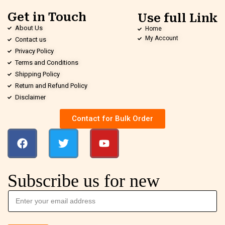
Get in Touch
Use full Link
About Us
Home
My Account
Contact us
Privacy Policy
Terms and Conditions
Shipping Policy
Return and Refund Policy
Disclaimer
Contact for Bulk Order
Subscribe us for new