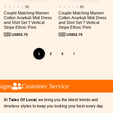
(0)
(0)
Couple Matching Maroon
Couple Matching Maroon
Cotton Anarkali Midi Dress
Cotton Anarkali Midi Dress
and Shirt Set ? Vertical
and Shirt Set ? Vertical
Stripe Ethnic Print
Stripe Ethnic Print
🇺🇸 US$
52.75
🇺🇸 US$
52.75
1
2
3
gns
Customer Service
At
Tales Of Local
, we bring you the latest trends and
timeless styles to keep you looking your best every day.