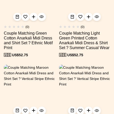
(0)
(0)
Couple Matching Green
Couple Matching Light
Cotton Anarkali Midi Dress
Green Printed Cotton
and Shirt Set ? Ethnic Motif
Anarkali Midi Dress & Shirt
Print
Set ? Summer Casual Wear
🇺🇸 US$
52.75
🇺🇸 US$
52.75