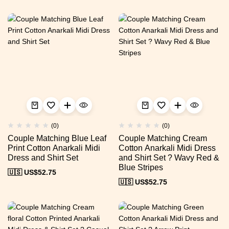
(0)
(0)
Couple Matching Blue Leaf
Couple Matching Cream
Print Cotton Anarkali Midi
Cotton Anarkali Midi Dress
Dress and Shirt Set
and Shirt Set ? Wavy Red &
Blue Stripes
🇺🇸 US$
52.75
🇺🇸 US$
52.75