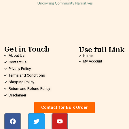
Get in Touch
Use full Link
About Us
Home
My Account
Contact us
Privacy Policy
Terms and Conditions
Shipping Policy
Return and Refund Policy
Disclaimer
Contact for Bulk Order