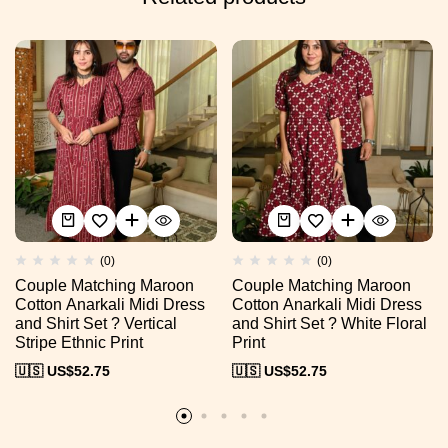
(0)
(0)
Couple Matching Maroon
Couple Matching Maroon
Cotton Anarkali Midi Dress
Cotton Anarkali Midi Dress
and Shirt Set ? Vertical
and Shirt Set ? White Floral
Stripe Ethnic Print
Print
🇺🇸 US$
52.75
🇺🇸 US$
52.75