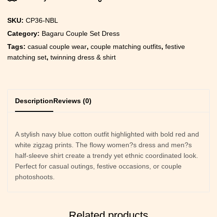
SKU:
CP36-NBL
Category:
Bagaru Couple Set Dress
Tags:
casual couple wear
,
couple matching outfits
,
festive
matching set
,
twinning dress & shirt
Description
Reviews (0)
A stylish navy blue cotton outfit highlighted with bold red and
white zigzag prints. The flowy women?s dress and men?s
half-sleeve shirt create a trendy yet ethnic coordinated look.
Perfect for casual outings, festive occasions, or couple
photoshoots.
Related products