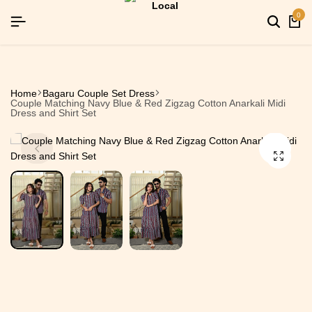
SIGNUP NOW TO GET IN TOUCH
SIGNUP NOW TO GET IN TOUCH
SIGNUP NOW TO GET IN TOUCH
0
Home
Bagaru Couple Set Dress
Couple Matching Navy Blue & Red Zigzag Cotton Anarkali Midi
Dress and Shirt Set