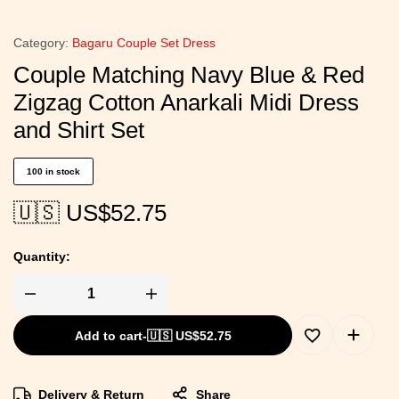
Category:
Bagaru Couple Set Dress
Couple Matching Navy Blue & Red
Zigzag Cotton Anarkali Midi Dress
and Shirt Set
100 in stock
🇺🇸 US$
52.75
Quantity:
Add to cart
-
🇺🇸 US$
52.75
Delivery & Return
Share