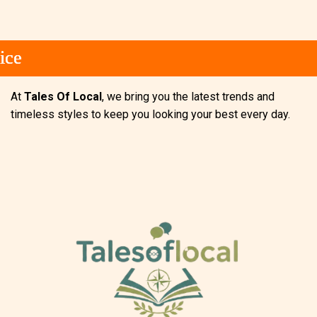
e
e
e
At
Tales Of Local
, we bring you the latest trends and
timeless styles to keep you looking your best every day.