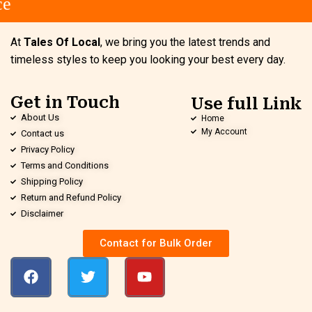
e
At
Tales Of Local
, we bring you the latest trends and
timeless styles to keep you looking your best every day.
Get in Touch
Use full Link
About Us
Home
My Account
Contact us
Privacy Policy
Terms and Conditions
Shipping Policy
Return and Refund Policy
Disclaimer
Contact for Bulk Order