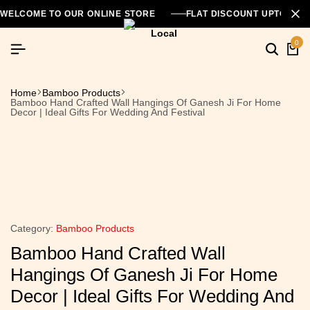
WELCOME TO OUR ONLINE STORE
FLAT DISCOUNT UPTO 26
0
Home
Bamboo Products
Bamboo Hand Crafted Wall Hangings Of Ganesh Ji For Home
Decor | Ideal Gifts For Wedding And Festival
Category:
Bamboo Products
Bamboo Hand Crafted Wall
Hangings Of Ganesh Ji For Home
Decor | Ideal Gifts For Wedding And