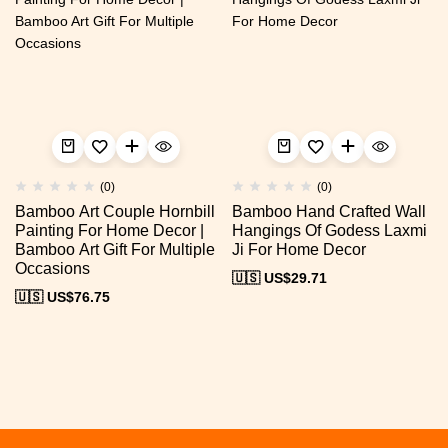
(0)
(0)
Bamboo Art Couple Hornbill
Bamboo Hand Crafted Wall
Painting For Home Decor |
Hangings Of Godess Laxmi
Bamboo Art Gift For Multiple
Ji For Home Decor
Occasions
🇺🇸 US$
29.71
🇺🇸 US$
76.75