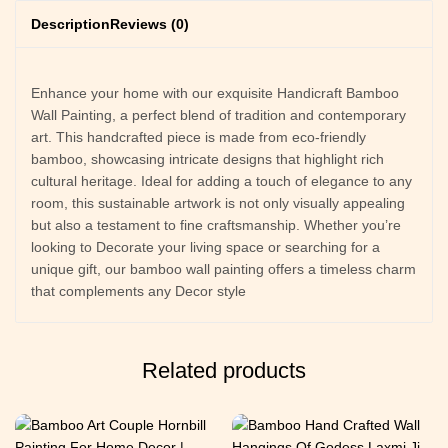
Description
Reviews (0)
Enhance your home with our exquisite Handicraft Bamboo
Wall Painting, a perfect blend of tradition and contemporary
art. This handcrafted piece is made from eco-friendly
bamboo, showcasing intricate designs that highlight rich
cultural heritage. Ideal for adding a touch of elegance to any
room, this sustainable artwork is not only visually appealing
but also a testament to fine craftsmanship. Whether you’re
looking to Decorate your living space or searching for a
unique gift, our bamboo wall painting offers a timeless charm
that complements any Decor style
Related products