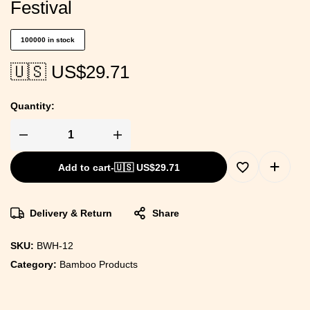
Festival
100000 in stock
🇺🇸 US$
29.71
Quantity:
Add to cart
-
🇺🇸 US$
29.71
Delivery & Return
Share
SKU:
BWH-12
Category:
Bamboo Products