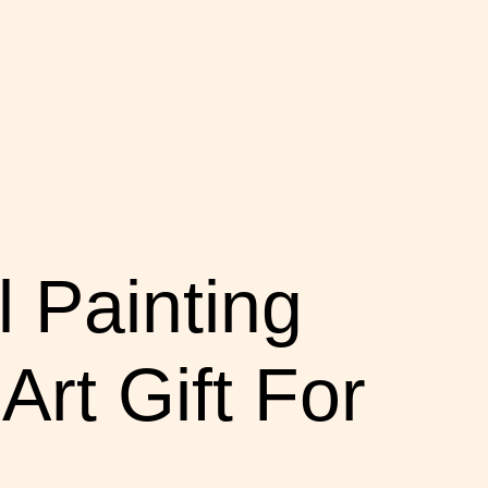
 Painting
rt Gift For