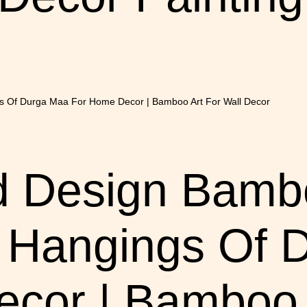
d Design Bam
l Hangings Of
cor | Bamboo A