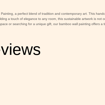
ainting, a perfect blend of tradition and contemporary art. This han
r adding a touch of elegance to any room, this sustainable artwork is not o
space or searching for a unique gift, our bamboo wall painting offers 
views