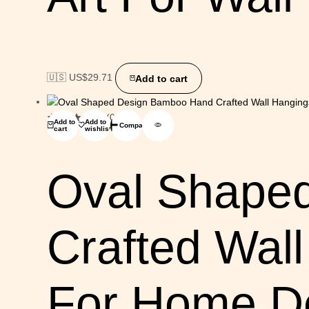
🇺🇸 US$
29.71
Add to cart
(0)
Add to
Add to
Compare
cart
wishlist
Oval Shape
Crafted Wal
For Home De