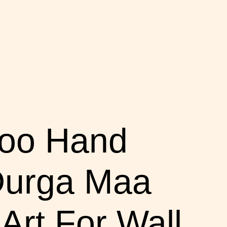
boo Hand
 Durga Maa
rt For Wall