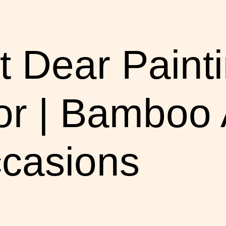
 Dear Painti
 | Bamboo Ar
ccasions