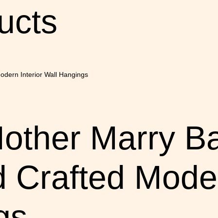
ucts
Mother Marry 
 Crafted Moder
gs