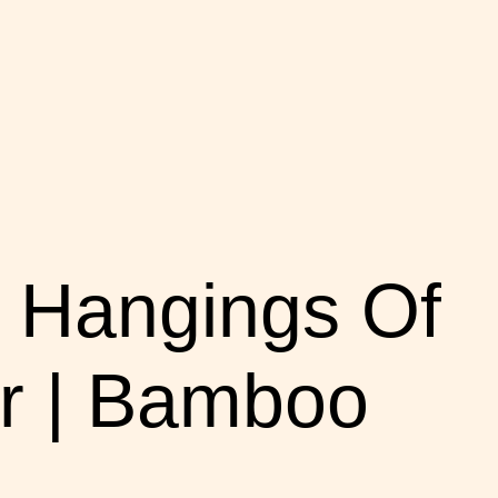
 Hangings Of
r | Bamboo