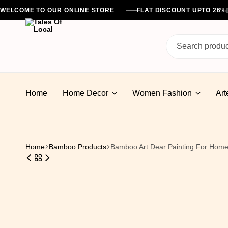
WELCOME TO OUR ONLINE STORE
FLAT DISCOUNT UPTO 26
Tales
Of
Home
Home Decor
Women Fashion
Art
Local
Home
Bamboo Products
Bamboo Art Dear Painting For Home 