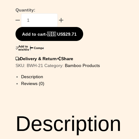
Quantity:
Bamboo
Art
Dear
Add to cart
-
🇺🇸 US$
29.71
Painting
For
Add to
Compare
wishlist
Home
Decor
Delivery & Return
Share
|
SKU:
BWH-21
Category:
Bamboo Products
Bamboo
Description
Art
Reviews (0)
Gift
For
Multiple
Occasions
quantity
Description