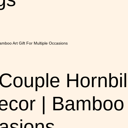
ouple Hornbill
cor | Bamboo A
casions