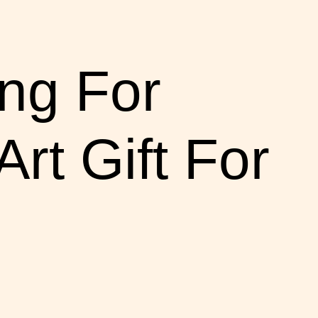
ng For
t Gift For