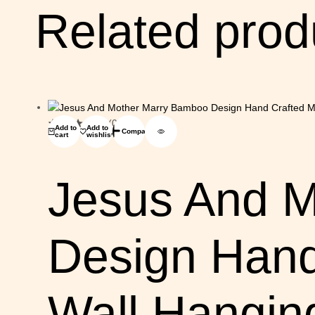
Related prod
(0)
Add to
Add to
Compare
cart
wishlist
Jesus And 
Design Hand
Wall Hangin