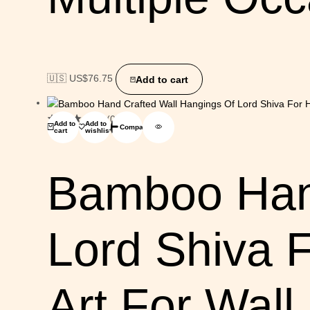
🇺🇸 US$
76.75
Add to cart
(0)
Add to
Add to
Compare
cart
wishlist
Bamboo Hand
Lord Shiva 
Art For Wall