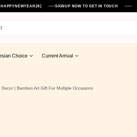
%[HAPPYNEWYEAR26]
SIGNUP NOW TO GET IN TOUCH
esian Choice
Current Arrival
Decor | Bamboo Art Gift For Multiple Occasions