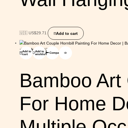
🇺🇸 US$
29.71
Add to cart
(0)
Add to
Add to
Compare
cart
wishlist
Bamboo Art C
For Home De
Multiple Oc