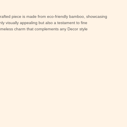
dcrafted piece is made from eco-friendly bamboo, showcasing
nly visually appealing but also a testament to fine
a timeless charm that complements any Decor style