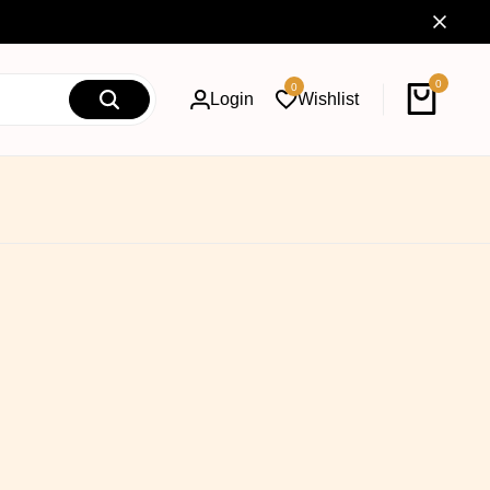
0
0
Login
Wishlist
Cart