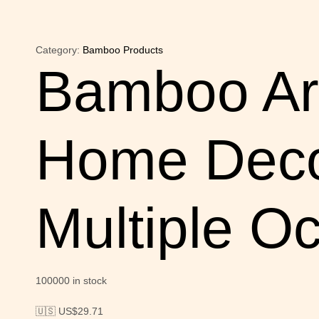
Category:
Bamboo Products
Bamboo Art
Home Decor
Multiple O
100000 in stock
🇺🇸 US$
29.71