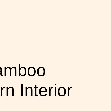
Bamboo
n Interior