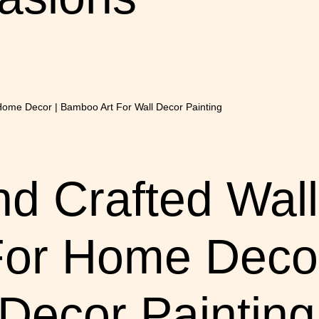
 Crafted Wall
For Home Deco
 Decor Painting