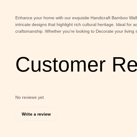
Enhance your home with our exquisite Handicraft Bamboo Wall P
intricate designs that highlight rich cultural heritage. Ideal fo
craftsmanship. Whether you’re looking to Decorate your living 
Customer Re
No reviews yet.
Write a review