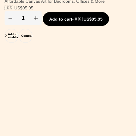
Affordable Canvas Art for Bedrooms, Offices & More
🇺🇸 US$
95.95
Add to cart
-
🇺🇸 US$
95.95
Add to
Compare
wishlist