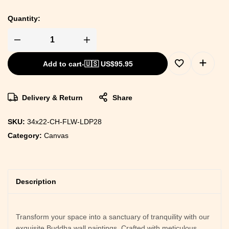
Quantity:
Add to cart
-
🇺🇸 US$
95.95
Delivery & Return
Share
SKU:
34x22-CH-FLW-LDP28
Category:
Canvas
Description
Transform your space into a sanctuary of tranquility with our
exquisite Buddha wall paintings. Crafted with meticulous