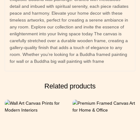
detail and imbued with spiritual serenity, each piece radiates
peace and harmony. Elevate your home decor with these
timeless artworks, perfect for creating a serene ambiance in
any room. Explore our collection and invite the essence of
enlightenment into your living space today The canvas is
carefully stretched over a durable wooden frame, creating a
gallery-quality finish that adds a touch of elegance to any
room. Whether you’re looking for a Buddha framed painting
for wall or a Buddha big wall painting with frame
Related products