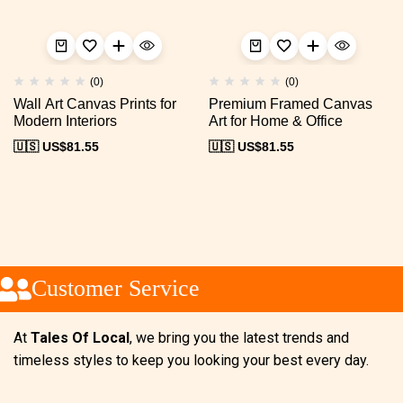
(0)
(0)
Wall Art Canvas Prints for
Premium Framed Canvas
Modern Interiors
Art for Home & Office
🇺🇸 US$
81.55
🇺🇸 US$
81.55
Customer Service
At
Tales Of Local
, we bring you the latest trends and
timeless styles to keep you looking your best every day.