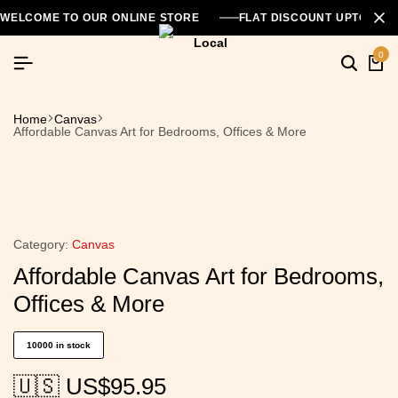
WELCOME TO OUR ONLINE STORE
FLAT DISCOUNT UPTO 26
0
Home
Canvas
Affordable Canvas Art for Bedrooms, Offices & More
Category:
Canvas
Affordable Canvas Art for Bedrooms,
Offices & More
10000 in stock
🇺🇸 US$
95.95