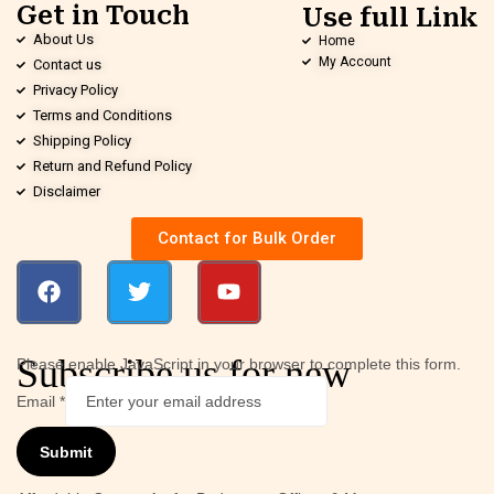
Get in Touch
Use full Link
About Us
Home
My Account
Contact us
Privacy Policy
Terms and Conditions
Shipping Policy
Return and Refund Policy
Disclaimer
Contact for Bulk Order
Subscribe us for new
Please enable JavaScript in your browser to complete this form.
Email
*
Submit