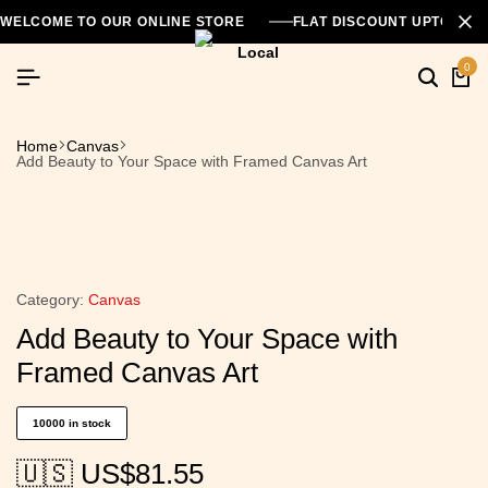
WELCOME TO OUR ONLINE STORE
FLAT DISCOUNT UPTO 26
0
Home
Canvas
Add Beauty to Your Space with Framed Canvas Art
Category:
Canvas
Add Beauty to Your Space with
Framed Canvas Art
10000 in stock
🇺🇸 US$
81.55