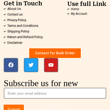
Get in Touch
Use full Link
About Us
Home
My Account
Contact us
Privacy Policy
Terms and Conditions
Shipping Policy
Return and Refund Policy
Disclaimer
Contact for Bulk Order
Subscribe us for new
Submit