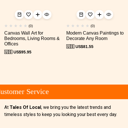
(0)
(0)
Canvas Wall Art for
Modern Canvas Paintings to
Bedrooms, Living Rooms &
Decorate Any Room
Offices
🇺🇸 US$
81.55
🇺🇸 US$
95.95
stomer Service
At
Tales Of Local
, we bring you the latest trends and
timeless styles to keep you looking your best every day.