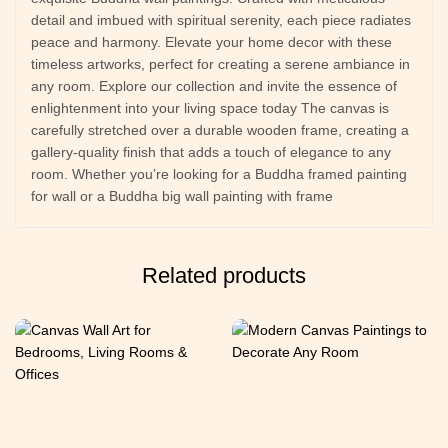
detail and imbued with spiritual serenity, each piece radiates
peace and harmony. Elevate your home decor with these
timeless artworks, perfect for creating a serene ambiance in
any room. Explore our collection and invite the essence of
enlightenment into your living space today The canvas is
carefully stretched over a durable wooden frame, creating a
gallery-quality finish that adds a touch of elegance to any
room. Whether you’re looking for a Buddha framed painting
for wall or a Buddha big wall painting with frame
Related products