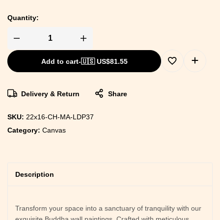
Quantity:
Add to cart
-
🇺🇸 US$
81.55
Delivery & Return
Share
SKU:
22x16-CH-MA-LDP37
Category:
Canvas
Description
Transform your space into a sanctuary of tranquility with our
exquisite Buddha wall paintings. Crafted with meticulous