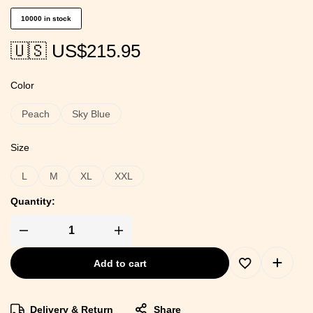
10000 in stock
🇺🇸 US$
215.95
Color
Peach
Sky Blue
Size
L
M
XL
XXL
Quantity:
Add to cart
Delivery & Return
Share