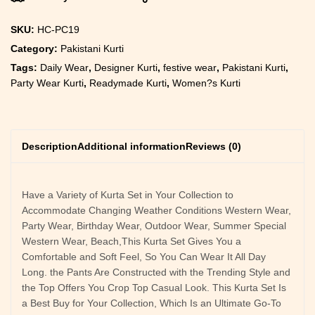
SKU:
HC-PC19
Category:
Pakistani Kurti
Tags:
Daily Wear
,
Designer Kurti
,
festive wear
,
Pakistani Kurti
,
Party Wear Kurti
,
Readymade Kurti
,
Women?s Kurti
Description
Additional information
Reviews (0)
Have a Variety of Kurta Set in Your Collection to
Accommodate Changing Weather Conditions Western Wear,
Party Wear, Birthday Wear, Outdoor Wear, Summer Special
Western Wear, Beach,This Kurta Set Gives You a
Comfortable and Soft Feel, So You Can Wear It All Day
Long. the Pants Are Constructed with the Trending Style and
the Top Offers You Crop Top Casual Look. This Kurta Set Is
a Best Buy for Your Collection, Which Is an Ultimate Go-To