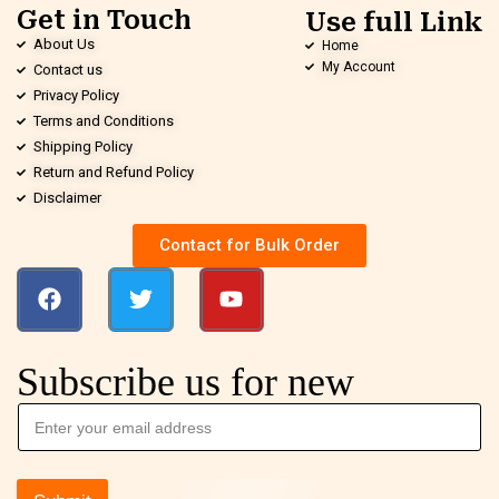
Get in Touch
Use full Link
About Us
Home
My Account
Contact us
Privacy Policy
Terms and Conditions
Shipping Policy
Return and Refund Policy
Disclaimer
Contact for Bulk Order
Subscribe us for new