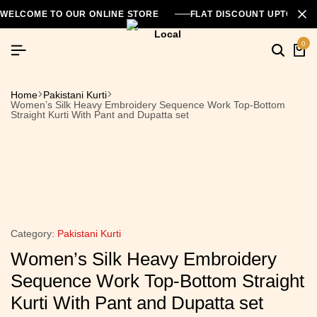
WELCOME TO OUR ONLINE STORE
FLAT DISCOUNT UPTO 26
0
Home
Pakistani Kurti
Women’s Silk Heavy Embroidery Sequence Work Top-Bottom
Straight Kurti With Pant and Dupatta set
Category:
Pakistani Kurti
Women’s Silk Heavy Embroidery
Sequence Work Top-Bottom Straight
Kurti With Pant and Dupatta set