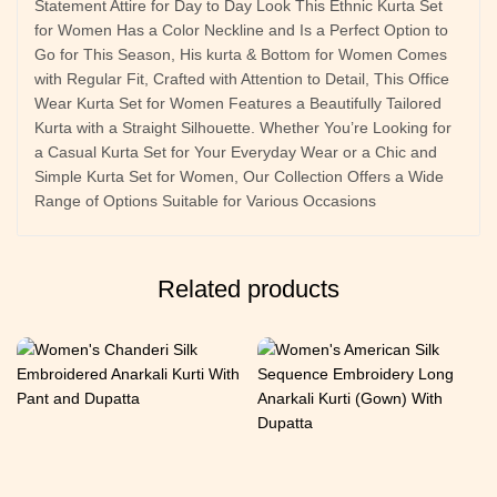
Statement Attire for Day to Day Look This Ethnic Kurta Set
for Women Has a Color Neckline and Is a Perfect Option to
Go for This Season, His kurta & Bottom for Women Comes
with Regular Fit, Crafted with Attention to Detail, This Office
Wear Kurta Set for Women Features a Beautifully Tailored
Kurta with a Straight Silhouette. Whether You’re Looking for
a Casual Kurta Set for Your Everyday Wear or a Chic and
Simple Kurta Set for Women, Our Collection Offers a Wide
Range of Options Suitable for Various Occasions
Related products