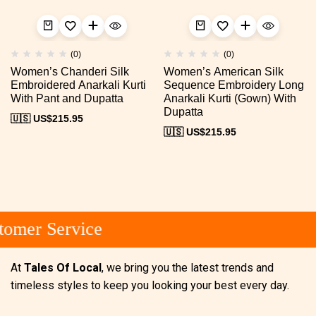
(0)
(0)
Women’s Chanderi Silk
Women’s American Silk
Embroidered Anarkali Kurti
Sequence Embroidery Long
With Pant and Dupatta
Anarkali Kurti (Gown) With
Dupatta
🇺🇸 US$
215.95
🇺🇸 US$
215.95
omer Service
At
Tales Of Local
, we bring you the latest trends and
timeless styles to keep you looking your best every day.