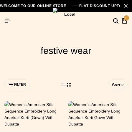
WELCOME TO OUR ONLINE STORE
FLAT DISCOUNT UPTO 26
0
festive wear
FILTER
Sort