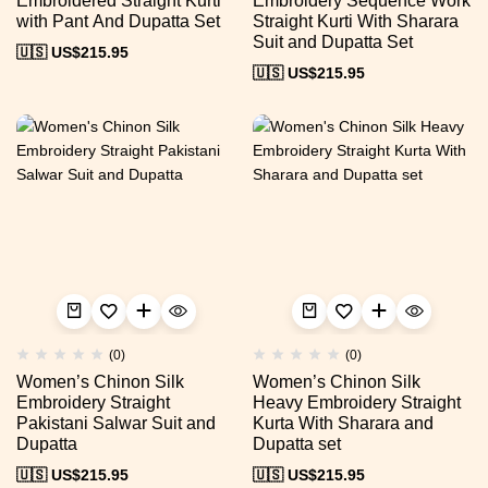
Embroidered Straight Kurti
Embroidery Sequence Work
with Pant And Dupatta Set
Straight Kurti With Sharara
Suit and Dupatta Set
🇺🇸 US$
215.95
🇺🇸 US$
215.95
(0)
(0)
Women’s Chinon Silk
Women’s Chinon Silk
Embroidery Straight
Heavy Embroidery Straight
Pakistani Salwar Suit and
Kurta With Sharara and
Dupatta
Dupatta set
🇺🇸 US$
215.95
🇺🇸 US$
215.95