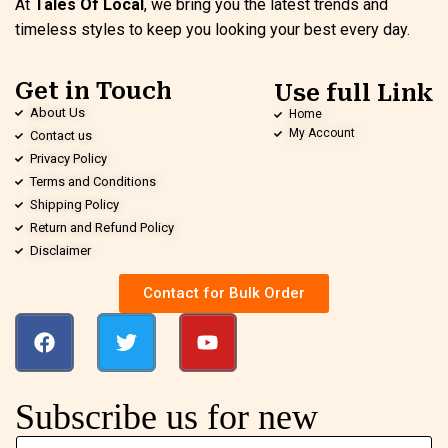
At
Tales Of Local
, we bring you the latest trends and
timeless styles to keep you looking your best every day.
Get in Touch
Use full Link
About Us
Home
My Account
Contact us
Privacy Policy
Terms and Conditions
Shipping Policy
Return and Refund Policy
Disclaimer
Contact for Bulk Order
Subscribe us for new