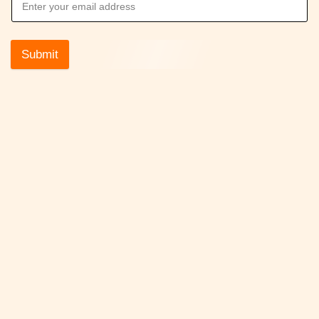
Submit