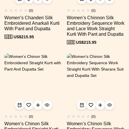
(0)
(0)
Women’s Chanderi Silk
Women’s Chinnon Silk
Embroidered Anarkali Kurti
Embroidery Sequence Work
With Pant and Dupatta
and Lace Work Straight
Kurti With Pant and Dupatta
🇺🇸 US$
215.95
🇺🇸 US$
215.95
(0)
(0)
Women’s Chinon Silk
Women’s Chinon Silk