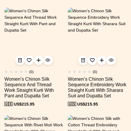
(0)
(0)
Women’s Chinon Silk
Women’s Chinon Silk
Sequence And Thread
Sequence Embroidery Work
Work Straight Kurti With
Straight Kurti With Sharara
Pant and Dupatta Set
Suit and Dupatta Set
🇺🇸 US$
215.95
🇺🇸 US$
215.95