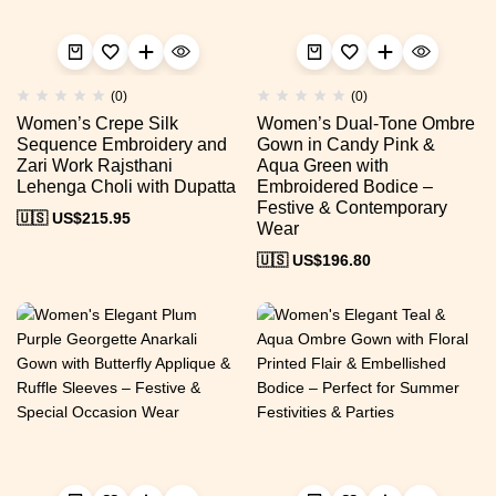
(0)
(0)
Women’s Crepe Silk
Women’s Dual-Tone Ombre
Sequence Embroidery and
Gown in Candy Pink &
Zari Work Rajsthani
Aqua Green with
Lehenga Choli with Dupatta
Embroidered Bodice –
Festive & Contemporary
🇺🇸 US$
215.95
Wear
🇺🇸 US$
196.80