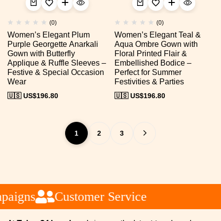
(0)
(0)
Women’s Elegant Plum
Women’s Elegant Teal &
Purple Georgette Anarkali
Aqua Ombre Gown with
Gown with Butterfly
Floral Printed Flair &
Applique & Ruffle Sleeves –
Embellished Bodice –
Festive & Special Occasion
Perfect for Summer
Wear
Festivities & Parties
🇺🇸 US$
196.80
🇺🇸 US$
196.80
1
2
3
aigns
Customer Service