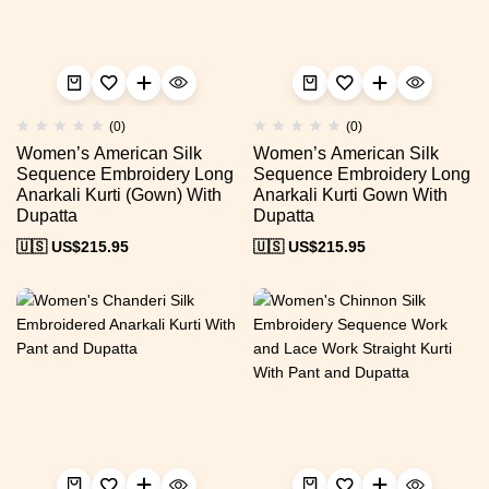
(0)
(0)
Women’s American Silk
Women’s American Silk
Sequence Embroidery Long
Sequence Embroidery Long
Anarkali Kurti (Gown) With
Anarkali Kurti Gown With
Dupatta
Dupatta
🇺🇸 US$
215.95
🇺🇸 US$
215.95