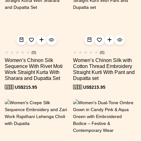
(0)
(0)
Women’s Chinon Silk
Women’s Chinon Silk with
Sequence With Rivet Moti
Cotton Thread Embroidery
Work Straight Kurta With
Straight Kurti With Pant and
Sharara and Dupatta Set
Dupatta set
🇺🇸 US$
215.95
🇺🇸 US$
215.95