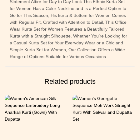
Statement Attire for Day to Day Look This Ethnic Kurta Set
for Women Has a Color Neckline and Is a Perfect Option to
Go for This Season, His kurta & Bottom for Women Comes
with Regular Fit, Crafted with Attention to Detail, This Office
Wear Kurta Set for Women Features a Beautifully Tailored
Kurta with a Straight Silhouette. Whether You’re Looking for
a Casual Kurta Set for Your Everyday Wear or a Chic and
Simple Kurta Set for Women, Our Collection Offers a Wide
Range of Options Suitable for Various Occasions
Related products