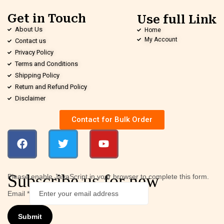
Get in Touch
Use full Link
About Us
Home
My Account
Contact us
Privacy Policy
Terms and Conditions
Shipping Policy
Return and Refund Policy
Disclaimer
Contact for Bulk Order
Subscribe us for new
Please enable JavaScript in your browser to complete this form.
Email
*
Submit