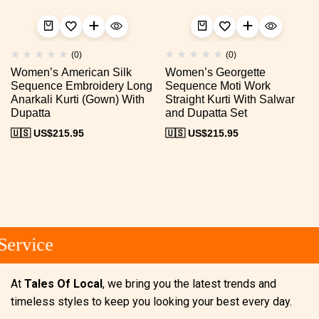
(0)
(0)
Women’s American Silk
Women’s Georgette
Sequence Embroidery Long
Sequence Moti Work
Anarkali Kurti (Gown) With
Straight Kurti With Salwar
Dupatta
and Dupatta Set
🇺🇸 US$
215.95
🇺🇸 US$
215.95
ervice
At
Tales Of Local
, we bring you the latest trends and
timeless styles to keep you looking your best every day.