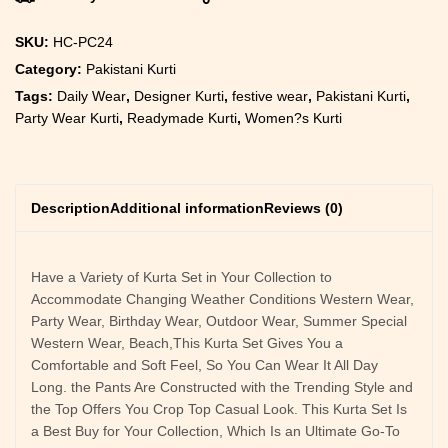
SKU:
HC-PC24
Category:
Pakistani Kurti
Tags:
Daily Wear
,
Designer Kurti
,
festive wear
,
Pakistani Kurti
,
Party Wear Kurti
,
Readymade Kurti
,
Women?s Kurti
Description
Additional information
Reviews (0)
Have a Variety of Kurta Set in Your Collection to
Accommodate Changing Weather Conditions Western Wear,
Party Wear, Birthday Wear, Outdoor Wear, Summer Special
Western Wear, Beach,This Kurta Set Gives You a
Comfortable and Soft Feel, So You Can Wear It All Day
Long. the Pants Are Constructed with the Trending Style and
the Top Offers You Crop Top Casual Look. This Kurta Set Is
a Best Buy for Your Collection, Which Is an Ultimate Go-To