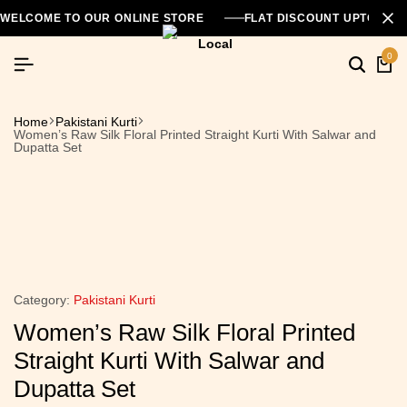
WELCOME TO OUR ONLINE STORE
FLAT DISCOUNT UPTO 26
0
Home
Pakistani Kurti
Women’s Raw Silk Floral Printed Straight Kurti With Salwar and
Dupatta Set
Category:
Pakistani Kurti
Women’s Raw Silk Floral Printed
Straight Kurti With Salwar and
Dupatta Set