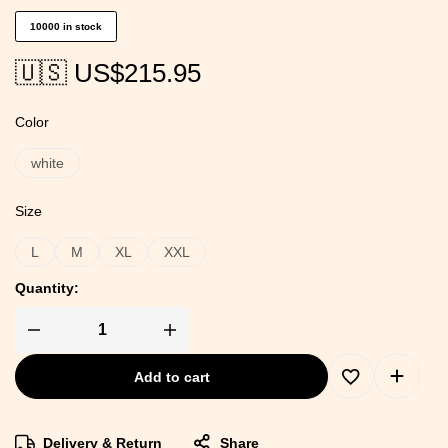
10000 in stock
🇺🇸 US$
215.95
Color
white
Size
L
M
XL
XXL
Quantity:
Add to cart
Delivery & Return
Share