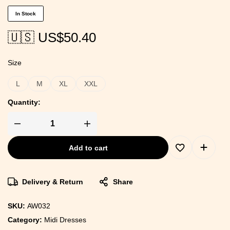
In Stock
🇺🇸 US$
50.40
Size
L
M
XL
XXL
Quantity:
Add to cart
Delivery & Return
Share
SKU:
AW032
Category:
Midi Dresses