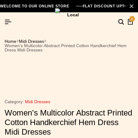
WELCOME TO OUR ONLINE STORE
FLAT DISCOUNT UPTO 26
0
Home
Midi Dresses
Women’s Multicolor Abstract Printed Cotton Handkerchief Hem
Dress Midi Dresses
Category:
Midi Dresses
Women’s Multicolor Abstract Printed
Cotton Handkerchief Hem Dress
Midi Dresses