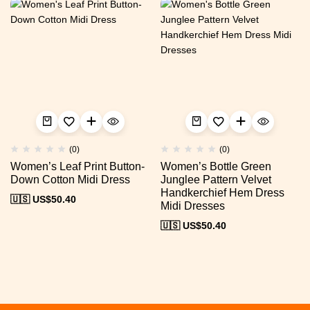
(0)
(0)
Women’s Leaf Print Button-
Women’s Bottle Green
Down Cotton Midi Dress
Junglee Pattern Velvet
Handkerchief Hem Dress
🇺🇸 US$
50.40
Midi Dresses
🇺🇸 US$
50.40