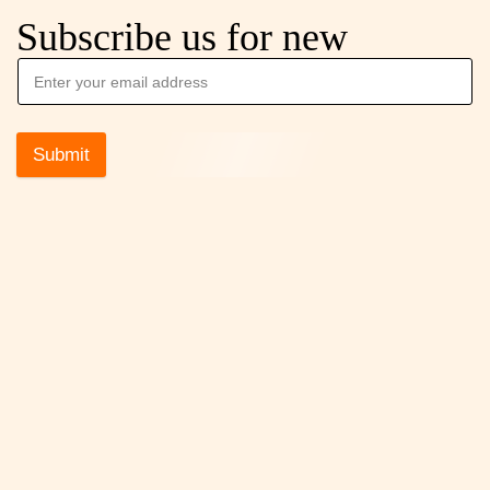
Subscribe us for new
Submit