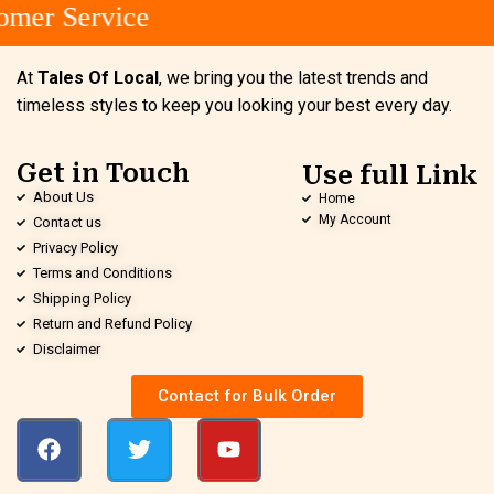
mer Service
At
Tales Of Local
, we bring you the latest trends and
timeless styles to keep you looking your best every day.
Get in Touch
Use full Link
About Us
Home
My Account
Contact us
Privacy Policy
Terms and Conditions
Shipping Policy
Return and Refund Policy
Disclaimer
Contact for Bulk Order