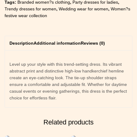
Tags:
Branded women?s clothing
,
Party dresses for ladies
,
Trendy dresses for women
,
Wedding wear for women
,
Women?s
festive wear collection
Description
Additional information
Reviews (0)
Level up your style with this trend-setting dress. Its vibrant
abstract print and distinctive high-low handkerchief hemline
create an eye-catching look. The tie-up shoulder straps
ensure a comfortable and adjustable fit. Whether for daytime
casual events or evening gatherings, this dress is the perfect
choice for effortless flair.
Related products