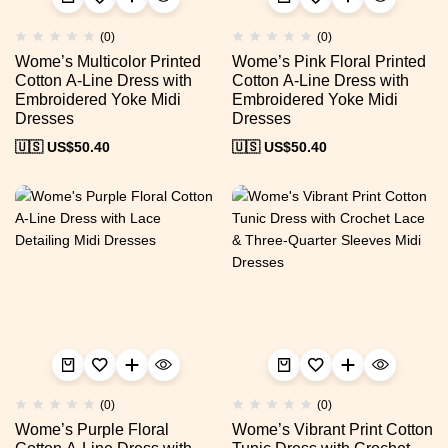
(0)
(0)
Wome’s Multicolor Printed
Wome’s Pink Floral Printed
Cotton A-Line Dress with
Cotton A-Line Dress with
Embroidered Yoke Midi
Embroidered Yoke Midi
Dresses
Dresses
🇺🇸 US$
50.40
🇺🇸 US$
50.40
(0)
(0)
Wome’s Purple Floral
Wome’s Vibrant Print Cotton