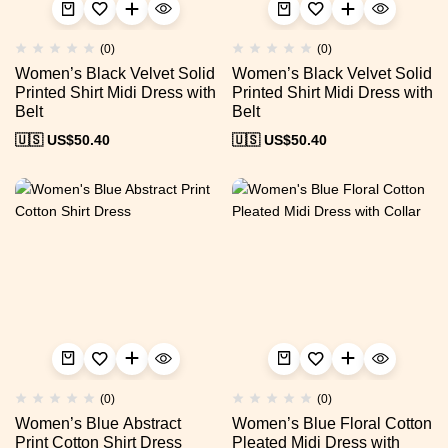
(0)
(0)
Women’s Black Velvet Solid
Women’s Black Velvet Solid
Printed Shirt Midi Dress with
Printed Shirt Midi Dress with
Belt
Belt
🇺🇸 US$
50.40
🇺🇸 US$
50.40
(0)
(0)
Women’s Blue Abstract
Women’s Blue Floral Cotton
Print Cotton Shirt Dress
Pleated Midi Dress with