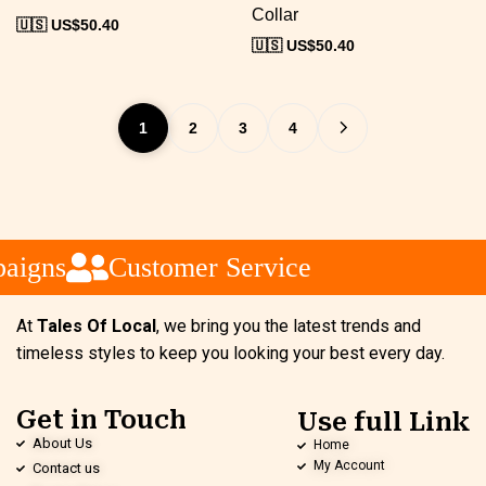
Collar
🇺🇸 US$
50.40
🇺🇸 US$
50.40
1
2
3
4
igns
Customer Service
At
Tales Of Local
, we bring you the latest trends and
timeless styles to keep you looking your best every day.
Get in Touch
Use full Link
About Us
Home
My Account
Contact us