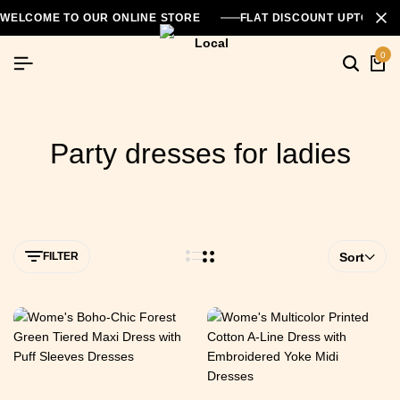
WELCOME TO OUR ONLINE STORE
FLAT DISCOUNT UPTO 26
0
Party dresses for ladies
FILTER
Sort