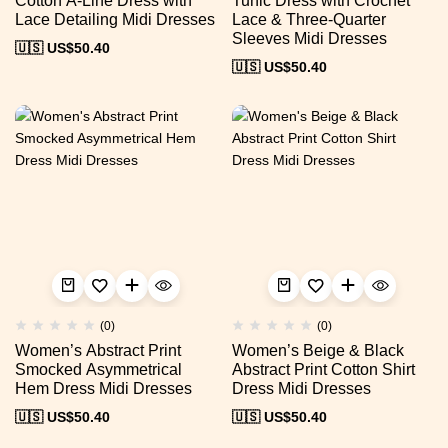
Cotton A-Line Dress with
Tunic Dress with Crochet
Lace Detailing Midi Dresses
Lace & Three-Quarter
Sleeves Midi Dresses
🇺🇸 US$
50.40
🇺🇸 US$
50.40
(0)
(0)
Women’s Abstract Print
Women’s Beige & Black
Smocked Asymmetrical
Abstract Print Cotton Shirt
Hem Dress Midi Dresses
Dress Midi Dresses
🇺🇸 US$
50.40
🇺🇸 US$
50.40