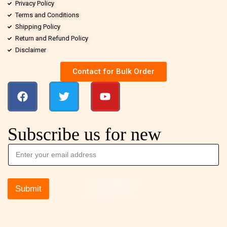
Privacy Policy
Terms and Conditions
Shipping Policy
Return and Refund Policy
Disclaimer
Contact for Bulk Order
Subscribe us for new
Submit