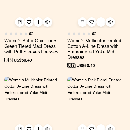
(0)
(0)
Wome’s Boho-Chic Forest
Wome’s Multicolor Printed
Green Tiered Maxi Dress
Cotton A-Line Dress with
with Puff Sleeves Dresses
Embroidered Yoke Midi
Dresses
🇺🇸 US$
50.40
🇺🇸 US$
50.40