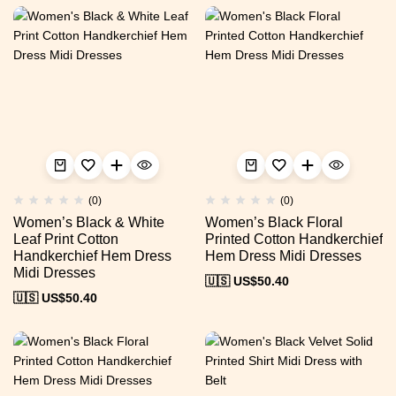
(0)
(0)
Women’s Black & White
Women’s Black Floral
Leaf Print Cotton
Printed Cotton Handkerchief
Handkerchief Hem Dress
Hem Dress Midi Dresses
Midi Dresses
🇺🇸 US$
50.40
🇺🇸 US$
50.40