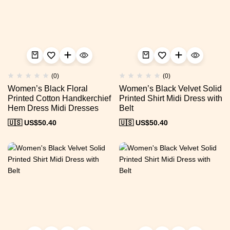
(0)
(0)
Women’s Black Floral
Women’s Black Velvet Solid
Printed Cotton Handkerchief
Printed Shirt Midi Dress with
Hem Dress Midi Dresses
Belt
🇺🇸 US$
50.40
🇺🇸 US$
50.40