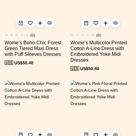
(0)
(0)
Wome’s Boho-Chic Forest
Wome’s Multicolor Printed
Green Tiered Maxi Dress
Cotton A-Line Dress with
with Puff Sleeves Dresses
Embroidered Yoke Midi
Dresses
🇺🇸 US$
50.40
🇺🇸 US$
50.40