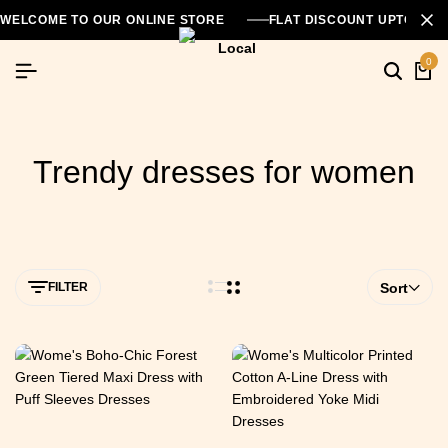
WELCOME TO OUR ONLINE STORE
FLAT DISCOUNT UPTO 26
0
Trendy dresses for women
FILTER
Sort