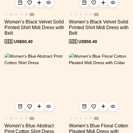
(0)
(0)
Women’s Black Velvet Solid
Women’s Black Velvet Solid
Printed Shirt Midi Dress with
Printed Shirt Midi Dress with
Belt
Belt
🇺🇸 US$
50.40
🇺🇸 US$
50.40
(0)
(0)
Women’s Blue Abstract
Women’s Blue Floral Cotton
Print Cotton Shirt Dress
Pleated Midi Dress with