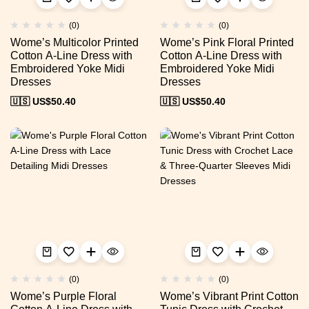
(0)
(0)
Wome’s Multicolor Printed
Wome’s Pink Floral Printed
Cotton A-Line Dress with
Cotton A-Line Dress with
Embroidered Yoke Midi
Embroidered Yoke Midi
Dresses
Dresses
🇺🇸 US$
50.40
🇺🇸 US$
50.40
(0)
(0)
Wome’s Purple Floral
Wome’s Vibrant Print Cotton