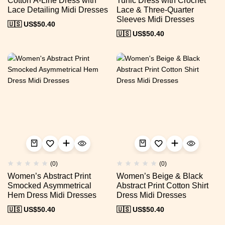
Cotton A-Line Dress with
Tunic Dress with Crochet
Lace Detailing Midi Dresses
Lace & Three-Quarter
Sleeves Midi Dresses
🇺🇸 US$
50.40
🇺🇸 US$
50.40
(0)
(0)
Women’s Abstract Print
Women’s Beige & Black
Smocked Asymmetrical
Abstract Print Cotton Shirt
Hem Dress Midi Dresses
Dress Midi Dresses
🇺🇸 US$
50.40
🇺🇸 US$
50.40