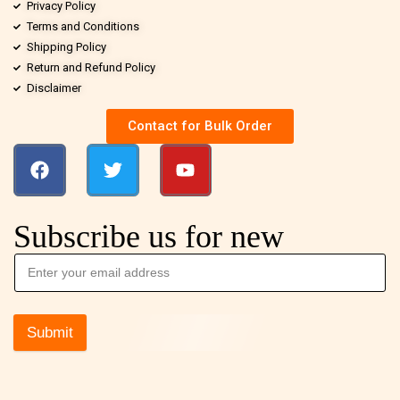
Privacy Policy
Terms and Conditions
Shipping Policy
Return and Refund Policy
Disclaimer
Contact for Bulk Order
Subscribe us for new
Submit