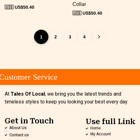
Collar
🇺🇸 US$
50.40
🇺🇸 US$
50.40
1
2
3
4
ustomer Service
At
Tales Of Local
, we bring you the latest trends and
timeless styles to keep you looking your best every day.
Get in Touch
Use full Link
About Us
Home
My Account
Contact us