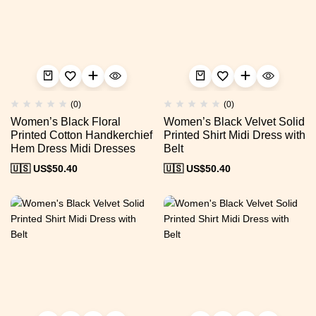
(0)
(0)
Women’s Black Floral
Women’s Black Velvet Solid
Printed Cotton Handkerchief
Printed Shirt Midi Dress with
Hem Dress Midi Dresses
Belt
🇺🇸 US$
50.40
🇺🇸 US$
50.40