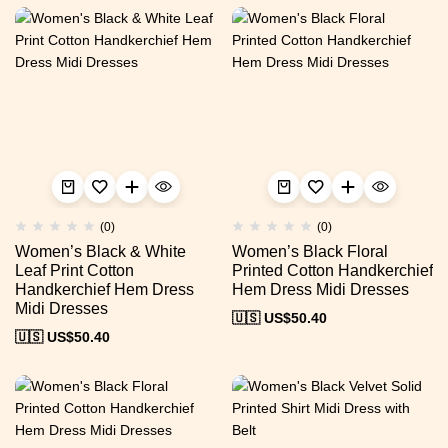
(0)
(0)
Women’s Black & White
Women’s Black Floral
Leaf Print Cotton
Printed Cotton Handkerchief
Handkerchief Hem Dress
Hem Dress Midi Dresses
Midi Dresses
🇺🇸 US$
50.40
🇺🇸 US$
50.40