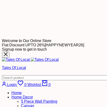
Welcome to Our Online Store
Flat Discount UPTO 26%[HAPPYNEWYEAR26]
Signup now to get in touch
Tales Of Local
Cart
Login
0
Wishlist
0
Home
Home Decor
5 Piece Wall Painting
Canvas