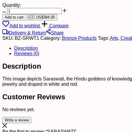
Quantity:
SARASWATI
quantity
Add to cart
-
🇺🇸 US$
384.00
Add to wishlist
Compare
Delivery & Return
Share
SKU:
BZ-SRWT1
Category:
Bronze Products
Tags:
Arts
,
Creat
Description
Reviews (0)
Description
This image depicts Saraswati, the Hindu goddess of knowledge
jewelry and draped in white and red.
Customer Reviews
No reviews yet.
Write a review
Be the first to review “SARASWATI”