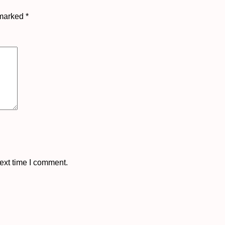
 marked
*
ext time I comment.