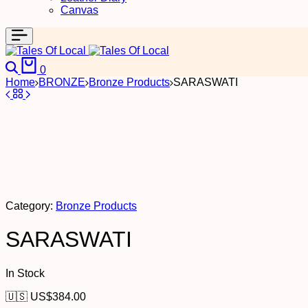
Canvas
Search
Cart
0
Home
BRONZE
Bronze Products
SARASWATI
Category:
Bronze Products
SARASWATI
In Stock
🇺🇸 US$
384.00