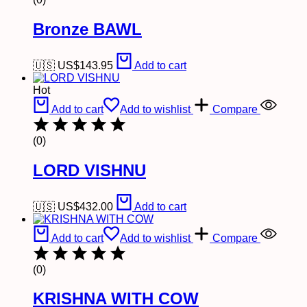
Bronze BAWL
🇺🇸 US$
143.95
Add to cart
Hot
Add to cart
Add to wishlist
Compare
(0)
LORD VISHNU
🇺🇸 US$
432.00
Add to cart
Add to cart
Add to wishlist
Compare
(0)
KRISHNA WITH COW