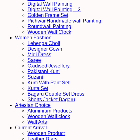
Digital Wall Painting
Digital Wall Painting – 2
Golden Frame Set
Pichwai Handmade wall Painting
Roundwall Painting
Wooden Wall Clock
Women Fashion
Lehenga Choli
Designer Gown
Midi Dress
Saree
Oxidised Jewellery
Pakistani Kurti
Suzani
Kurti With Pant Set
Kurta Set
Bagaru Couple Set Dress
Shorts Jacket Bagaru
Artesian Choice
Aluminium Products
Wooden Wall clock
Wall Arts
Current Arrival
Wooden Product
Leather Diary