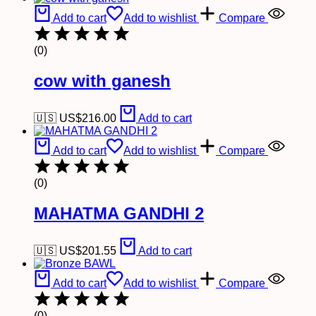
Add to cart
Add to wishlist
Compare
(0)
cow with ganesh
🇺🇸 US$
216.00
Add to cart
Add to cart
Add to wishlist
Compare
(0)
MAHATMA GANDHI 2
🇺🇸 US$
201.55
Add to cart
Add to cart
Add to wishlist
Compare
(0)