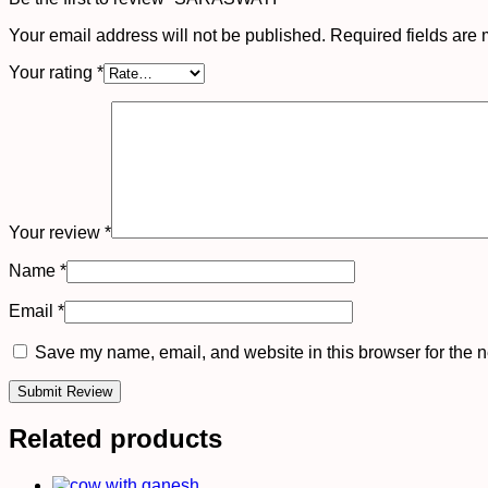
Your email address will not be published.
Required fields are
Your rating
*
Your review
*
Name
*
Email
*
Save my name, email, and website in this browser for the n
Related products