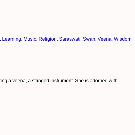
,
Learning
,
Music
,
Religion
,
Saraswati
,
Swan
,
Veena
,
Wisdom
ing a veena, a stringed instrument. She is adorned with