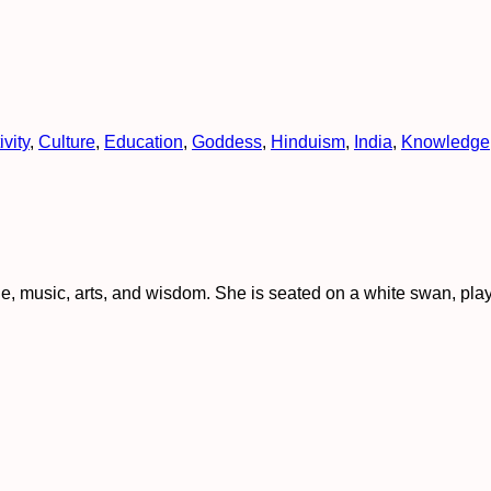
ivity
,
Culture
,
Education
,
Goddess
,
Hinduism
,
India
,
Knowledge
, music, arts, and wisdom. She is seated on a white swan, play