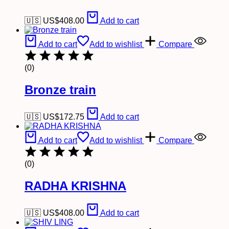
🇺🇸 US$
408.00
Add to cart
Add to cart
Add to wishlist
Compare
(0)
Bronze train
🇺🇸 US$
172.75
Add to cart
Add to cart
Add to wishlist
Compare
(0)
RADHA KRISHNA
🇺🇸 US$
408.00
Add to cart