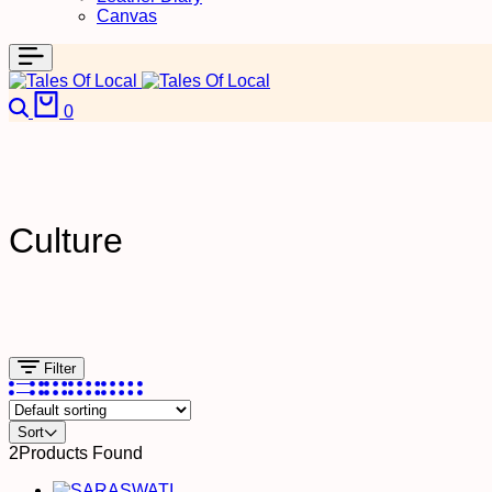
Canvas
0
Culture
Filter
Sort
2
Products Found