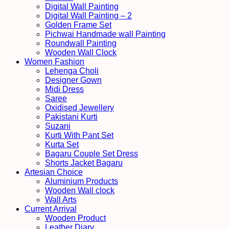
Digital Wall Painting
Digital Wall Painting – 2
Golden Frame Set
Pichwai Handmade wall Painting
Roundwall Painting
Wooden Wall Clock
Women Fashion
Lehenga Choli
Designer Gown
Midi Dress
Saree
Oxidised Jewellery
Pakistani Kurti
Suzani
Kurti With Pant Set
Kurta Set
Bagaru Couple Set Dress
Shorts Jacket Bagaru
Artesian Choice
Aluminium Products
Wooden Wall clock
Wall Arts
Current Arrival
Wooden Product
Leather Diary