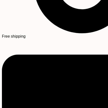
Free shipping