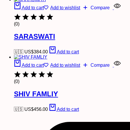
Add to cart
Add to wishlist
Compare
(0)
SARASWATI
🇺🇸 US$
384.00
Add to cart
Add to cart
Add to wishlist
Compare
(0)
SHIV FAMLIY
🇺🇸 US$
456.00
Add to cart