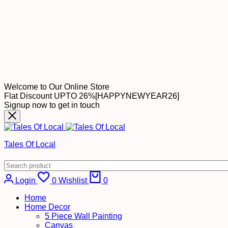
Welcome to Our Online Store
Flat Discount UPTO 26%[HAPPYNEWYEAR26]
Signup now to get in touch
Tales Of Local
Login
0
Wishlist
0
Home
Home Decor
5 Piece Wall Painting
Canvas