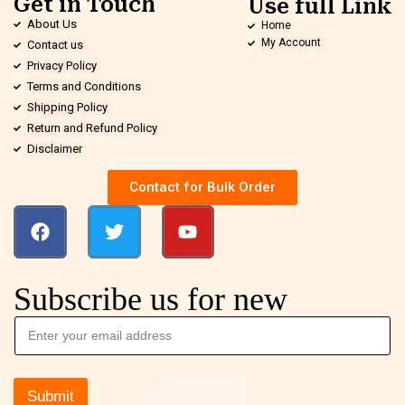
Get in Touch
Use full Link
About Us
Home
My Account
Contact us
Privacy Policy
Terms and Conditions
Shipping Policy
Return and Refund Policy
Disclaimer
Contact for Bulk Order
Subscribe us for new
Submit