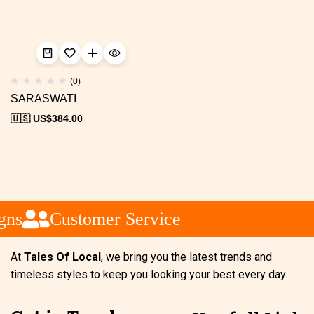
(0)
SARASWATI
🇺🇸 US$
384.00
gns
Customer Service
At
Tales Of Local
, we bring you the latest trends and
timeless styles to keep you looking your best every day.