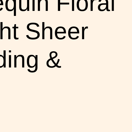
equin Floral
ht Sheer
ding &