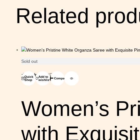
Related prod
Sold out
(0)
Quick
Add to
Compare
Shop
wishlist
Women’s Pri
with Exquisi