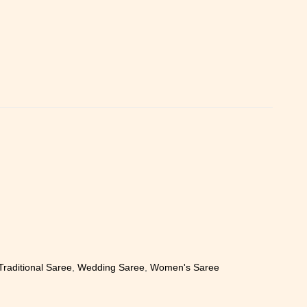
Traditional Saree
,
Wedding Saree
,
Women's Saree