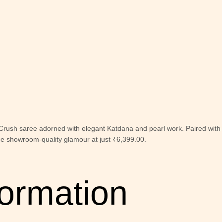
 Crush saree adorned with elegant Katdana and pearl work. Paired with 
ce showroom-quality glamour at just ₹6,399.00.
formation