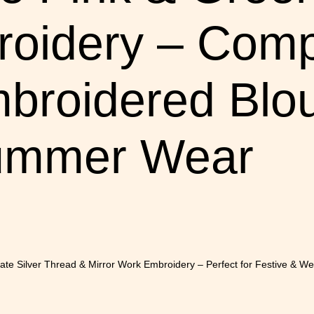
oidery – Comp
broidered Blou
Summer Wear