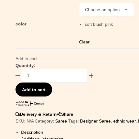
color
soft blush pink
Clear
Add to cart
Quantity:
Add to cart
Add to
Compare
wishlist
Delivery & Return
Share
SKU:
N/A
Category:
Saree
Tags:
Designer Saree
,
ethnic wear
,
Description