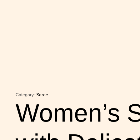
Category:
Saree
Women’s S