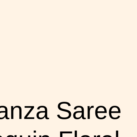
anza Saree