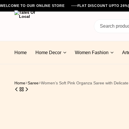
WELCOME TO OUR ONLINE STORE
FLAT DISCOUNT UPTO 26
Tales
Of
Home
Home Decor
Women Fashion
Art
Local
Home
Saree
Women’s Soft Pink Organza Saree with Delicate 