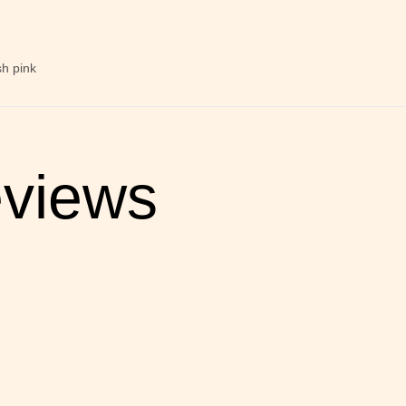
sh pink
views