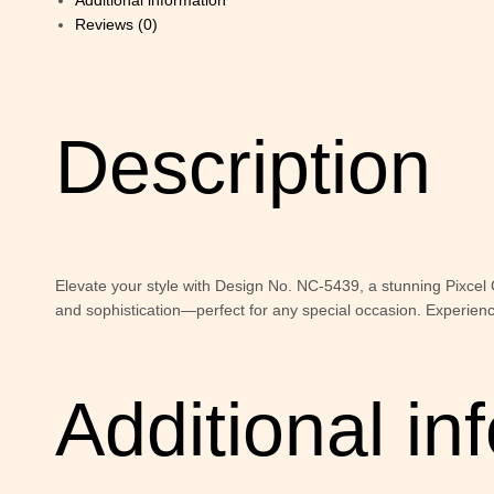
Additional information
Reviews (0)
Description
Elevate your style with Design No. NC-5439, a stunning Pixcel
and sophistication—perfect for any special occasion. Experien
Additional in