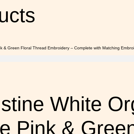
ucts
stine White O
te Pink & Green