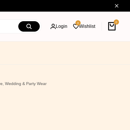
0
0
Login
Wishlist
ive, Wedding & Party Wear