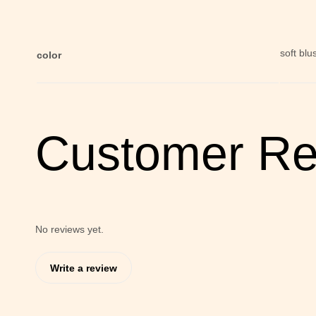
soft blu
color
Customer Re
No reviews yet.
Write a review