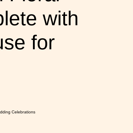
lete with
se for