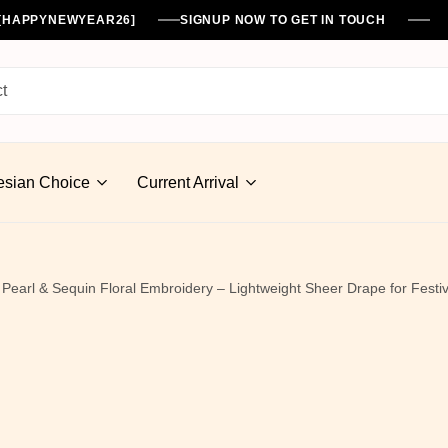
%[HAPPYNEWYEAR26]
SIGNUP NOW TO GET IN TOUCH
esian Choice
Current Arrival
Pearl & Sequin Floral Embroidery – Lightweight Sheer Drape for Fest