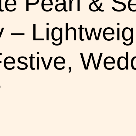
te Pearl & S
 – Lightweig
Festive, Wed
r