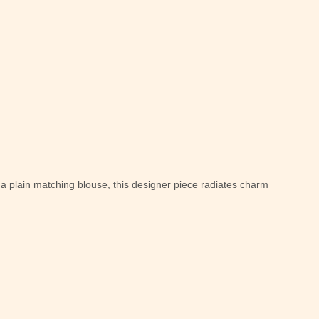
a plain matching blouse, this designer piece radiates charm