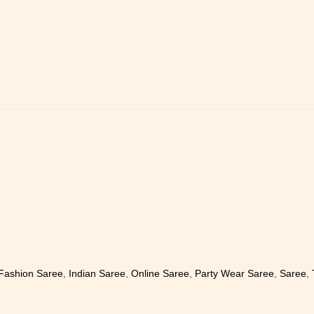
Fashion Saree
,
Indian Saree
,
Online Saree
,
Party Wear Saree
,
Saree
,