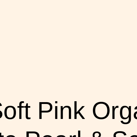
oft Pink Org