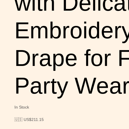
with Delica
Embroidery
Drape for 
Party Wea
In Stock
🇺🇸 US$
211.15