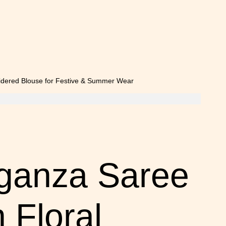
rganza Saree
 Floral