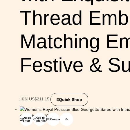
Thread Embr
Matching Em
Festive & 
🇺🇸 US$
211.15
Quick Shop
(0)
Quick
Add to
Compare
Shop
wishlist