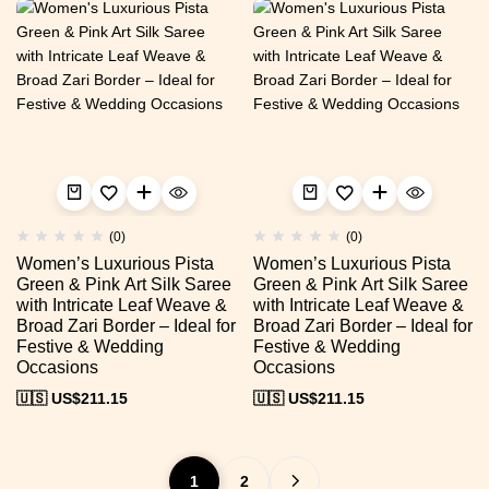
(0)
(0)
Women’s Luxurious Pista
Women’s Luxurious Pista
Green & Pink Art Silk Saree
Green & Pink Art Silk Saree
with Intricate Leaf Weave &
with Intricate Leaf Weave &
Broad Zari Border – Ideal for
Broad Zari Border – Ideal for
Festive & Wedding
Festive & Wedding
Occasions
Occasions
🇺🇸 US$
211.15
🇺🇸 US$
211.15
1
2