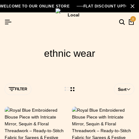
WELCOME TO OUR ONLINE STORE
FLAT DISCOUNT UPTO 26
0
ethnic wear
FILTER
Sort