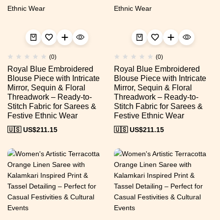
(0)
(0)
Royal Blue Embroidered
Royal Blue Embroidered
Blouse Piece with Intricate
Blouse Piece with Intricate
Mirror, Sequin & Floral
Mirror, Sequin & Floral
Threadwork – Ready-to-
Threadwork – Ready-to-
Stitch Fabric for Sarees &
Stitch Fabric for Sarees &
Festive Ethnic Wear
Festive Ethnic Wear
🇺🇸 US$
211.15
🇺🇸 US$
211.15