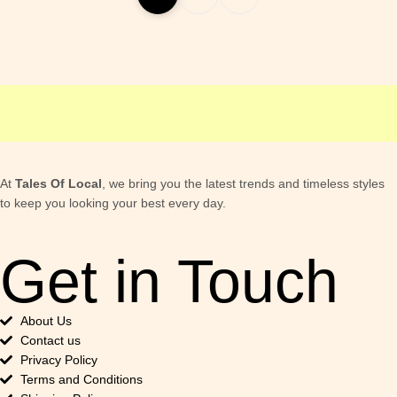
At
Tales Of Local
, we bring you the latest trends and timeless styles
to keep you looking your best every day.
Get in Touch
About Us
Contact us
Privacy Policy
Terms and Conditions