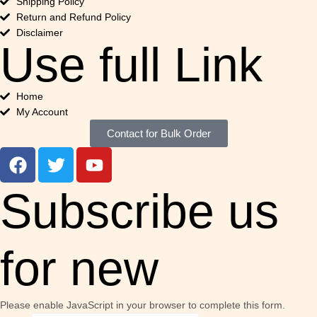
Shipping Policy
Return and Refund Policy
Disclaimer
Use full Link
Home
My Account
Contact for Bulk Order
Subscribe us
for new
Please enable JavaScript in your browser to complete this form.