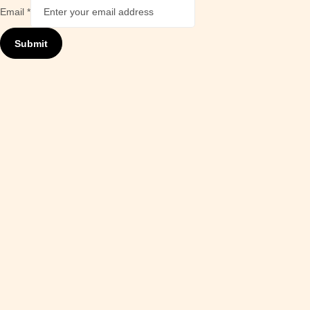
Email
*
Submit