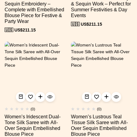
Sequin Embroidery –
& Sequin Work – Perfect for
Complete with Embellished
Summer Festivities & Day
Blouse Piece for Festive &
Events
Party Wear
🇺🇸 US$
211.15
🇺🇸 US$
211.15
(0)
(0)
Women’s Iridescent Dual-
Women’s Lustrous Teal
Tone Silk Saree with All-
Tissue Silk Saree with All-
Over Sequin Embellished
Over Sequin Embellished
Blouse Piece
Blouse Piece