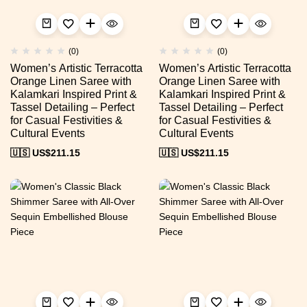
(0)
(0)
Women’s Artistic Terracotta
Women’s Artistic Terracotta
Orange Linen Saree with
Orange Linen Saree with
Kalamkari Inspired Print &
Kalamkari Inspired Print &
Tassel Detailing – Perfect
Tassel Detailing – Perfect
for Casual Festivities &
for Casual Festivities &
Cultural Events
Cultural Events
🇺🇸 US$
211.15
🇺🇸 US$
211.15