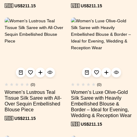
🇺🇸 US$
211.15
🇺🇸 US$
211.15
(0)
(0)
Women’s Lustrous Teal
Women’s Luxe Olive-Gold
Tissue Silk Saree with All-
Silk Saree with Heavily
Over Sequin Embellished
Embellished Blouse &
Blouse Piece
Border – Ideal for Evening,
Wedding & Reception Wear
🇺🇸 US$
211.15
🇺🇸 US$
211.15