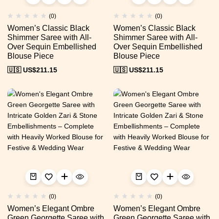
(0)
(0)
Women’s Classic Black
Women’s Classic Black
Shimmer Saree with All-
Shimmer Saree with All-
Over Sequin Embellished
Over Sequin Embellished
Blouse Piece
Blouse Piece
🇺🇸 US$
211.15
🇺🇸 US$
211.15
(0)
(0)
Women’s Elegant Ombre
Women’s Elegant Ombre
Green Georgette Saree with
Green Georgette Saree with