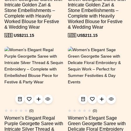
Intricate Golden Zari &
Intricate Golden Zari &
Stone Embellishments –
Stone Embellishments –
Complete with Heavily
Complete with Heavily
Worked Blouse for Festive
Worked Blouse for Festive
& Wedding Wear
& Wedding Wear
🇺🇸 US$
211.15
🇺🇸 US$
211.15
(0)
(0)
Women’s Elegant Regal
Women’s Elegant Sage
Purple Georgette Saree with
Green Georgette Saree with
Intricate Silver Thread &
Delicate Floral Embroidery