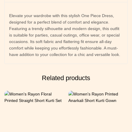
Elevate your wardrobe with this stylish One Piece Dress,
designed for a perfect blend of comfort and elegance.
Featuring a trendy silhouette and modern design, this outfit
is suitable for parties, casual outings, office wear, or special
occasions. Its soft fabric and flattering fit ensure all-day
comfort while keeping you effortlessly fashionable. A must-
have addition to your collection for a chic and versatile look.
Related products