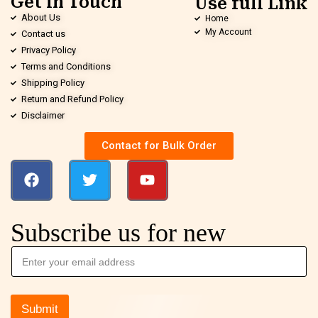
Get in Touch
Use full Link
About Us
Home
My Account
Contact us
Privacy Policy
Terms and Conditions
Shipping Policy
Return and Refund Policy
Disclaimer
Contact for Bulk Order
Subscribe us for new
Submit