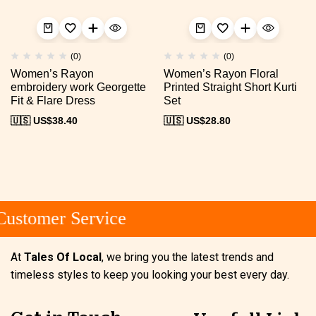
(0)
(0)
Women’s Rayon
Women’s Rayon Floral
embroidery work Georgette
Printed Straight Short Kurti
Fit & Flare Dress
Set
🇺🇸 US$
38.40
🇺🇸 US$
28.80
ustomer Service
At
Tales Of Local
, we bring you the latest trends and
timeless styles to keep you looking your best every day.