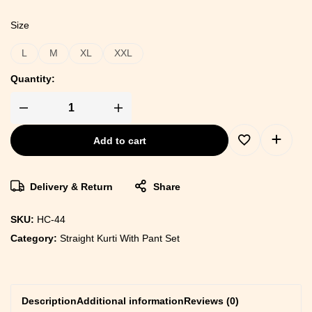
Size
L
M
XL
XXL
Quantity:
Add to cart
Delivery & Return
Share
SKU:
HC-44
Category:
Straight Kurti With Pant Set
Description
Additional information
Reviews (0)