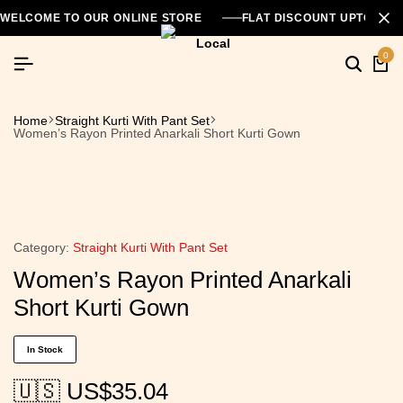
WELCOME TO OUR ONLINE STORE
FLAT DISCOUNT UPTO 26
0
Home
Straight Kurti With Pant Set
Women’s Rayon Printed Anarkali Short Kurti Gown
Category:
Straight Kurti With Pant Set
Women’s Rayon Printed Anarkali
Short Kurti Gown
In Stock
🇺🇸 US$
35.04