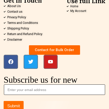
Get in Touch
Use full Link
About Us
Home
My Account
Contact us
Privacy Policy
Terms and Conditions
Shipping Policy
Return and Refund Policy
Disclaimer
Contact for Bulk Order
Subscribe us for new
Submit