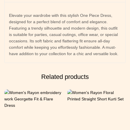
Elevate your wardrobe with this stylish One Piece Dress,
designed for a perfect blend of comfort and elegance.
Featuring a trendy silhouette and modern design, this outfit
is suitable for parties, casual outings, office wear, or special
occasions. Its soft fabric and flattering fit ensure all-day
comfort while keeping you effortlessly fashionable. A must-
have addition to your collection for a chic and versatile look.
Related products