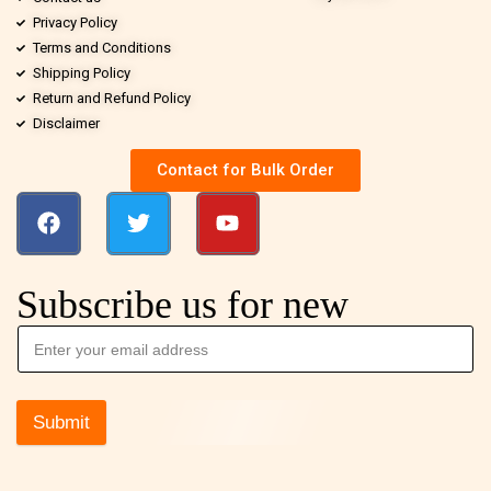
Privacy Policy
Terms and Conditions
Shipping Policy
Return and Refund Policy
Disclaimer
Contact for Bulk Order
Subscribe us for new
Submit