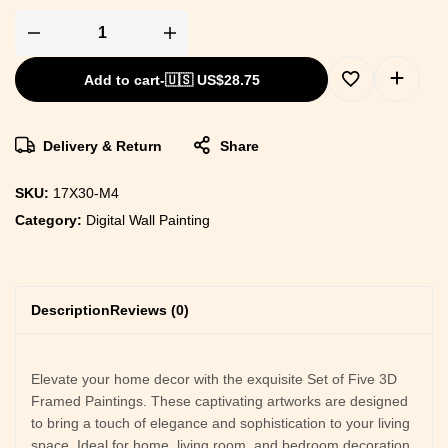
Add to cart
-
🇺🇸 US$
28.75
Delivery & Return
Share
SKU:
17X30-M4
Category:
Digital Wall Painting
Description
Reviews (0)
Elevate your home decor with the exquisite Set of Five 3D
Framed Paintings. These captivating artworks are designed
to bring a touch of elegance and sophistication to your living
space. Ideal for home, living room, and bedroom decoration,