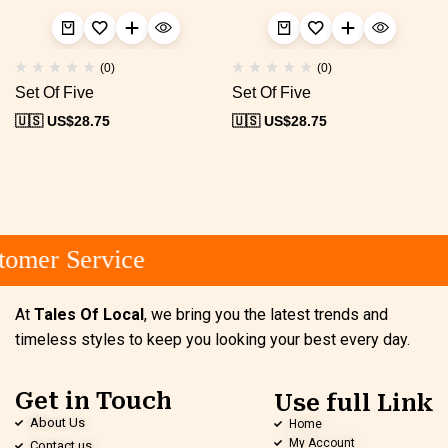
(0)
(0)
Set Of Five
Set Of Five
🇺🇸 US$
28.75
🇺🇸 US$
28.75
omer Service
At
Tales Of Local
, we bring you the latest trends and
timeless styles to keep you looking your best every day.
Get in Touch
Use full Link
About Us
Home
My Account
Contact us