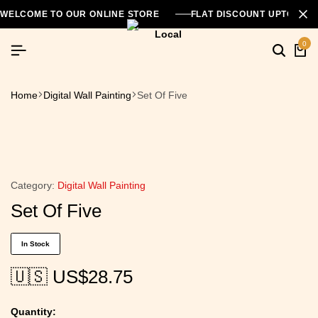
WELCOME TO OUR ONLINE STORE
FLAT DISCOUNT UPTO 26
0
Home
Digital Wall Painting
Set Of Five
Category:
Digital Wall Painting
Set Of Five
In Stock
🇺🇸 US$
28.75
Quantity: