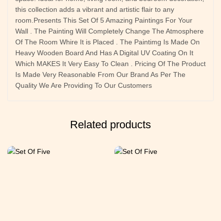
this collection adds a vibrant and artistic flair to any
room.Presents This Set Of 5 Amazing Paintings For Your
Wall . The Painting Will Completely Change The Atmosphere
Of The Room Whire It is Placed . The Paintimg Is Made On
Heavy Wooden Board And Has A Digital UV Coating On It
Which MAKES It Very Easy To Clean . Pricing Of The Product
Is Made Very Reasonable From Our Brand As Per The
Quality We Are Providing To Our Customers
Related products