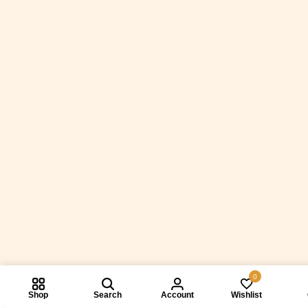
0
Shop
Search
Account
Wishlist
Compare prod