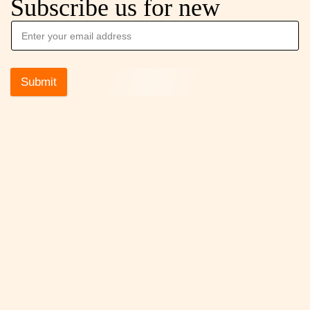
Subscribe us for new
Submit