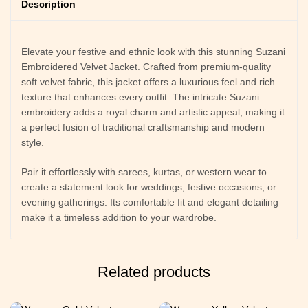
Description
Elevate your festive and ethnic look with this stunning Suzani
Embroidered Velvet Jacket. Crafted from premium-quality
soft velvet fabric, this jacket offers a luxurious feel and rich
texture that enhances every outfit. The intricate Suzani
embroidery adds a royal charm and artistic appeal, making it
a perfect fusion of traditional craftsmanship and modern
style.
Pair it effortlessly with sarees, kurtas, or western wear to
create a statement look for weddings, festive occasions, or
evening gatherings. Its comfortable fit and elegant detailing
make it a timeless addition to your wardrobe.
Related products