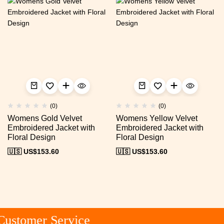
(0)
(0)
Womens Gold Velvet
Womens Yellow Velvet
Embroidered Jacket with
Embroidered Jacket with
Floral Design
Floral Design
🇺🇸 US$
153.60
🇺🇸 US$
153.60
ustomer Service