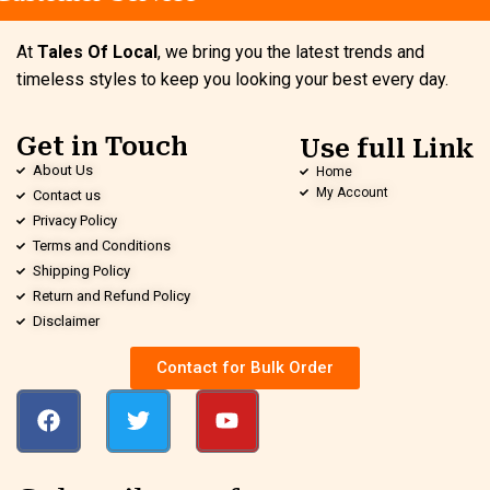
At
Tales Of Local
, we bring you the latest trends and
timeless styles to keep you looking your best every day.
Get in Touch
Use full Link
About Us
Home
My Account
Contact us
Privacy Policy
Terms and Conditions
Shipping Policy
Return and Refund Policy
Disclaimer
Contact for Bulk Order