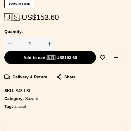
10000 in stock
🇺🇸 US$
153.60
Quantity:
Add to cart
-
🇺🇸 US$
153.60
Delivery & Return
Share
SKU:
SJ3-LBL
Category:
Suzani
Tag:
Jacket