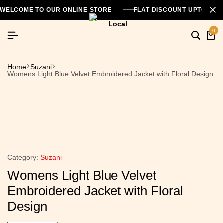
WELCOME TO OUR ONLINE STORE
FLAT DISCOUNT UPTO 26
0
Home
Suzani
Womens Light Blue Velvet Embroidered Jacket with Floral Design
Category:
Suzani
Womens Light Blue Velvet
Embroidered Jacket with Floral
Design