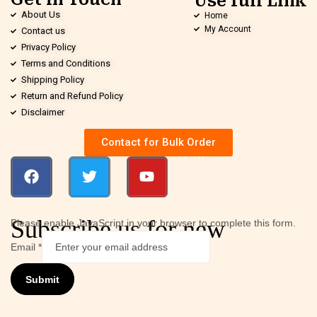
Use full Link
About Us
Home
My Account
Contact us
Privacy Policy
Terms and Conditions
Shipping Policy
Return and Refund Policy
Disclaimer
Contact for Bulk Order
Subscribe us for new
Please enable JavaScript in your browser to complete this form.
Email
*
Submit