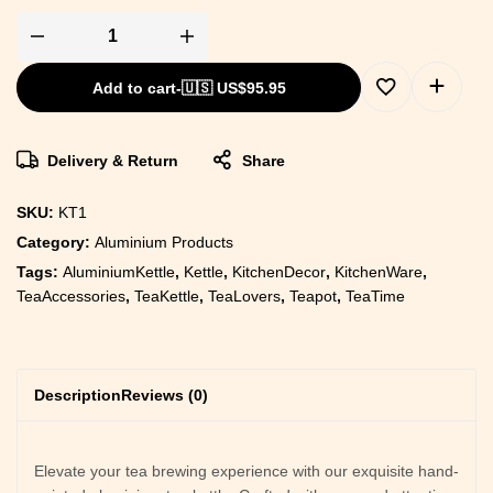
Add to cart
-
🇺🇸 US$
95.95
Delivery & Return
Share
SKU:
KT1
Category:
Aluminium Products
Tags:
AluminiumKettle
,
Kettle
,
KitchenDecor
,
KitchenWare
,
TeaAccessories
,
TeaKettle
,
TeaLovers
,
Teapot
,
TeaTime
Description
Reviews (0)
Elevate your tea brewing experience with our exquisite hand-