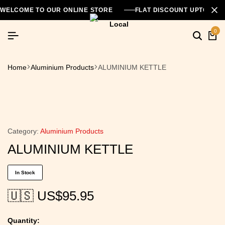
WELCOME TO OUR ONLINE STORE
FLAT DISCOUNT UPTO 26
0
Home
Aluminium Products
ALUMINIUM KETTLE
Category:
Aluminium Products
ALUMINIUM KETTLE
In Stock
🇺🇸 US$
95.95
Quantity: