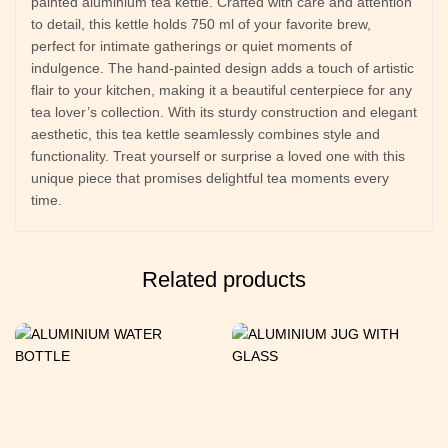
painted aluminium tea kettle. Crafted with care and attention
to detail, this kettle holds 750 ml of your favorite brew,
perfect for intimate gatherings or quiet moments of
indulgence. The hand-painted design adds a touch of artistic
flair to your kitchen, making it a beautiful centerpiece for any
tea lover’s collection. With its sturdy construction and elegant
aesthetic, this tea kettle seamlessly combines style and
functionality. Treat yourself or surprise a loved one with this
unique piece that promises delightful tea moments every
time.
Related products