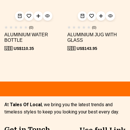
(0)
(0)
ALUMINIUM WATER
ALUMINIUM JUG WITH
BOTTLE
GLASS
🇺🇸 US$
110.35
🇺🇸 US$
143.95
At
Tales Of Local
, we bring you the latest trends and
timeless styles to keep you looking your best every day.
Get in Touch