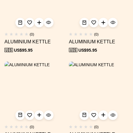
(0)
(0)
ALUMINIUM KETTLE
ALUMINIUM KETTLE
🇺🇸 US$
95.95
🇺🇸 US$
95.95
(0)
(0)