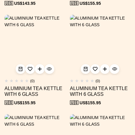
🇺🇸 US$
143.95
🇺🇸 US$
155.95
(0)
(0)
ALUMINIUM TEA KETTLE
ALUMINIUM TEA KETTLE
WITH 6 GLASS
WITH 6 GLASS
🇺🇸 US$
155.95
🇺🇸 US$
155.95