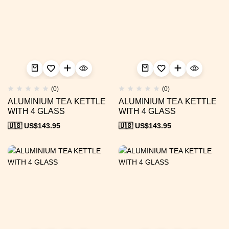
(0)
(0)
ALUMINIUM TEA KETTLE
ALUMINIUM TEA KETTLE
WITH 4 GLASS
WITH 4 GLASS
🇺🇸 US$
143.95
🇺🇸 US$
143.95