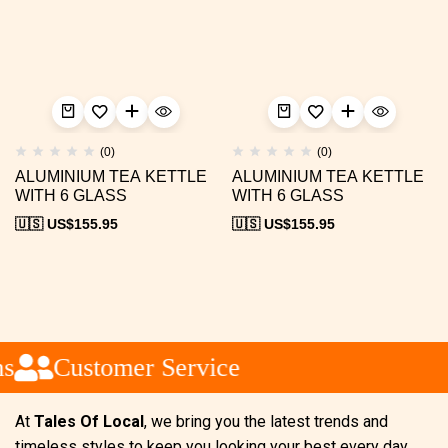
(0)
(0)
ALUMINIUM TEA KETTLE
ALUMINIUM TEA KETTLE
WITH 6 GLASS
WITH 6 GLASS
🇺🇸 US$
155.95
🇺🇸 US$
155.95
Customer Service
At
Tales Of Local
, we bring you the latest trends and
timeless styles to keep you looking your best every day.