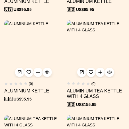
ALUMINIUM KETTLE
ALUMINIUM KETTLE
🇺🇸 US$
95.95
🇺🇸 US$
95.95
(0)
(0)
ALUMINIUM KETTLE
ALUMINIUM TEA KETTLE
WITH 4 GLASS
🇺🇸 US$
95.95
🇺🇸 US$
155.95