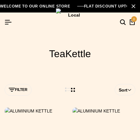
WELCOME TO OUR ONLINE STORE
FLAT DISCOUNT UPTO 26
0
TeaKettle
FILTER
Sort