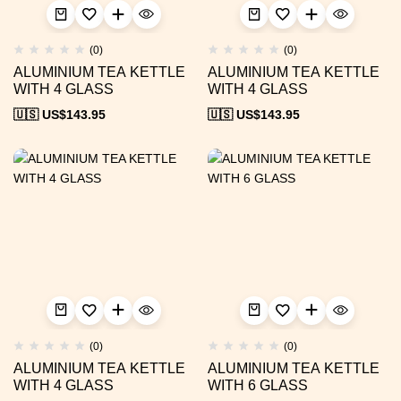
(0)
(0)
ALUMINIUM TEA KETTLE
ALUMINIUM TEA KETTLE
WITH 4 GLASS
WITH 4 GLASS
🇺🇸 US$
143.95
🇺🇸 US$
143.95
(0)
(0)
ALUMINIUM TEA KETTLE
ALUMINIUM TEA KETTLE
WITH 4 GLASS
WITH 6 GLASS