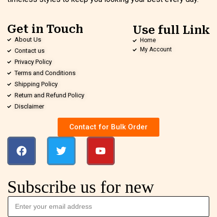
Get in Touch
Use full Link
About Us
Home
My Account
Contact us
Privacy Policy
Terms and Conditions
Shipping Policy
Return and Refund Policy
Disclaimer
Contact for Bulk Order
Subscribe us for new