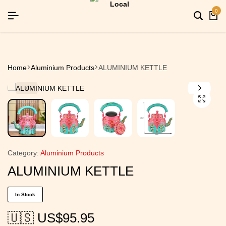
YEAR26]
YEAR26]
YEAR26]
SIGNUP NOW TO GET IN TOUCH
SIGNUP NOW TO GET IN TOUCH
SIGNUP NOW TO GET IN TOUCH
0
Home
Aluminium Products
ALUMINIUM KETTLE
Category:
Aluminium Products
ALUMINIUM KETTLE
In Stock
🇺🇸 US$
95.95