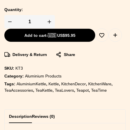
Quantity:
Add to cart
-
🇺🇸 US$
95.95
Delivery & Return
Share
SKU:
KT3
Category:
Aluminium Products
Tags:
AluminiumKettle
,
Kettle
,
KitchenDecor
,
KitchenWare
,
TeaAccessories
,
TeaKettle
,
TeaLovers
,
Teapot
,
TeaTime
Description
Reviews (0)