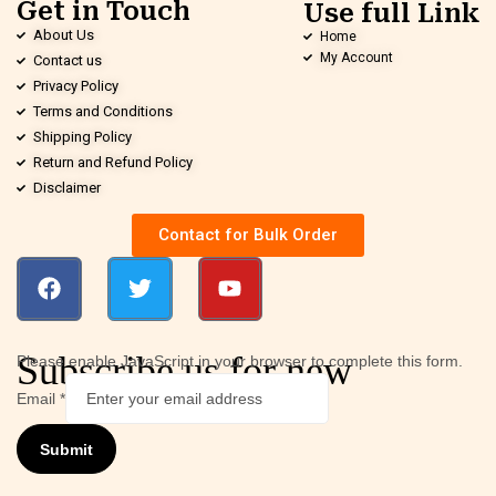
Get in Touch
Use full Link
About Us
Home
My Account
Contact us
Privacy Policy
Terms and Conditions
Shipping Policy
Return and Refund Policy
Disclaimer
Contact for Bulk Order
Subscribe us for new
Please enable JavaScript in your browser to complete this form.
Email
*
Submit