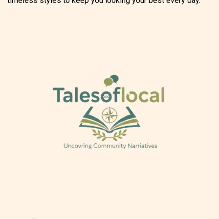
timeless styles to keep you looking your best every day.