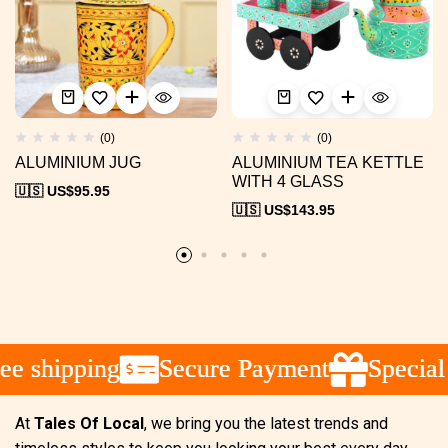
(0)
(0)
ALUMINIUM JUG
ALUMINIUM TEA KETTLE
WITH 4 GLASS
🇺🇸 US$
95.95
🇺🇸 US$
143.95
 shipping
 shipping
 shipping
Secure Payment
Secure Payment
Secure Payment
Special 
Special 
Special 
At
Tales Of Local
, we bring you the latest trends and