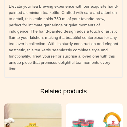
Elevate your tea brewing experience with our exquisite hand-
painted aluminium tea kettle. Crafted with care and attention
to detail, this kettle holds 750 ml of your favorite brew,
perfect for intimate gatherings or quiet moments of
indulgence. The hand-painted design adds a touch of artistic
flair to your kitchen, making it a beautiful centerpiece for any
tea lover’s collection. With its sturdy construction and elegant
aesthetic, this tea kettle seamlessly combines style and
functionality. Treat yourself or surprise a loved one with this
unique piece that promises delightful tea moments every
time.
Related products