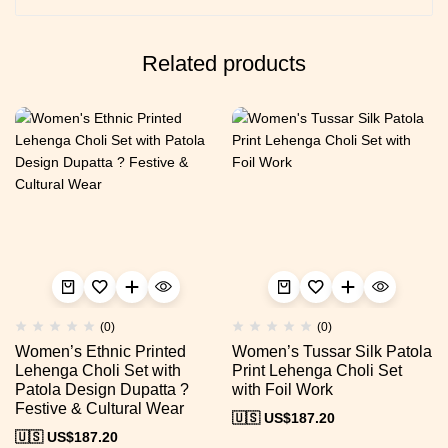
Related products
(0)
(0)
Women’s Ethnic Printed
Women’s Tussar Silk Patola
Lehenga Choli Set with
Print Lehenga Choli Set
Patola Design Dupatta ?
with Foil Work
Festive & Cultural Wear
🇺🇸 US$
187.20
🇺🇸 US$
187.20