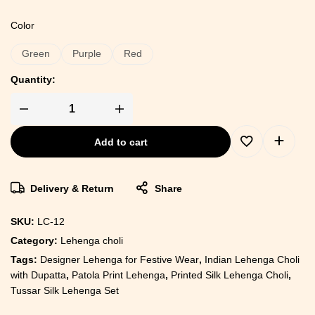
Color
Green
Purple
Red
Quantity:
Add to cart
Delivery & Return
Share
SKU:
LC-12
Category:
Lehenga choli
Tags:
Designer Lehenga for Festive Wear
,
Indian Lehenga Choli
with Dupatta
,
Patola Print Lehenga
,
Printed Silk Lehenga Choli
,
Tussar Silk Lehenga Set