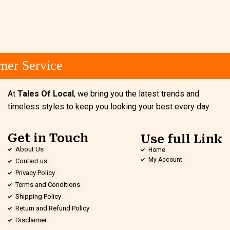
er Service
At
Tales Of Local
, we bring you the latest trends and
timeless styles to keep you looking your best every day.
Get in Touch
Use full Link
About Us
Home
My Account
Contact us
Privacy Policy
Terms and Conditions
Shipping Policy
Return and Refund Policy
Disclaimer