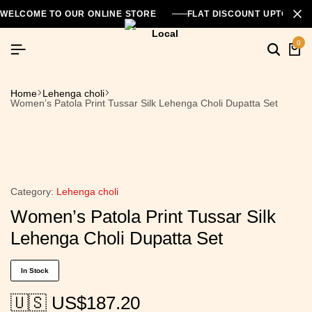
WELCOME TO OUR ONLINE STORE
FLAT DISCOUNT UPTO 26
0
Home
Lehenga choli
Women’s Patola Print Tussar Silk Lehenga Choli Dupatta Set
Category:
Lehenga choli
Women’s Patola Print Tussar Silk
Lehenga Choli Dupatta Set
In Stock
🇺🇸 US$
187.20