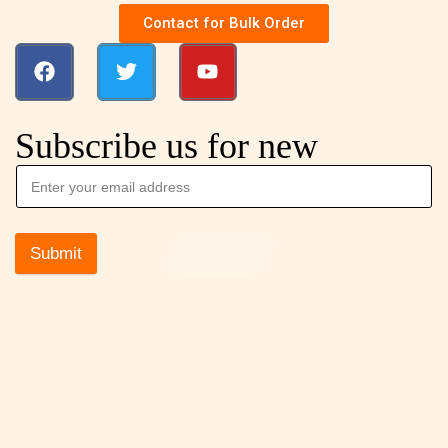
Contact for Bulk Order
Subscribe us for new
Submit