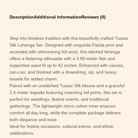
Description
Additional information
Reviews (0)
Step into timeless tradition with this beautifully crafted Tussar
Silk Lehenga Set. Designed with exquisite Patola print and
accented with shimmering foil work, this stitched lehenga
offers a flattering silhouette with a 3.80-meter flair and
supportive waist fit up to 42 inches. Enhanced with canvas,
can-can, and finished with a drawstring, zip, and heavy
tassels for added charm.
Paired with an unstitched Tussar Silk blouse and a graceful
2.4-meter dupatta featuring matching foil prints, this set is
perfect for weddings, festive events, and traditional
gatherings. The lightweight micro cotton inner ensures
comfort all day long, while the complete package delivers
both elegance and ease.
Ideal for festive occasions, cultural events, and ethnic
celebrations.