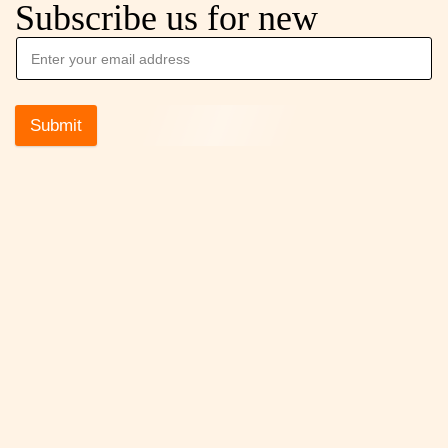
Subscribe us for new
Submit