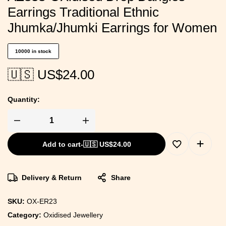
Earrings Traditional Ethnic
Jhumka/Jhumki Earrings for Women
10000 in stock
🇺🇸 US$
24.00
Quantity:
Add to cart
-
🇺🇸 US$
24.00
Delivery & Return
Share
SKU:
OX-ER23
Category:
Oxidised Jewellery