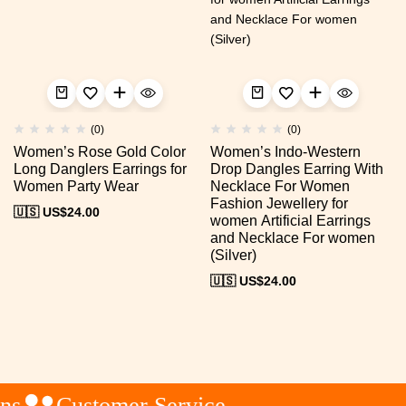
(0)
(0)
Women’s Rose Gold Color
Women’s Indo-Western
Long Danglers Earrings for
Drop Dangles Earring With
Women Party Wear
Necklace For Women
Fashion Jewellery for
🇺🇸 US$
24.00
women Artificial Earrings
and Necklace For women
(Silver)
🇺🇸 US$
24.00
s
Customer Service