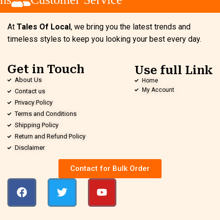
At
Tales Of Local
, we bring you the latest trends and
timeless styles to keep you looking your best every day.
Get in Touch
Use full Link
About Us
Home
My Account
Contact us
Privacy Policy
Terms and Conditions
Shipping Policy
Return and Refund Policy
Disclaimer
Contact for Bulk Order