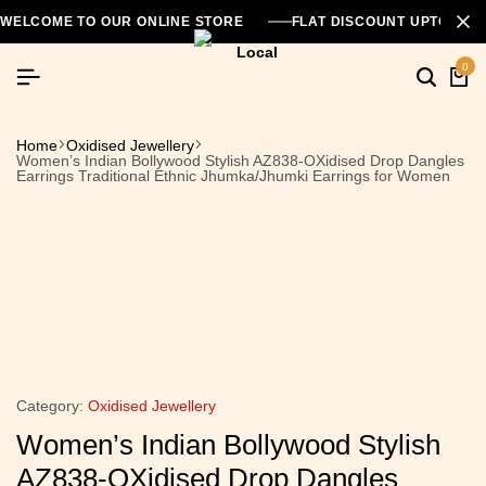
WELCOME TO OUR ONLINE STORE
FLAT DISCOUNT UPTO 26
0
Home
Oxidised Jewellery
Women’s Indian Bollywood Stylish AZ838-OXidised Drop Dangles
Earrings Traditional Ethnic Jhumka/Jhumki Earrings for Women
Category:
Oxidised Jewellery
Women’s Indian Bollywood Stylish
AZ838-OXidised Drop Dangles