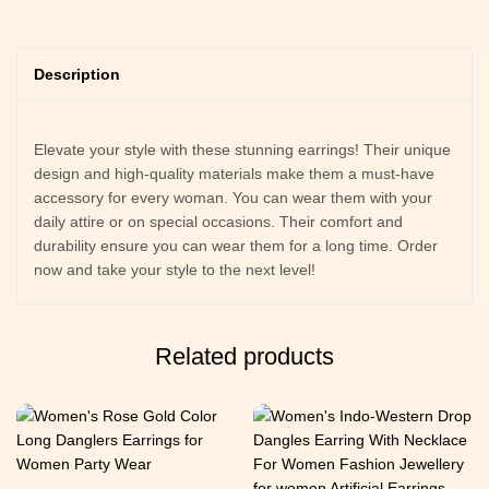
Description
Elevate your style with these stunning earrings! Their unique
design and high-quality materials make them a must-have
accessory for every woman. You can wear them with your
daily attire or on special occasions. Their comfort and
durability ensure you can wear them for a long time. Order
now and take your style to the next level!
Related products