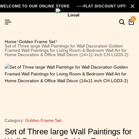
WELCOME TO OUR ONLINE STORE
FLAT DISCOUNT UPTO 26
0
Home
Golden Frame Set
Set of Three large Wall Paintings for Wall Dacoration Golden
Framed Wall Paintings for Living Room & Bedroom Wall Art for
Home Decoration & Office Wall Décor (14×11 inch CH-LGD3-2)
Category:
Golden Frame Set
Set of Three large Wall Paintings for