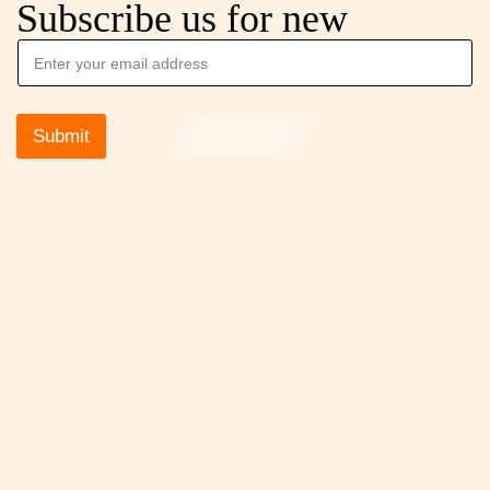
Subscribe us for new
Submit