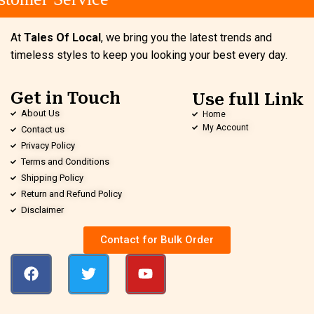
At
Tales Of Local
, we bring you the latest trends and
timeless styles to keep you looking your best every day.
Get in Touch
Use full Link
About Us
Home
My Account
Contact us
Privacy Policy
Terms and Conditions
Shipping Policy
Return and Refund Policy
Disclaimer
Contact for Bulk Order