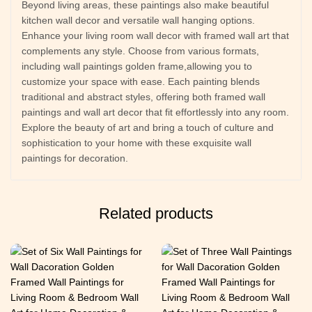
Beyond living areas, these paintings also make beautiful
kitchen wall decor and versatile wall hanging options.
Enhance your living room wall decor with framed wall art that
complements any style. Choose from various formats,
including wall paintings golden frame,allowing you to
customize your space with ease. Each painting blends
traditional and abstract styles, offering both framed wall
paintings and wall art decor that fit effortlessly into any room.
Explore the beauty of art and bring a touch of culture and
sophistication to your home with these exquisite wall
paintings for decoration.
Related products