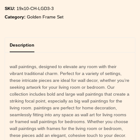
SKU:
19x10-CH-LGD3-3
Category:
Golden Frame Set
Description
wall paintings, designed to elevate any room with their
vibrant traditional charm. Perfect for a variety of settings,
these intricate pieces are ideal for wall decor, whether you’re
seeking artwork for your living room or bedroom. Our
collection includes bold and large wall paintings that create a
striking focal point, especially as big wall paintings for the
living room. paintings are perfect for home decoration,
seamlessly fitting into any space as wall art for living rooms
or framed wall paintings for bedrooms. Whether you choose
wall paintings with frames for the living room or bedroom,
these pieces add an elegant, cohesive touch to your decor.