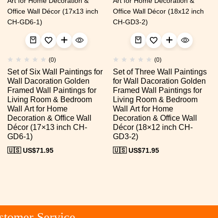
(0)
(0)
Set of Six Wall Paintings for
Set of Three Wall Paintings
Wall Dacoration Golden
for Wall Dacoration Golden
Framed Wall Paintings for
Framed Wall Paintings for
Living Room & Bedroom
Living Room & Bedroom
Wall Art for Home
Wall Art for Home
Decoration & Office Wall
Decoration & Office Wall
Décor (17×13 inch CH-
Décor (18×12 inch CH-
GD6-1)
GD3-2)
🇺🇸 US$
71.95
🇺🇸 US$
71.95
tomer Service