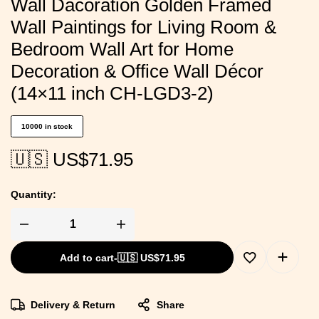
Wall Dacoration Golden Framed
Wall Paintings for Living Room &
Bedroom Wall Art for Home
Decoration & Office Wall Décor
(14×11 inch CH-LGD3-2)
10000 in stock
🇺🇸 US$
71.95
Quantity:
Add to cart
-
🇺🇸 US$
71.95
Delivery & Return
Share