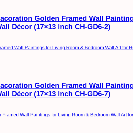
l Dacoration Golden Framed Wall Painti
Wall Décor (17×13 inch CH-GD6-2)
l Dacoration Golden Framed Wall Painti
Wall Décor (17×13 inch CH-GD6-7)