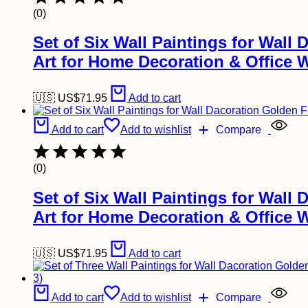
(0)
Set of Six Wall Paintings for Wal
Art for Home Decoration & Office 
🇺🇸 US$
71.95
Add to cart
Add to cart
Add to wishlist
Compare
(0)
Set of Six Wall Paintings for Wal
Art for Home Decoration & Office 
🇺🇸 US$
71.95
Add to cart
Add to cart
Add to wishlist
Compare