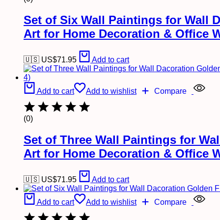
Set of Six Wall Paintings for Wal
Art for Home Decoration & Office 
🇺🇸 US$
71.95
Add to cart
Add to cart
Add to wishlist
Compare
(0)
Set of Three Wall Paintings for W
Art for Home Decoration & Office 
🇺🇸 US$
71.95
Add to cart
Add to cart
Add to wishlist
Compare