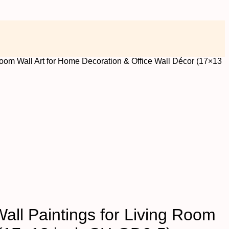
room Wall Art for Home Decoration & Office Wall Décor (17×13
all Paintings for Living Room