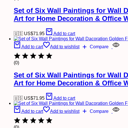
Set of Six Wall Paintings for Wal
Art for Home Decoration & Office 
🇺🇸 US$
71.95
Add to cart
Add to cart
Add to wishlist
Compare
(0)
Set of Six Wall Paintings for Wal
Art for Home Decoration & Office 
🇺🇸 US$
71.95
Add to cart
Add to cart
Add to wishlist
Compare
(0)