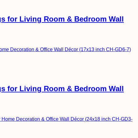
ngs for Living Room & Bedroom Wall
ngs for Living Room & Bedroom Wall