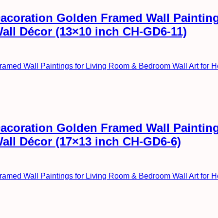
l Dacoration Golden Framed Wall Painti
Wall Décor (13×10 inch CH-GD6-11)
l Dacoration Golden Framed Wall Painti
Wall Décor (17×13 inch CH-GD6-6)