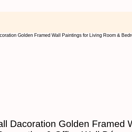
Dacoration Golden Framed Wall Paintings for Living Room & Bed
Wall Dacoration Golden Framed W