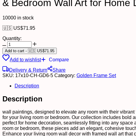
& Bedroom Wall Art for Home 
10000 in stock
🇺🇸 US$
71.95
Quantity:
Set
of
Add to cart
-
🇺🇸 US$
71.95
Six
Add to wishlist
Compare
Wall
Paintings
Delivery & Return
Share
for
SKU:
17x10-CH-GD6-5
Category:
Golden Frame Set
Wall
Dacoration
Description
Golden
Framed
Description
Wall
Paintings
for
wall paintings, designed to elevate any room with their vibrant t
Living
for your living room or bedroom. Our collection includes bold and
Room
perfect for home decoration, seamlessly fitting into any space 
&
room or bedroom, these pieces add an elegant, cohesive touch 
Bedroom
Enhance your living room wall decor with framed wall art that