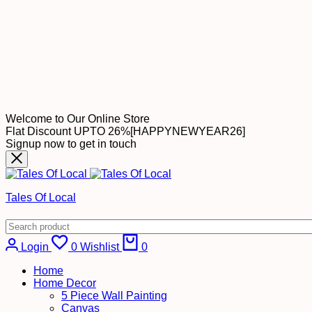
Welcome to Our Online Store
Flat Discount UPTO 26%[HAPPYNEWYEAR26]
Signup now to get in touch
Tales Of Local
Cart
Login
0
Wishlist
0
Home
Home Decor
5 Piece Wall Painting
Canvas