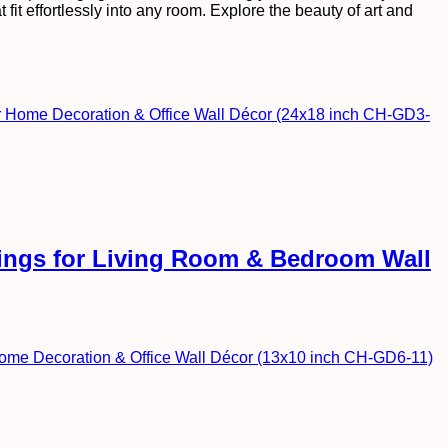
fit effortlessly into any room. Explore the beauty of art and
ntings for Living Room & Bedroom Wall