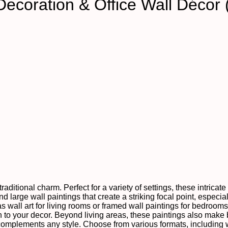
Decoration & Office Wall Décor
raditional charm. Perfect for a variety of settings, these intrica
 large wall paintings that create a striking focal point, especial
as wall art for living rooms or framed wall paintings for bedroom
to your decor. Beyond living areas, these paintings also make be
 complements any style. Choose from various formats, including 