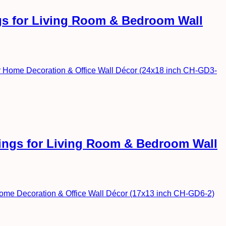
ngs for Living Room & Bedroom Wall
ntings for Living Room & Bedroom Wall