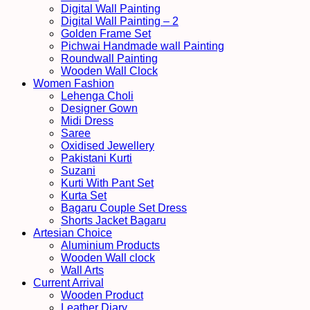
Digital Wall Painting
Digital Wall Painting – 2
Golden Frame Set
Pichwai Handmade wall Painting
Roundwall Painting
Wooden Wall Clock
Women Fashion
Lehenga Choli
Designer Gown
Midi Dress
Saree
Oxidised Jewellery
Pakistani Kurti
Suzani
Kurti With Pant Set
Kurta Set
Bagaru Couple Set Dress
Shorts Jacket Bagaru
Artesian Choice
Aluminium Products
Wooden Wall clock
Wall Arts
Current Arrival
Wooden Product
Leather Diary