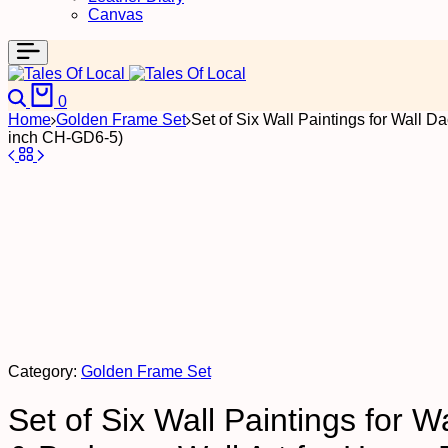
Canvas
Search
Cart
0
Home
Golden Frame Set
Set of Six Wall Paintings for Wall 
inch CH-GD6-5)
Category:
Golden Frame Set
Set of Six Wall Paintings for 