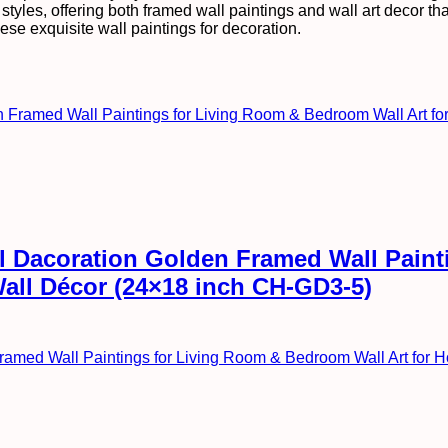
tyles, offering both framed wall paintings and wall art decor that 
ese exquisite wall paintings for decoration.
all Dacoration Golden Framed Wall Pai
Wall Décor (24×18 inch CH-GD3-5)