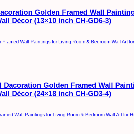
l Dacoration Golden Framed Wall Painti
Wall Décor (13×10 inch CH-GD6-3)
all Dacoration Golden Framed Wall Pai
Wall Décor (24×18 inch CH-GD3-4)