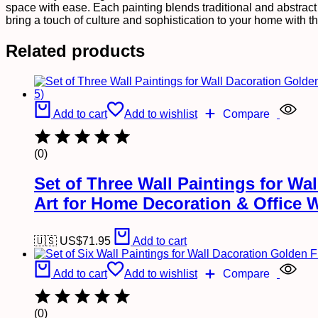
Wall
space with ease. Each painting blends traditional and abstract s
Art
bring a touch of culture and sophistication to your home with th
for
Home
Related products
Decoration
&
Office
Wall
Décor
Add to cart
Add to wishlist
Compare
(17x13
inch
CH-
(0)
GD6-
5)
quantity
Set of Three Wall Paintings for W
Art for Home Decoration & Office 
🇺🇸 US$
71.95
Add to cart
Add to cart
Add to wishlist
Compare
(0)