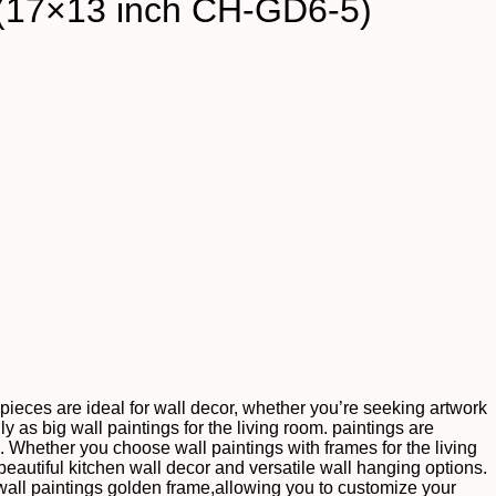
 (17×13 inch CH-GD6-5)
te pieces are ideal for wall decor, whether you’re seeking artwork
ly as big wall paintings for the living room. paintings are
s. Whether you choose wall paintings with frames for the living
autiful kitchen wall decor and versatile wall hanging options.
wall paintings golden frame,allowing you to customize your