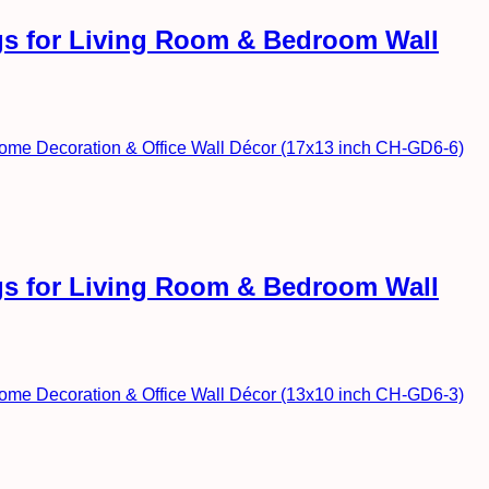
ngs for Living Room & Bedroom Wall
ngs for Living Room & Bedroom Wall