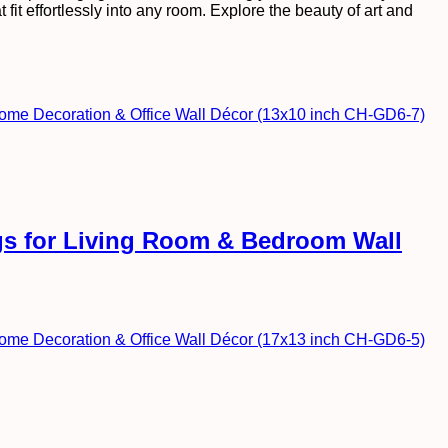
fit effortlessly into any room. Explore the beauty of art and
ngs for Living Room & Bedroom Wall