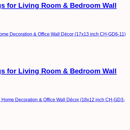
ngs for Living Room & Bedroom Wall
ngs for Living Room & Bedroom Wall