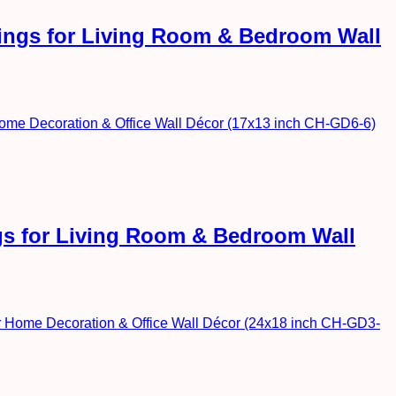
ntings for Living Room & Bedroom Wall
ngs for Living Room & Bedroom Wall