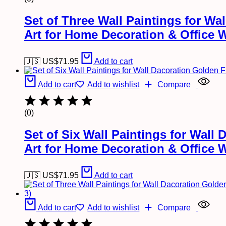
Set of Three Wall Paintings for W
Art for Home Decoration & Office 
🇺🇸 US$
71.95
Add to cart
Add to cart
Add to wishlist
Compare
(0)
Set of Six Wall Paintings for Wal
Art for Home Decoration & Office 
🇺🇸 US$
71.95
Add to cart
Add to cart
Add to wishlist
Compare