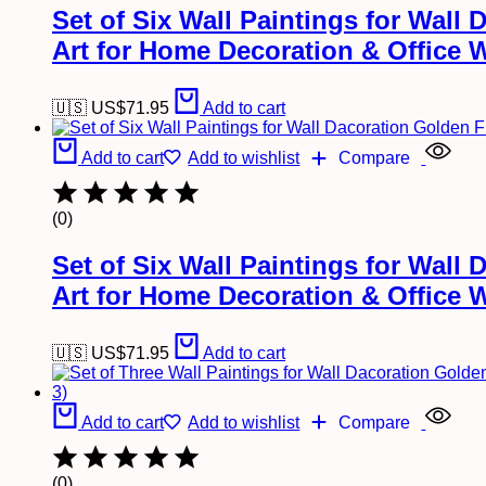
Set of Six Wall Paintings for Wal
Art for Home Decoration & Office 
🇺🇸 US$
71.95
Add to cart
Add to cart
Add to wishlist
Compare
(0)
Set of Six Wall Paintings for Wal
Art for Home Decoration & Office 
🇺🇸 US$
71.95
Add to cart
Add to cart
Add to wishlist
Compare
(0)