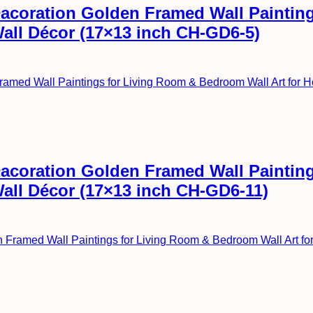
l Dacoration Golden Framed Wall Painti
Wall Décor (17×13 inch CH-GD6-5)
l Dacoration Golden Framed Wall Painti
Wall Décor (17×13 inch CH-GD6-11)