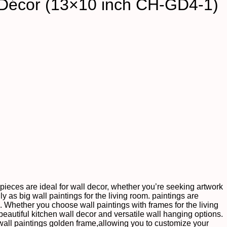
 Décor (13×10 inch CH-GD4-1)
te pieces are ideal for wall decor, whether you’re seeking artwork
ly as big wall paintings for the living room. paintings are
s. Whether you choose wall paintings with frames for the living
autiful kitchen wall decor and versatile wall hanging options.
wall paintings golden frame,allowing you to customize your