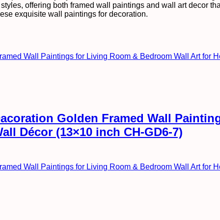
tyles, offering both framed wall paintings and wall art decor that 
ese exquisite wall paintings for decoration.
l Dacoration Golden Framed Wall Painti
Wall Décor (13×10 inch CH-GD6-7)