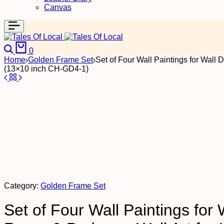
Canvas
Search
Cart
0
Home
Golden Frame Set
Set of Four Wall Paintings for Wall
(13×10 inch CH-GD4-1)
Category:
Golden Frame Set
Set of Four Wall Paintings for