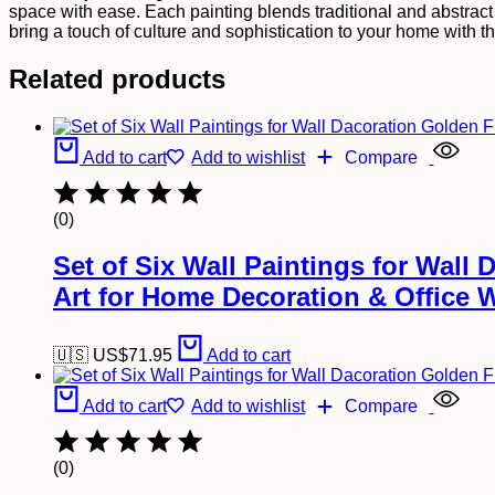
Wall
space with ease. Each painting blends traditional and abstract s
Art
bring a touch of culture and sophistication to your home with th
for
Home
Related products
Decoration
&
Office
Wall
Add to cart
Add to wishlist
Compare
Décor
(13x10
inch
(0)
CH-
GD4-
1)
Set of Six Wall Paintings for Wal
quantity
Art for Home Decoration & Office 
🇺🇸 US$
71.95
Add to cart
Add to cart
Add to wishlist
Compare
(0)