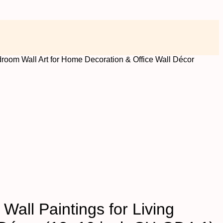
droom Wall Art for Home Decoration & Office Wall Décor
Wall Paintings for Living