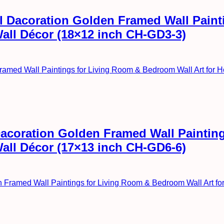
all Dacoration Golden Framed Wall Pai
Wall Décor (18×12 inch CH-GD3-3)
l Dacoration Golden Framed Wall Painti
Wall Décor (17×13 inch CH-GD6-6)