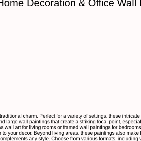
Home Decoration & Office Wall
raditional charm. Perfect for a variety of settings, these intrica
 large wall paintings that create a striking focal point, especial
as wall art for living rooms or framed wall paintings for bedroom
to your decor. Beyond living areas, these paintings also make be
 complements any style. Choose from various formats, including 