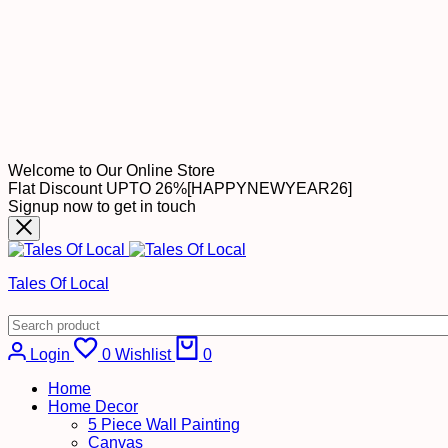
Welcome to Our Online Store
Flat Discount UPTO 26%[HAPPYNEWYEAR26]
Signup now to get in touch
Tales Of Local
Cart
Login
0
Wishlist
0
Home
Home Decor
5 Piece Wall Painting
Canvas