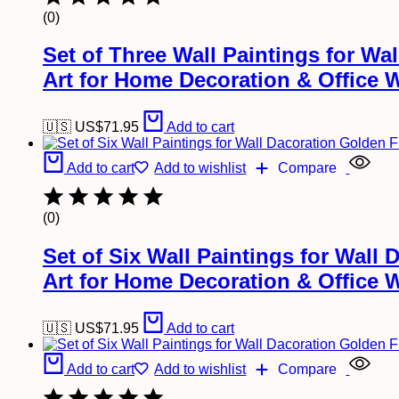
(0)
Set of Three Wall Paintings for W
Art for Home Decoration & Office 
🇺🇸 US$
71.95
Add to cart
Add to cart
Add to wishlist
Compare
(0)
Set of Six Wall Paintings for Wal
Art for Home Decoration & Office 
🇺🇸 US$
71.95
Add to cart
Add to cart
Add to wishlist
Compare