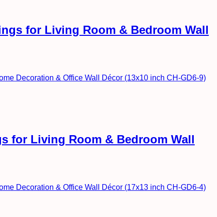
ntings for Living Room & Bedroom Wall
ngs for Living Room & Bedroom Wall