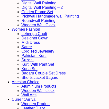
Digital Wall Painting
Digital Wall Painting – 2
Golden Frame Set
Pichwai Handmade wall Painting
Roundwall Painting
Wooden Wall Clock
Women Fashion
Lehenga Choli
Designer Gown
Midi Dress
Saree
Oxidised Jewellery
Pakistani Kurti
Suzani
Kurti With Pant Set
Kurta Set
Bagaru Couple Set Dress
Shorts Jacket Bagaru
Artesian Choice
Aluminium Products
Wooden Wall clock
Wall Arts
Current Arrival
Wooden Product
Leather Diary