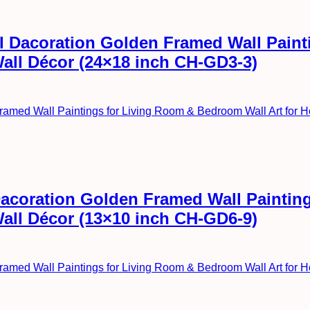
all Dacoration Golden Framed Wall Pai
Wall Décor (24×18 inch CH-GD3-3)
l Dacoration Golden Framed Wall Painti
Wall Décor (13×10 inch CH-GD6-9)