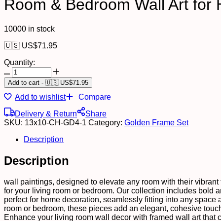
Room & Bedroom Wall Art for 
10000 in stock
🇺🇸 US$
71.95
Quantity:
Set
of
Add to cart
-
🇺🇸 US$
71.95
Four
Add to wishlist
Compare
Wall
Paintings
Delivery & Return
Share
for
SKU:
13x10-CH-GD4-1
Category:
Golden Frame Set
Wall
Dacoration
Description
Golden
Framed
Description
Wall
Paintings
for
wall paintings, designed to elevate any room with their vibrant t
Living
for your living room or bedroom. Our collection includes bold and
Room
perfect for home decoration, seamlessly fitting into any space 
&
room or bedroom, these pieces add an elegant, cohesive touch 
Bedroom
Enhance your living room wall decor with framed wall art that