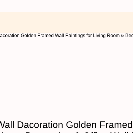
 Dacoration Golden Framed Wall Paintings for Living Room & Be
 Wall Dacoration Golden Framed 