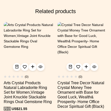
Related products
(0)
(0)
Arts Crystal Products
Crystal Tree Decor Natural
Natural Labradorite Ring
Crystal Money Tree
Set for Women,Vintage
Ornament with Base for
Joint Knuckle Stackable
Good Luck, Wealth&
Rings Oval Gemstone Ring
Prosperity- Home Office
Decor Spiritual Gift (Black)
🇺🇸 US$
21.55