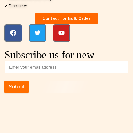
Disclaimer
Contact for Bulk Order
Subscribe us for new
Submit