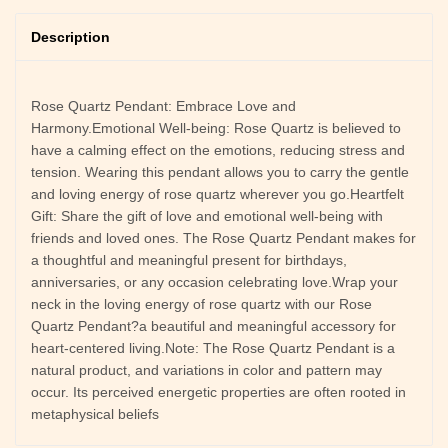
Description
Rose Quartz Pendant: Embrace Love and
Harmony.Emotional Well-being: Rose Quartz is believed to
have a calming effect on the emotions, reducing stress and
tension. Wearing this pendant allows you to carry the gentle
and loving energy of rose quartz wherever you go.Heartfelt
Gift: Share the gift of love and emotional well-being with
friends and loved ones. The Rose Quartz Pendant makes for
a thoughtful and meaningful present for birthdays,
anniversaries, or any occasion celebrating love.Wrap your
neck in the loving energy of rose quartz with our Rose
Quartz Pendant?a beautiful and meaningful accessory for
heart-centered living.Note: The Rose Quartz Pendant is a
natural product, and variations in color and pattern may
occur. Its perceived energetic properties are often rooted in
metaphysical beliefs