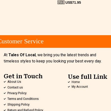
🇺🇸 US$
71.95
ustomer Service
At
Tales Of Local
, we bring you the latest trends and
timeless styles to keep you looking your best every day.
Get in Touch
Use full Link
About Us
Home
My Account
Contact us
Privacy Policy
Terms and Conditions
Shipping Policy
Return and Refund Policy