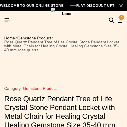
WELCOME TO OUR ONLINE STORE
FLAT DISCOUNT UPTO 26
0
Home
Gemstone Product
Rose Quartz Pendant Tree of Life Crystal Stone Pendant Locket
with Metal Chain for Healing Crystal Healing Gemstone Size 35-
40 mm rose quarts
Category:
Gemstone Product
Rose Quartz Pendant Tree of Life
Crystal Stone Pendant Locket with
Metal Chain for Healing Crystal
Healing Gemstone Size 35-40 mm