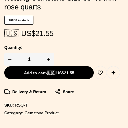
rose quarts
10000 in stock
🇺🇸 US$
21.55
Quantity:
Add to cart
-
🇺🇸 US$
21.55
Delivery & Return
Share
SKU:
RSQ-T
Category:
Gemstone Product