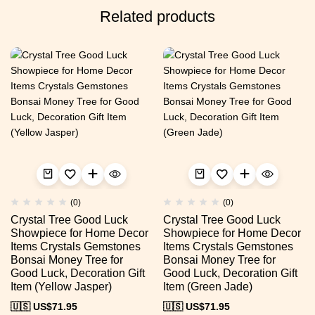
Related products
(0)
(0)
Crystal Tree Good Luck
Crystal Tree Good Luck
Showpiece for Home Decor
Showpiece for Home Decor
Items Crystals Gemstones
Items Crystals Gemstones
Bonsai Money Tree for
Bonsai Money Tree for
Good Luck, Decoration Gift
Good Luck, Decoration Gift
Item (Yellow Jasper)
Item (Green Jade)
🇺🇸 US$
71.95
🇺🇸 US$
71.95