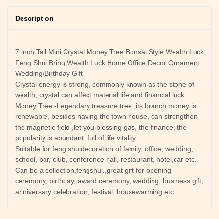
Description
7 Inch Tall Mini Crystal Money Tree Bonsai Style Wealth Luck
Feng Shui Bring Wealth Luck Home Office Decor Ornament
Wedding/Birthday Gift
Crystal energy is strong, commonly known as the stone of
wealth, crystal can affect material life and financial luck
Money Tree -Legendary treasure tree ,its branch money is
renewable, besides having the town house, can strengthen
the magnetic field ,let you blessing gas, the finance, the
popularity is abundant, full of life vitality.
Suitable for feng shuidecoration of family, office, wedding,
school, bar, club, conference hall, restaurant, hotel,car etc.
Can be a collection,fengshui.,great gift for opening
ceremony, birthday, award ceremony, wedding, business gift,
anniversary celebration, festival, housewarming etc