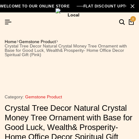
WELCOME TO OUR ONLINE STORE
FLAT DISCOUNT UPTO 26
0
Home
Gemstone Product
Crystal Tree Decor Natural Crystal Money Tree Ornament with
Base for Good Luck, Wealth& Prosperity- Home Office Decor
Spiritual Gift (Pink)
Category:
Gemstone Product
Crystal Tree Decor Natural Crystal
Money Tree Ornament with Base for
Good Luck, Wealth& Prosperity-
Home Office Decor Spiritual Gift