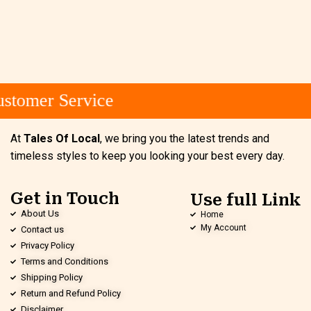
stomer Service
At
Tales Of Local
, we bring you the latest trends and
timeless styles to keep you looking your best every day.
Get in Touch
Use full Link
About Us
Home
My Account
Contact us
Privacy Policy
Terms and Conditions
Shipping Policy
Return and Refund Policy
Disclaimer