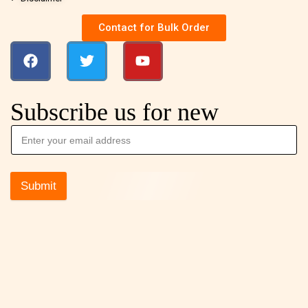
Contact for Bulk Order
Subscribe us for new
Submit