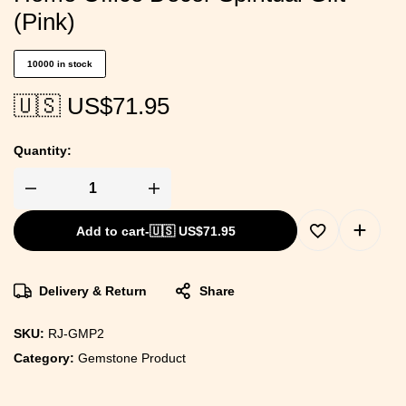
(Pink)
10000 in stock
🇺🇸 US$
71.95
Quantity:
Add to cart
-
🇺🇸 US$
71.95
Delivery & Return
Share
SKU:
RJ-GMP2
Category:
Gemstone Product