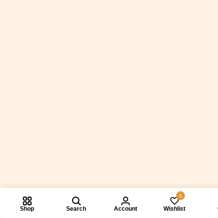
0
Shop
Search
Account
Wishlist
Compare prod