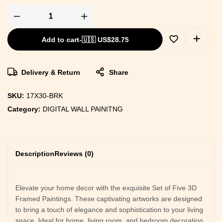
Add to cart
-
🇺🇸 US$
28.75
Delivery & Return
Share
SKU:
17X30-BRK
Category:
DIGITAL WALL PAINITNG
Description
Reviews (0)
Elevate your home decor with the exquisite Set of Five 3D
Framed Paintings. These captivating artworks are designed
to bring a touch of elegance and sophistication to your living
space. Ideal for home, living room, and bedroom decoration,