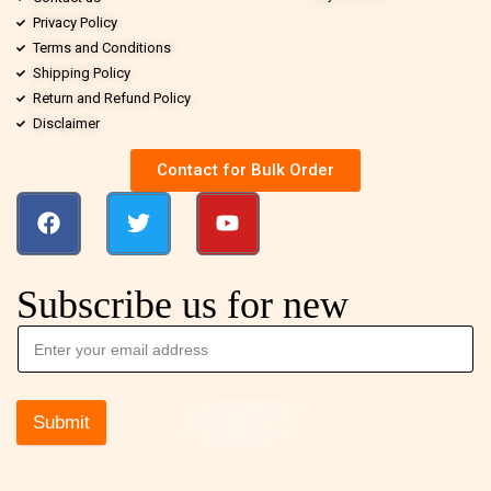
Privacy Policy
Terms and Conditions
Shipping Policy
Return and Refund Policy
Disclaimer
Contact for Bulk Order
Subscribe us for new
Submit