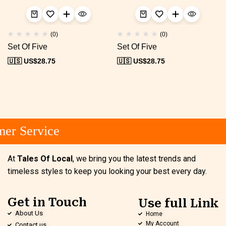
(0)
(0)
Set Of Five
Set Of Five
🇺🇸 US$
28.75
🇺🇸 US$
28.75
er Service
At
Tales Of Local
, we bring you the latest trends and
timeless styles to keep you looking your best every day.
Get in Touch
Use full Link
About Us
Home
My Account
Contact us