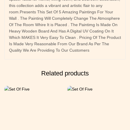
this collection adds a vibrant and artistic flair to any
room.Presents This Set Of 5 Amazing Paintings For Your
Wall . The Painting Will Completely Change The Atmosphere
Of The Room Whire It is Placed . The Paintimg Is Made On
Heavy Wooden Board And Has A Digital UV Coating On It
Which MAKES It Very Easy To Clean . Pricing Of The Product
Is Made Very Reasonable From Our Brand As Per The
Quality We Are Providing To Our Customers
Related products