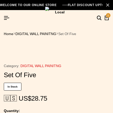
WELCOME TO OUR ONLINE STORE
FLAT DISCOUNT UPTO 26
0
Home
DIGITAL WALL PAINITNG
Set Of Five
Category:
DIGITAL WALL PAINITNG
Set Of Five
In Stock
🇺🇸 US$
28.75
Quantity: