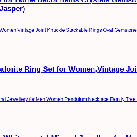
 Jasper)
radorite Ring Set for Women,Vintage Jo