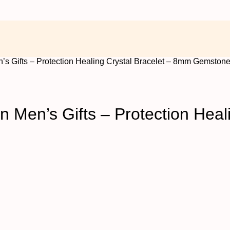
’s Gifts – Protection Healing Crystal Bracelet – 8mm Gemston
 Men’s Gifts – Protection Heal