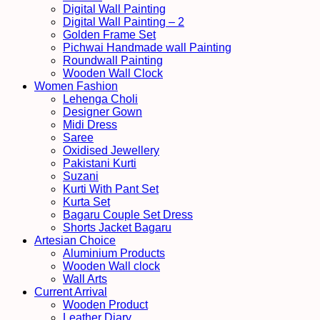
Digital Wall Painting
Digital Wall Painting – 2
Golden Frame Set
Pichwai Handmade wall Painting
Roundwall Painting
Wooden Wall Clock
Women Fashion
Lehenga Choli
Designer Gown
Midi Dress
Saree
Oxidised Jewellery
Pakistani Kurti
Suzani
Kurti With Pant Set
Kurta Set
Bagaru Couple Set Dress
Shorts Jacket Bagaru
Artesian Choice
Aluminium Products
Wooden Wall clock
Wall Arts
Current Arrival
Wooden Product
Leather Diary