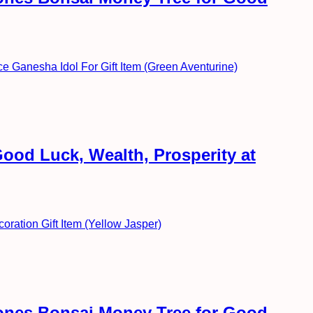
ood Luck, Wealth, Prosperity at
ones Bonsai Money Tree for Good