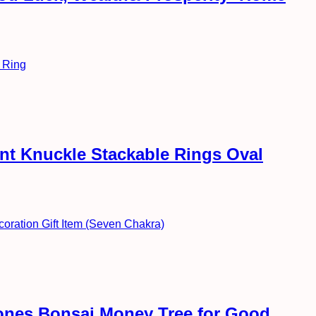
int Knuckle Stackable Rings Oval
ones Bonsai Money Tree for Good