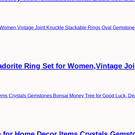
radorite Ring Set for Women,Vintage Jo
 for Home Decor Items Crystals Gemst