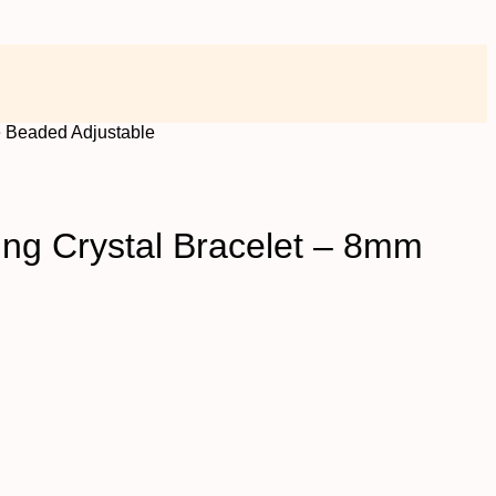
e Beaded Adjustable
ing Crystal Bracelet – 8mm