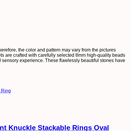
efore, the color and pattern may vary from the pictures
ts are crafted with carefully selected 8mm high-quality beads
tful sensory experience. These flawlessly beautiful stones have
int Knuckle Stackable Rings Oval