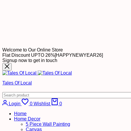
Welcome to Our Online Store
Flat Discount UPTO 26%[HAPPYNEWYEAR26]
Signup now to get in touch
Tales Of Local
Login
0
Wishlist
0
Home
Home Decor
5 Piece Wall Painting
Canvas