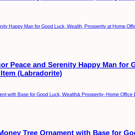
or Peace and Serenity Happy Man for G
Item (Labradorite)
l Money Tree Ornament with Base for G