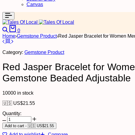
Canvas
0
Home
Gemstone Product
Red Jasper Bracelet for Women Men
Category:
Gemstone Product
Red Jasper Bracelet for Women
Gemstone Beaded Adjustable
10000 in stock
🇺🇸 US$
21.55
Quantity:
Add to cart
-
🇺🇸 US$
21.55
Add to wishlist
Compare