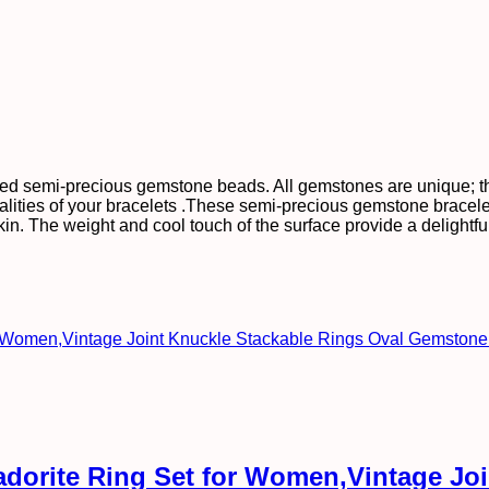
ed semi-precious gemstone beads. All gemstones are unique; ther
alities of your bracelets .These semi-precious gemstone bracele
e skin. The weight and cool touch of the surface provide a deligh
radorite Ring Set for Women,Vintage Jo