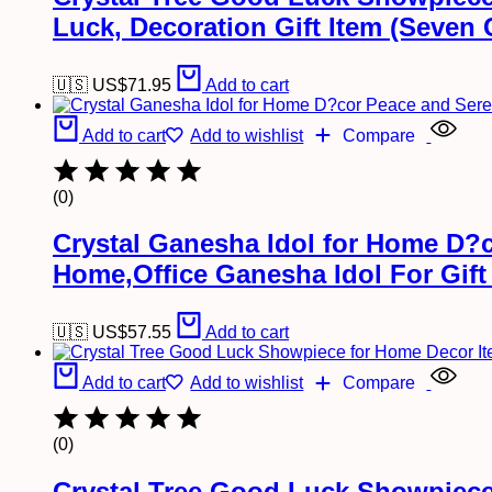
Luck, Decoration Gift Item (Seven 
🇺🇸 US$
71.95
Add to cart
Add to cart
Add to wishlist
Compare
(0)
Crystal Ganesha Idol for Home D?c
Home,Office Ganesha Idol For Gift
🇺🇸 US$
57.55
Add to cart
Add to cart
Add to wishlist
Compare
(0)
Crystal Tree Good Luck Showpiece