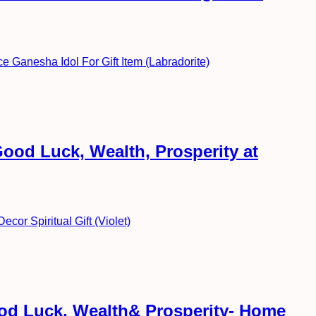
ood Luck, Wealth, Prosperity at
ood Luck, Wealth& Prosperity- Home