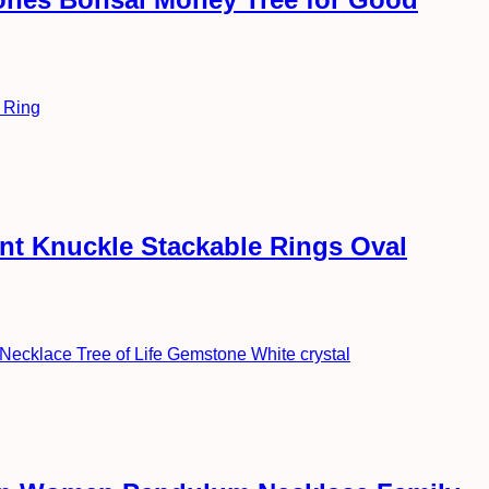
int Knuckle Stackable Rings Oval