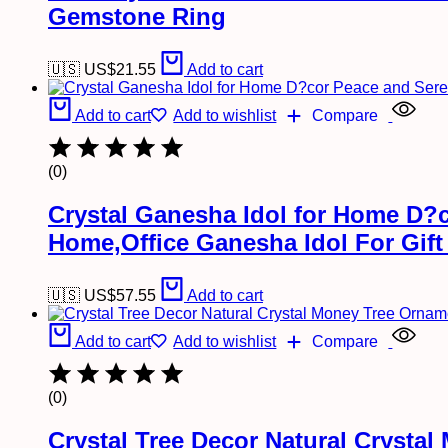
Gemstone Ring
🇺🇸 US$
21.55
Add to cart
Add to cart
Add to wishlist
Compare
(0)
Crystal Ganesha Idol for Home D?c
Home,Office Ganesha Idol For Gift 
🇺🇸 US$
57.55
Add to cart
Add to cart
Add to wishlist
Compare
(0)
Crystal Tree Decor Natural Crysta