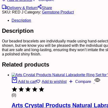
Delivery & Return
Share
SKU:
RED J
Category:
Gemstone Product
Description
Description
Our beaded bracelets are individually made using hand-select
shown, but we know you will be pleased with the individual qu
that are safe and long-lasting, ensuring they won’t irritate th
a polished shiny finish.
Related products
Add to cart
Add to wishlist
Compare
(0)
Arts Crystal Products Natural Lab