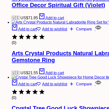
Office Decor Spiritual Gift (Violet)
🇺🇸 US$
71.95
Add to cart
Add to cart
Add to wishlist
Compare
(0)
Arts Crystal Products Natural Lab
Gemstone Ring
🇺🇸 US$
21.55
Add to cart
Add to cart
Add to wishlist
Compare
(0)
Crystal Tree Good Luck Showpiece