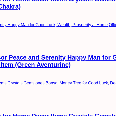
Chakra)
or Peace and Serenity Happy Man for G
 Item (Green Aventurine)
 for Home Decor Items Crystals Gemst