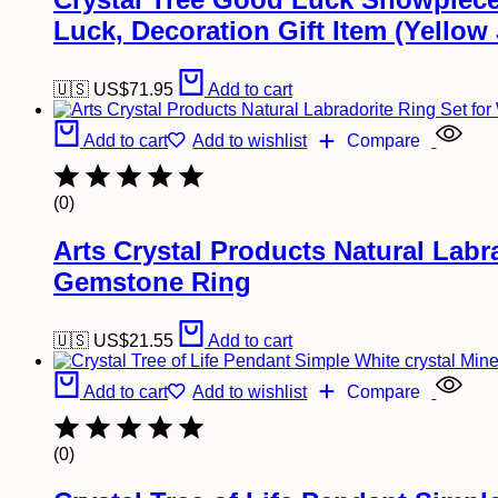
Luck, Decoration Gift Item (Yellow
🇺🇸 US$
71.95
Add to cart
Add to cart
Add to wishlist
Compare
(0)
Arts Crystal Products Natural Lab
Gemstone Ring
🇺🇸 US$
21.55
Add to cart
Add to cart
Add to wishlist
Compare
(0)