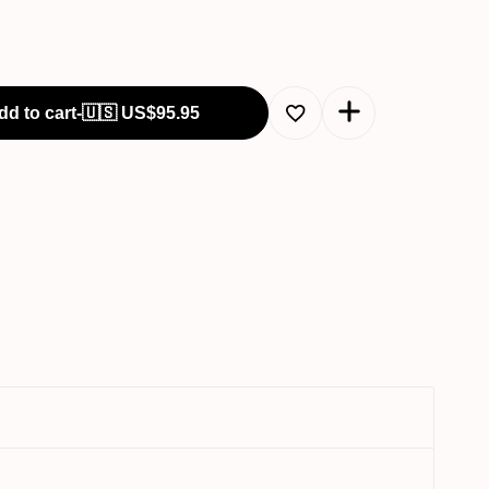
dd to cart
-
🇺🇸 US$
95.95