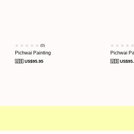
(0)
Pichwai Painting
Pichwai Pa
🇺🇸 US$
95.95
🇺🇸 US$
95
Free shipping
Secure Payment
Speci