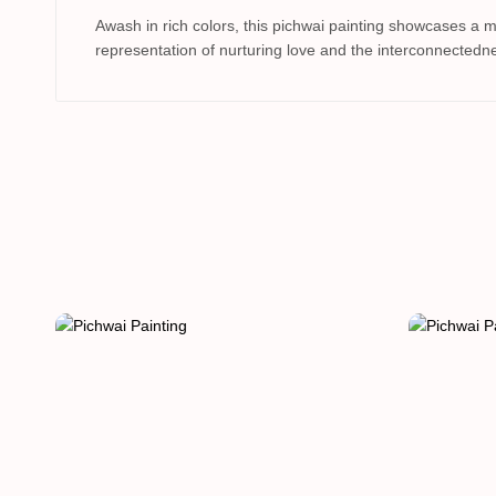
Awash in rich colors, this pichwai painting showcases a 
representation of nurturing love and the interconnectedne