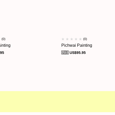
(0)
(0)
inting
Pichwai Painting
.95
🇺🇸 US$
95.95
al Campaigns
Customer Service