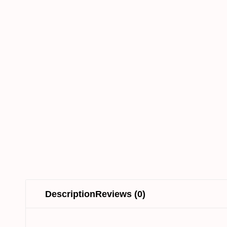
Description
Reviews (0)