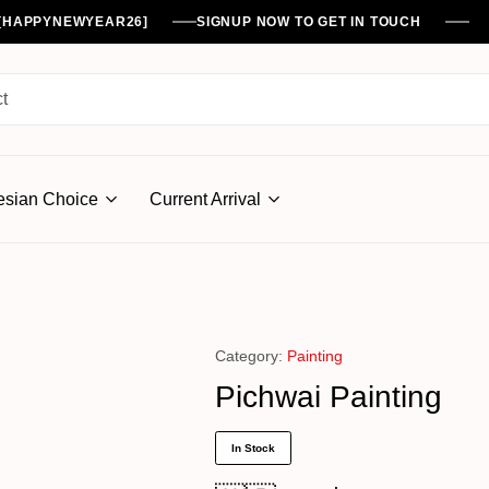
%[HAPPYNEWYEAR26]
SIGNUP NOW TO GET IN TOUCH
esian Choice
Current Arrival
Category:
Painting
Pichwai Painting
In Stock