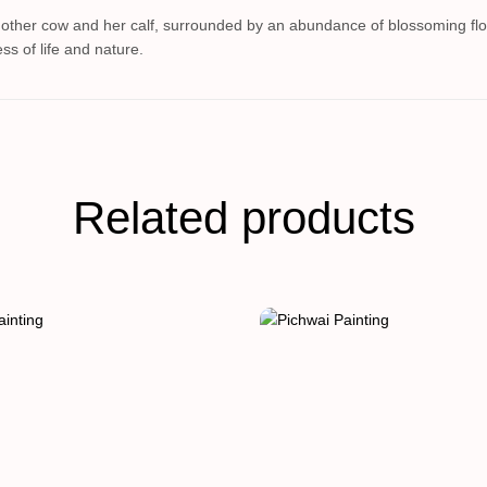
mother cow and her calf, surrounded by an abundance of blossoming flow
ss of life and nature.
Related products