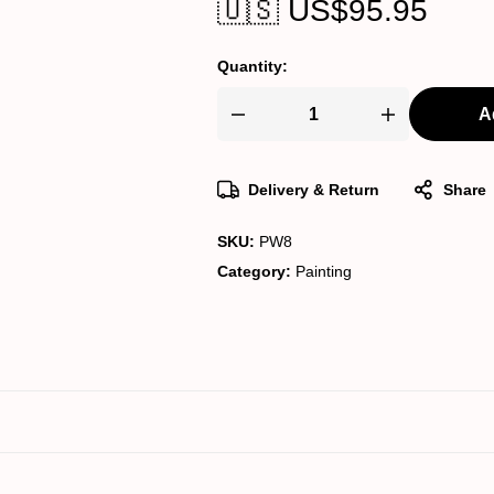
🇺🇸 US$
95.95
Quantity:
A
Pichwai
Painting
quantity
Delivery & Return
Share
SKU:
PW8
Category:
Painting