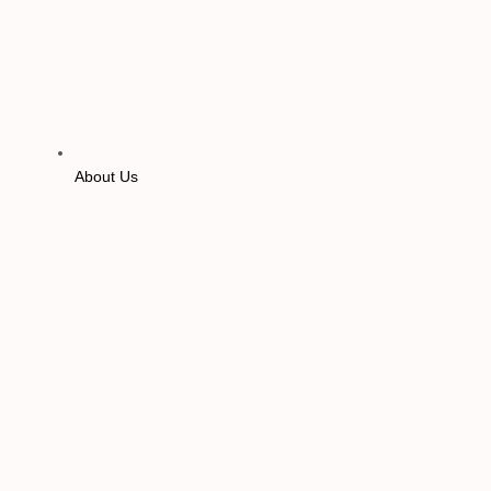
About Us