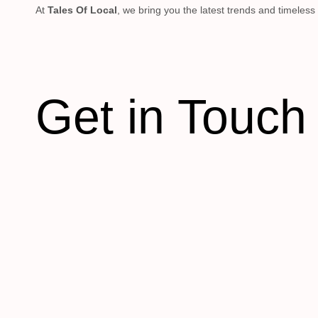
At
Tales Of Local
, we bring you the latest trends and timeless
Get in Touch