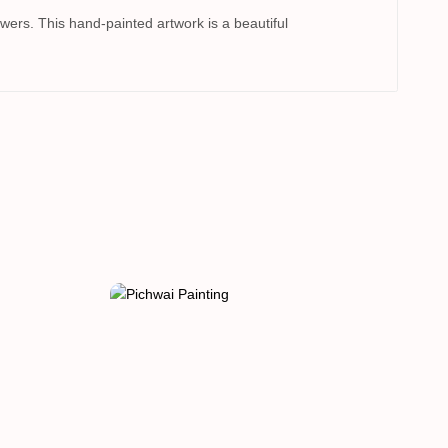
ers. This hand-painted artwork is a beautiful