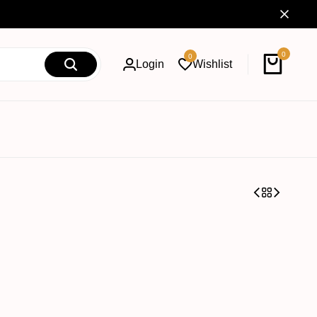
0
0
Login
Wishlist
Cart