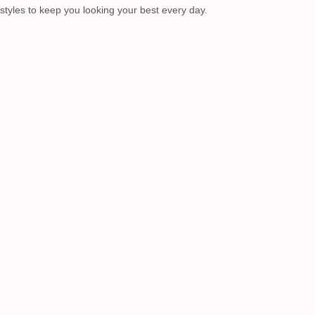
 styles to keep you looking your best every day.