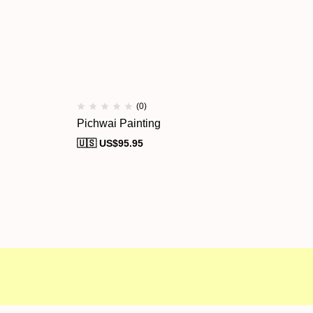
(0)
Pichwai Painting
Pi
🇺🇸 US$
95.95
🇺