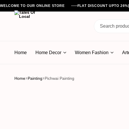
WELCOME TO OUR ONLINE STORE
FLAT DISCOUNT UPTO 26
Tales
Of
Home
Home Decor
Women Fashion
Art
Local
Home
Painting
Pichwai Painting