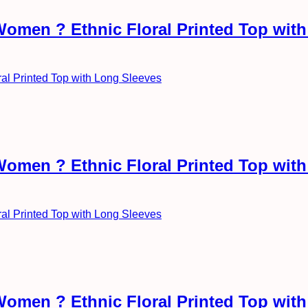
Women ? Ethnic Floral Printed Top wit
Women ? Ethnic Floral Printed Top wit
Women ? Ethnic Floral Printed Top wit