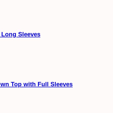
h Long Sleeves
wn Top with Full Sleeves