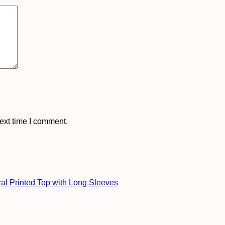
ext time I comment.