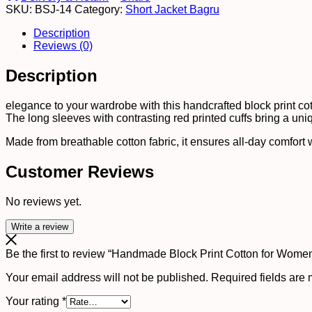
SKU:
BSJ-14
Category:
Short Jacket Bagru
?
Ethnic
Description
Floral
Reviews (0)
Printed
Top
Description
with
Long
Sleeves
elegance to your wardrobe with this handcrafted block print cotto
quantity
The long sleeves with contrasting red printed cuffs bring a uni
Made from breathable cotton fabric, it ensures all-day comfort wh
Customer Reviews
No reviews yet.
Write a review
Be the first to review “Handmade Block Print Cotton for Women
Your email address will not be published.
Required fields are
Your rating
*