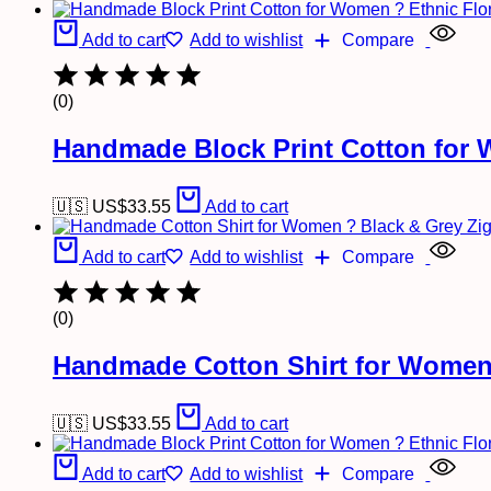
Add to cart
Add to wishlist
Compare
(0)
Handmade Block Print Cotton for 
🇺🇸 US$
33.55
Add to cart
Add to cart
Add to wishlist
Compare
(0)
Handmade Cotton Shirt for Women 
🇺🇸 US$
33.55
Add to cart
Add to cart
Add to wishlist
Compare