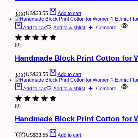
🇺🇸 US$
33.55
Add to cart
Add to cart
Add to wishlist
Compare
(0)
Handmade Block Print Cotton for 
🇺🇸 US$
33.55
Add to cart
Add to cart
Add to wishlist
Compare
(0)
Handmade Block Print Cotton for 
🇺🇸 US$
33.55
Add to cart