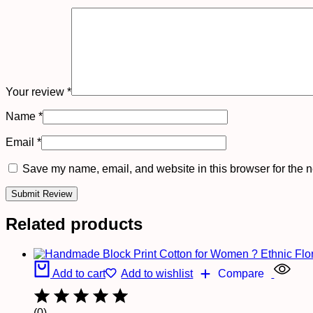
Your review
*
Name
*
Email
*
Save my name, email, and website in this browser for the n
Related products
Add to cart
Add to wishlist
Compare
(0)