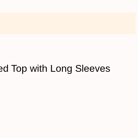
ed Top with Long Sleeves