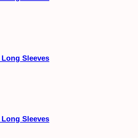
h Long Sleeves
h Long Sleeves