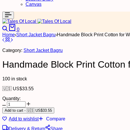
Canvas
Search
Cart
0
Home
Short Jacket Bagru
Handmade Block Print Cotton for W
Category:
Short Jacket Bagru
Handmade Block Print Cotton f
100 in stock
🇺🇸 US$
33.55
Quantity:
Handmade
Block
Add to cart
-
🇺🇸 US$
33.55
Print
Add to wishlist
Compare
Cotton
for
Delivery & Return
Share
Women