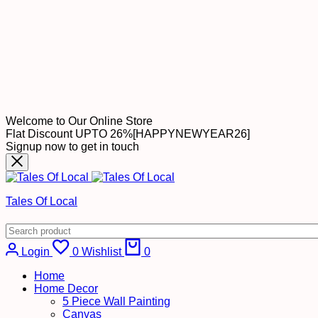
Welcome to Our Online Store
Flat Discount UPTO 26%[HAPPYNEWYEAR26]
Signup now to get in touch
Tales Of Local
Cart
Login
0
Wishlist
0
Home
Home Decor
5 Piece Wall Painting
Canvas