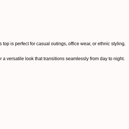
top is perfect for casual outings, office wear, or ethnic styling.
r a versatile look that transitions seamlessly from day to night.