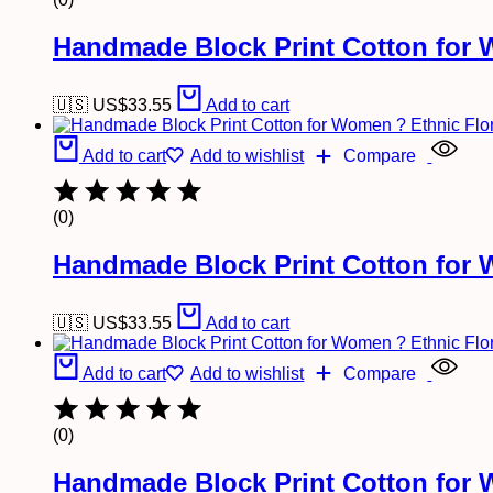
Handmade Block Print Cotton for 
🇺🇸 US$
33.55
Add to cart
Add to cart
Add to wishlist
Compare
(0)
Handmade Block Print Cotton for 
🇺🇸 US$
33.55
Add to cart
Add to cart
Add to wishlist
Compare
(0)
Handmade Block Print Cotton for 