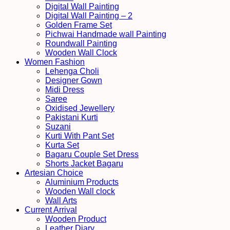
Digital Wall Painting
Digital Wall Painting – 2
Golden Frame Set
Pichwai Handmade wall Painting
Roundwall Painting
Wooden Wall Clock
Women Fashion
Lehenga Choli
Designer Gown
Midi Dress
Saree
Oxidised Jewellery
Pakistani Kurti
Suzani
Kurti With Pant Set
Kurta Set
Bagaru Couple Set Dress
Shorts Jacket Bagaru
Artesian Choice
Aluminium Products
Wooden Wall clock
Wall Arts
Current Arrival
Wooden Product
Leather Diary