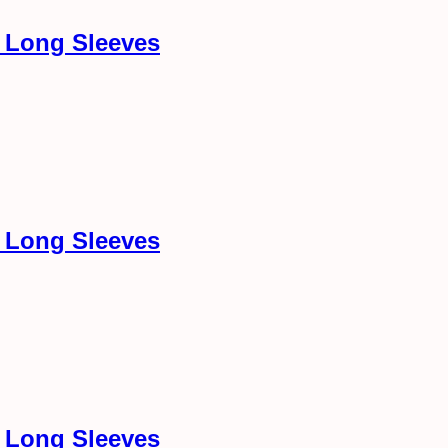
h Long Sleeves
h Long Sleeves
h Long Sleeves