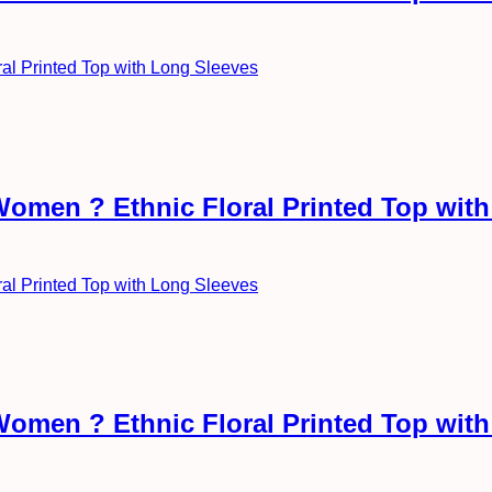
Women ? Ethnic Floral Printed Top wit
Women ? Ethnic Floral Printed Top wit