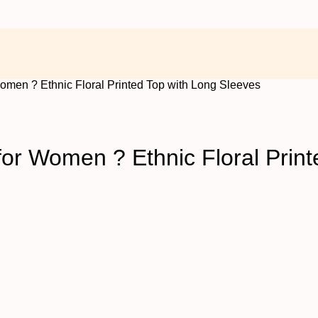
omen ? Ethnic Floral Printed Top with Long Sleeves
or Women ? Ethnic Floral Print