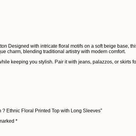
n Designed with intricate floral motifs on a soft beige base, this 
que charm, blending traditional artistry with modern comfort.
ile keeping you stylish. Pair it with jeans, palazzos, or skirts fo
 ? Ethnic Floral Printed Top with Long Sleeves”
 marked
*