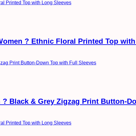
Women ? Ethnic Floral Printed Top wit
? Black & Grey Zigzag Print Button-Do