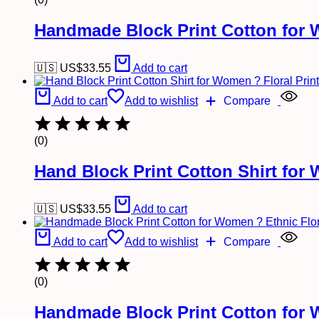
Handmade Block Print Cotton for 
🇺🇸 US$
33.55
Add to cart
Add to cart
Add to wishlist
Compare
(0)
Hand Block Print Cotton Shirt for
🇺🇸 US$
33.55
Add to cart
Add to cart
Add to wishlist
Compare
(0)
Handmade Block Print Cotton for 