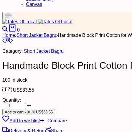
Canvas
Search
Cart
0
Home
Short Jacket Bagru
Handmade Block Print Cotton for W
Category:
Short Jacket Bagru
Handmade Block Print Cotton f
100 in stock
🇺🇸 US$
33.55
Quantity:
Handmade
Block
Add to cart
-
🇺🇸 US$
33.55
Print
Add to wishlist
Compare
Cotton
for
Delivery & Return
Share
Women