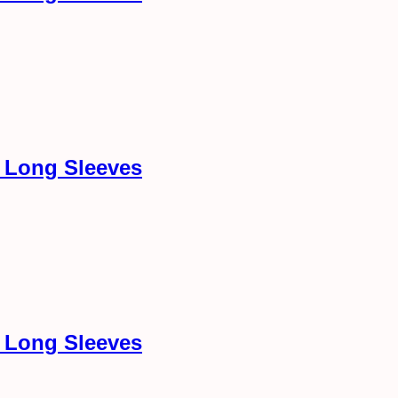
h Long Sleeves
h Long Sleeves