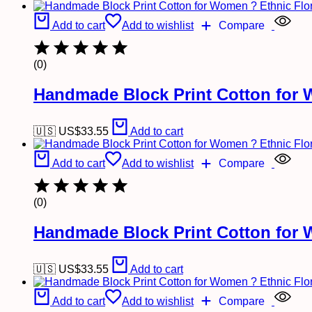
Add to cart
Add to wishlist
Compare
(0)
Handmade Block Print Cotton for 
🇺🇸 US$
33.55
Add to cart
Add to cart
Add to wishlist
Compare
(0)
Handmade Block Print Cotton for 
🇺🇸 US$
33.55
Add to cart
Add to cart
Add to wishlist
Compare