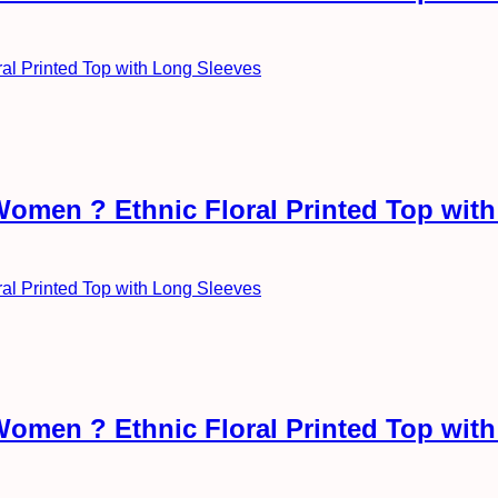
Women ? Ethnic Floral Printed Top wit
Women ? Ethnic Floral Printed Top wit