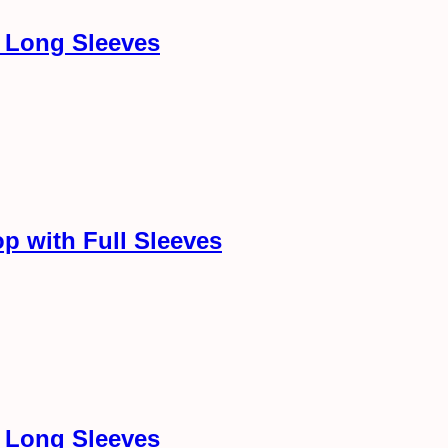
h Long Sleeves
p with Full Sleeves
h Long Sleeves