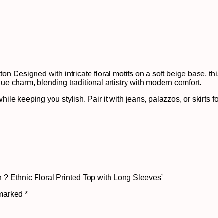
n Designed with intricate floral motifs on a soft beige base, this 
que charm, blending traditional artistry with modern comfort.
ile keeping you stylish. Pair it with jeans, palazzos, or skirts fo
 ? Ethnic Floral Printed Top with Long Sleeves”
 marked
*