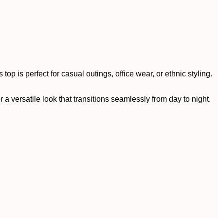
top is perfect for casual outings, office wear, or ethnic styling.
r a versatile look that transitions seamlessly from day to night.