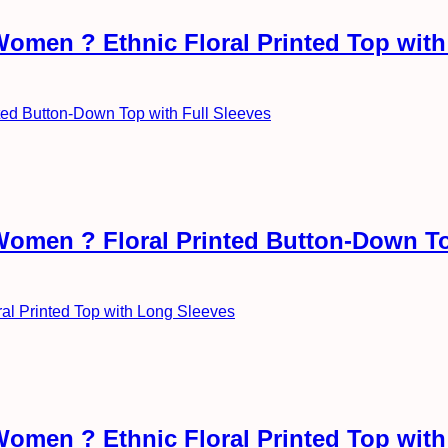
Women ? Ethnic Floral Printed Top wit
 Women ? Floral Printed Button-Down To
Women ? Ethnic Floral Printed Top wit