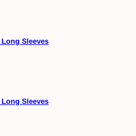
h Long Sleeves
h Long Sleeves