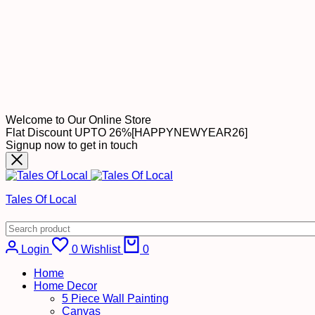
Welcome to Our Online Store
Flat Discount UPTO 26%[HAPPYNEWYEAR26]
Signup now to get in touch
Tales Of Local
Cart
Login
0
Wishlist
0
Home
Home Decor
5 Piece Wall Painting
Canvas