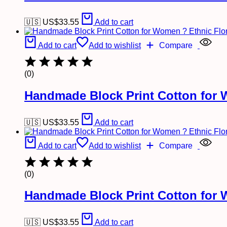
🇺🇸 US$
33.55
Add to cart
Add to cart
Add to wishlist
Compare
(0)
Handmade Block Print Cotton for 
🇺🇸 US$
33.55
Add to cart
Add to cart
Add to wishlist
Compare
(0)
Handmade Block Print Cotton for 
🇺🇸 US$
33.55
Add to cart