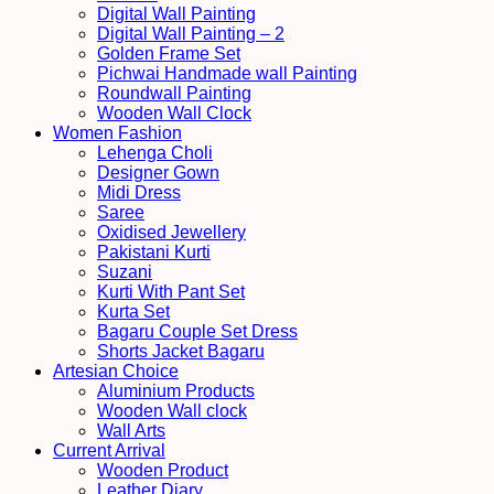
Digital Wall Painting
Digital Wall Painting – 2
Golden Frame Set
Pichwai Handmade wall Painting
Roundwall Painting
Wooden Wall Clock
Women Fashion
Lehenga Choli
Designer Gown
Midi Dress
Saree
Oxidised Jewellery
Pakistani Kurti
Suzani
Kurti With Pant Set
Kurta Set
Bagaru Couple Set Dress
Shorts Jacket Bagaru
Artesian Choice
Aluminium Products
Wooden Wall clock
Wall Arts
Current Arrival
Wooden Product
Leather Diary