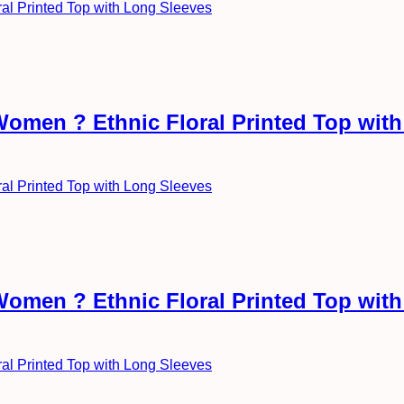
Women ? Ethnic Floral Printed Top wit
Women ? Ethnic Floral Printed Top wit