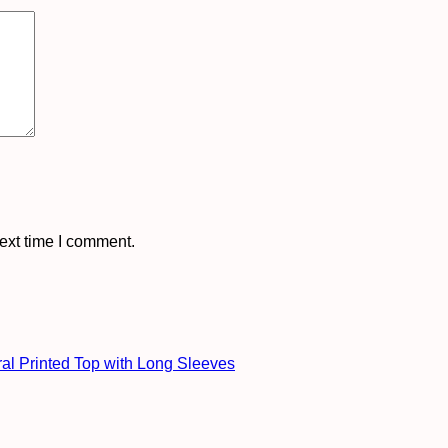
ext time I comment.