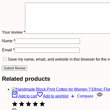
Your review
*
Name
*
Email
*
Save my name, email, and website in this browser for the n
Related products
Add to cart
Add to wishlist
Compare
(0)