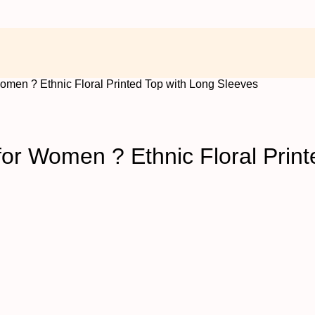
omen ? Ethnic Floral Printed Top with Long Sleeves
or Women ? Ethnic Floral Print