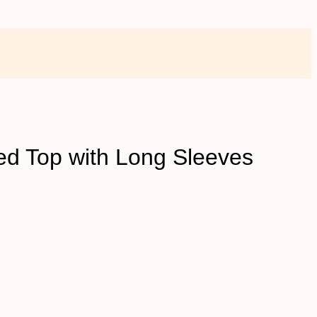
ed Top with Long Sleeves