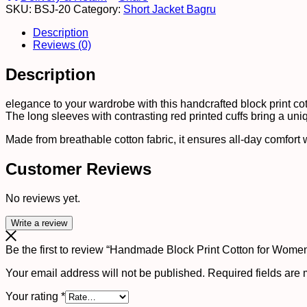
SKU:
BSJ-20
Category:
Short Jacket Bagru
?
Ethnic
Description
Floral
Reviews (0)
Printed
Top
Description
with
Long
Sleeves
elegance to your wardrobe with this handcrafted block print cotto
quantity
The long sleeves with contrasting red printed cuffs bring a uni
Made from breathable cotton fabric, it ensures all-day comfort wh
Customer Reviews
No reviews yet.
Write a review
Be the first to review “Handmade Block Print Cotton for Women
Your email address will not be published.
Required fields are
Your rating
*