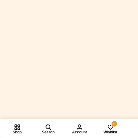
0
Shop
Search
Account
Wishlist
Compare prod