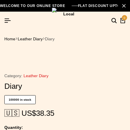
WELCOME TO OUR ONLINE STORE
FLAT DISCOUNT UPTO 26
0
Home
Leather Diary
Diary
Category:
Leather Diary
Diary
100000 in stock
🇺🇸 US$
38.35
Quantity: