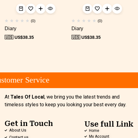
(0)
(0)
Diary
Diary
🇺🇸 US$
38.35
🇺🇸 US$
38.35
tomer Service
At
Tales Of Local
, we bring you the latest trends and
timeless styles to keep you looking your best every day.
Get in Touch
Use full Link
About Us
Home
My Account
Contact us