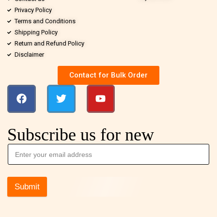
Privacy Policy
Terms and Conditions
Shipping Policy
Return and Refund Policy
Disclaimer
Contact for Bulk Order
Subscribe us for new
Submit