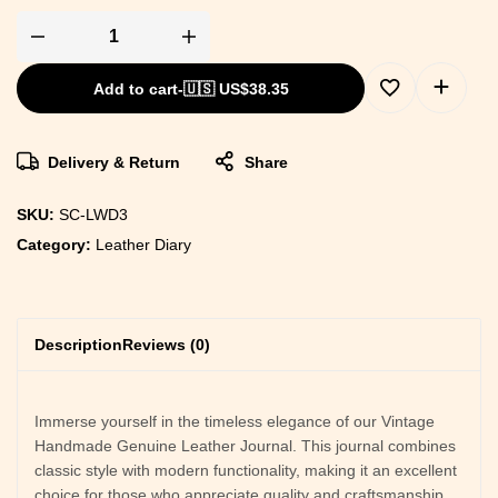
Add to cart
-
🇺🇸 US$
38.35
Delivery & Return
Share
SKU:
SC-LWD3
Category:
Leather Diary
Description
Reviews (0)
Immerse yourself in the timeless elegance of our Vintage
Handmade Genuine Leather Journal. This journal combines
classic style with modern functionality, making it an excellent
choice for those who appreciate quality and craftsmanship.