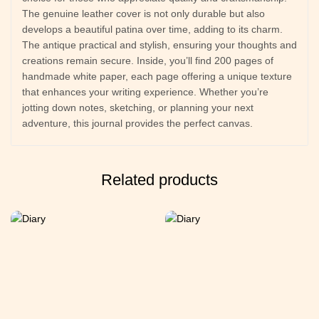
The genuine leather cover is not only durable but also
develops a beautiful patina over time, adding to its charm.
The antique practical and stylish, ensuring your thoughts and
creations remain secure. Inside, you’ll find 200 pages of
handmade white paper, each page offering a unique texture
that enhances your writing experience. Whether you’re
jotting down notes, sketching, or planning your next
adventure, this journal provides the perfect canvas.
Related products