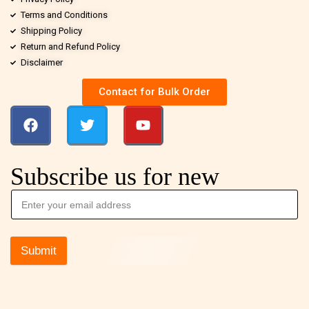
Terms and Conditions
Shipping Policy
Return and Refund Policy
Disclaimer
Contact for Bulk Order
Subscribe us for new
Submit