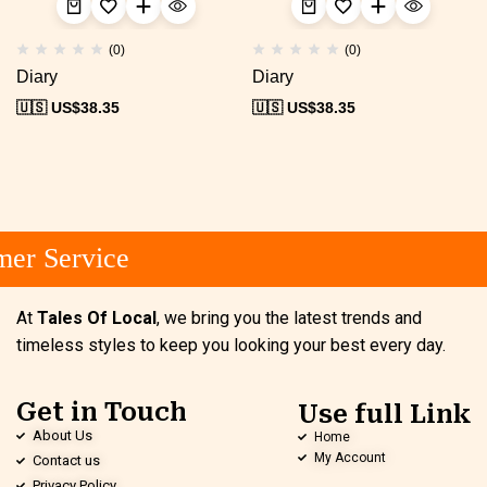
(0)
(0)
Diary
Diary
🇺🇸 US$
38.35
🇺🇸 US$
38.35
er Service
At
Tales Of Local
, we bring you the latest trends and
timeless styles to keep you looking your best every day.
Get in Touch
Use full Link
About Us
Home
My Account
Contact us
Privacy Policy