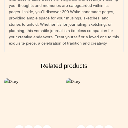
your thoughts and memories are safeguarded within its
pages. Inside, you’ll discover 200 White handmade pages,
providing ample space for your musings, sketches, and
stories to unfold. Whether it’s for journaling, sketching, or
planning, this versatile journal is a timeless companion for
your creative endeavors. Treat yourself or a loved one to this
exquisite piece, a celebration of tradition and creativity
Related products