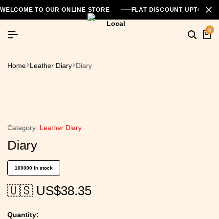
WELCOME TO OUR ONLINE STORE
FLAT DISCOUNT UPTO 26
0
Home
Leather Diary
Diary
Category:
Leather Diary
Diary
100000 in stock
🇺🇸 US$
38.35
Quantity: