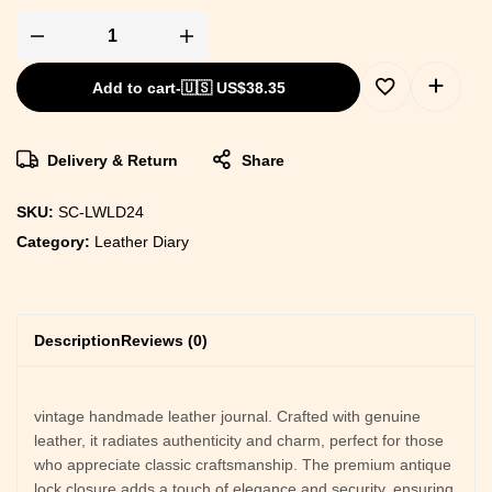
Add to cart
-
🇺🇸 US$
38.35
Delivery & Return
Share
SKU:
SC-LWLD24
Category:
Leather Diary
Description
Reviews (0)
vintage handmade leather journal. Crafted with genuine
leather, it radiates authenticity and charm, perfect for those
who appreciate classic craftsmanship. The premium antique
lock closure adds a touch of elegance and security, ensuring