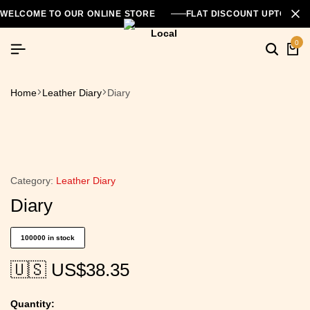
WELCOME TO OUR ONLINE STORE
FLAT DISCOUNT UPTO 26
0
Home
Leather Diary
Diary
Category:
Leather Diary
Diary
100000 in stock
🇺🇸 US$
38.35
Quantity: