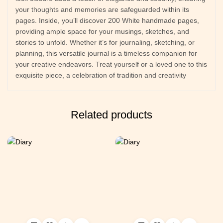
your thoughts and memories are safeguarded within its
pages. Inside, you’ll discover 200 White handmade pages,
providing ample space for your musings, sketches, and
stories to unfold. Whether it’s for journaling, sketching, or
planning, this versatile journal is a timeless companion for
your creative endeavors. Treat yourself or a loved one to this
exquisite piece, a celebration of tradition and creativity
Related products