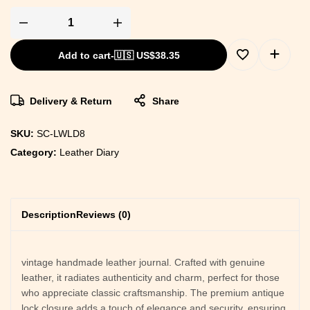
Add to cart
-
🇺🇸 US$
38.35
Delivery & Return
Share
SKU:
SC-LWLD8
Category:
Leather Diary
Description
Reviews (0)
vintage handmade leather journal. Crafted with genuine
leather, it radiates authenticity and charm, perfect for those
who appreciate classic craftsmanship. The premium antique
lock closure adds a touch of elegance and security, ensuring