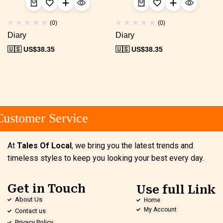
(0)
(0)
Diary
Diary
🇺🇸 US$
38.35
🇺🇸 US$
38.35
ustomer Service
At
Tales Of Local
, we bring you the latest trends and
timeless styles to keep you looking your best every day.
Get in Touch
Use full Link
About Us
Home
My Account
Contact us
Privacy Policy