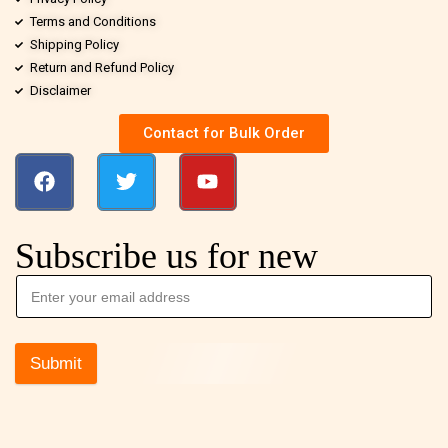
Terms and Conditions
Shipping Policy
Return and Refund Policy
Disclaimer
Contact for Bulk Order
Subscribe us for new
Submit