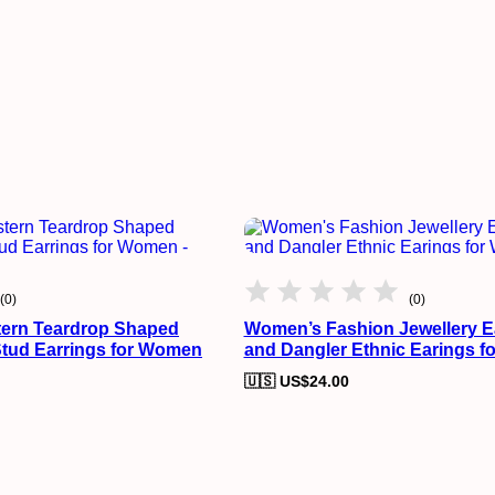
(0)
(0)
ern Teardrop Shaped
Women’s Fashion Jewellery E
Stud Earrings for Women
and Dangler Ethnic Earings 
🇺🇸 US$
24.00