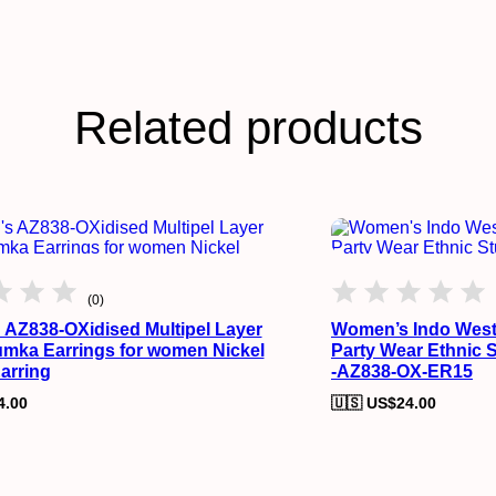
Related products
(0)
AZ838-OXidised Multipel Layer
Women’s Indo West
mka Earrings for women Nickel
Party Wear Ethnic 
arring
-AZ838-OX-ER15
4.00
🇺🇸 US$
24.00