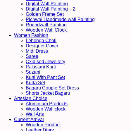
Digital Wall Painting
Digital Wall Painting – 2
Golden Frame Set
Pichwai Handmade wall Painting
Roundwall Painting
Wooden Wall Clock
Women Fashion
Lehenga Choli
Designer Gown
Midi Dress
Saree
Oxidised Jewellery
Pakistani Kurti
Suzani
Kurti With Pant Set
Kurta Set
Bagaru Couple Set Dress
Shorts Jacket Bagaru
Artesian Choice
Aluminium Products
Wooden Wall clock
Wall Arts
Current Arrival
Wooden Product
Leather Diary