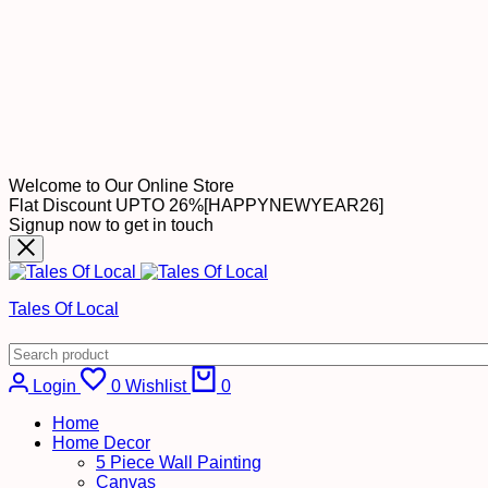
Welcome to Our Online Store
Flat Discount UPTO 26%[HAPPYNEWYEAR26]
Signup now to get in touch
Tales Of Local
Cart
Login
0
Wishlist
0
Home
Home Decor
5 Piece Wall Painting
Canvas