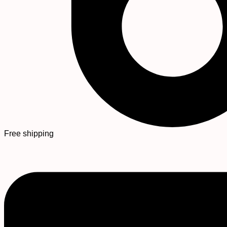
Free shipping