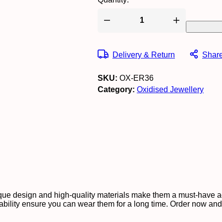
Women's
Indo
Western
Teardrop
Delivery & Return
Shar
Shaped
Party
Wear
SKU:
OX-ER36
Ethnic
Stud
Category:
Oxidised Jewellery
Earrings
for
Women
-
AZ838-
OX-
ER30
quantity
unique design and high-quality materials make them a must-have
rability ensure you can wear them for a long time. Order now and t