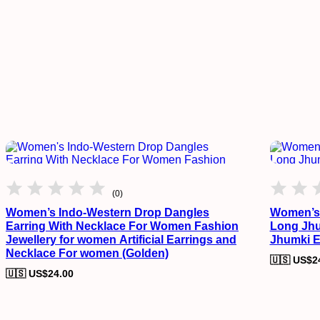
(0)
Women’s Indo-Western Drop Dangles
Women’s 
Earring With Necklace For Women Fashion
Long Jhu
Jewellery for women Artificial Earrings and
Jhumki E
Necklace For women (Golden)
🇺🇸 US$
2
🇺🇸 US$
24.00