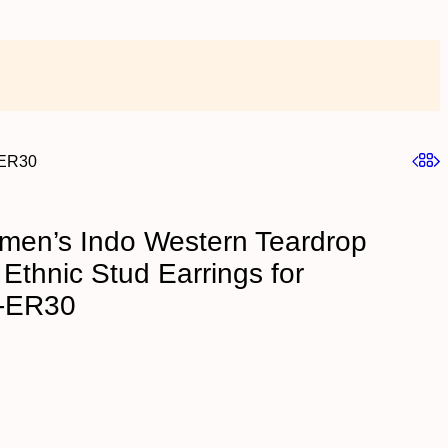
-ER30
en’s Indo Western Teardrop
Ethnic Stud Earrings for
-ER30