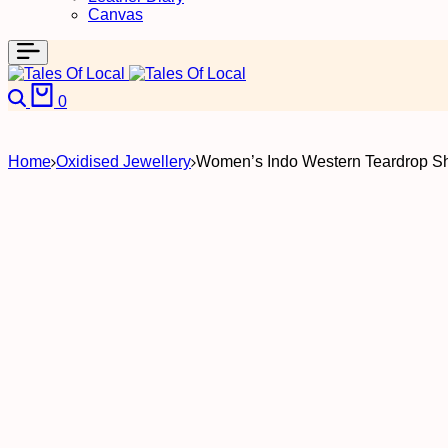
Canvas
Search
Cart
0
Home
Oxidised Jewellery
Women’s Indo Western Teardrop S