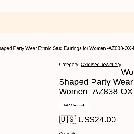
haped Party Wear Ethnic Stud Earrings for Women -AZ838-OX
Category:
Oxidised Jewellery
Wom
Shaped Party Wear 
Women -AZ838-OX
10000 in stock
🇺🇸 US$
24.00
Quantity: