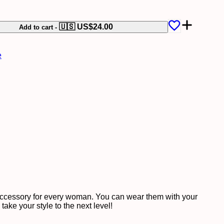
🇺🇸 US$
24.00
Add to cart
-
e
 accessory for every woman. You can wear them with your
ake your style to the next level!