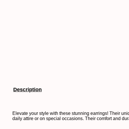
Description
Elevate your style with these stunning earrings! Their 
daily attire or on special occasions. Their comfort and du