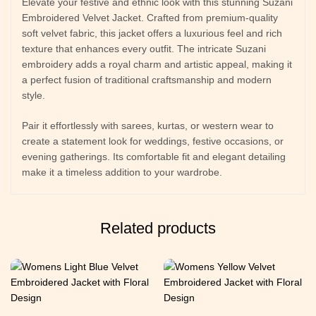
Elevate your festive and ethnic look with this stunning Suzani
Embroidered Velvet Jacket. Crafted from premium-quality
soft velvet fabric, this jacket offers a luxurious feel and rich
texture that enhances every outfit. The intricate Suzani
embroidery adds a royal charm and artistic appeal, making it
a perfect fusion of traditional craftsmanship and modern
style.
Pair it effortlessly with sarees, kurtas, or western wear to
create a statement look for weddings, festive occasions, or
evening gatherings. Its comfortable fit and elegant detailing
make it a timeless addition to your wardrobe.
Related products