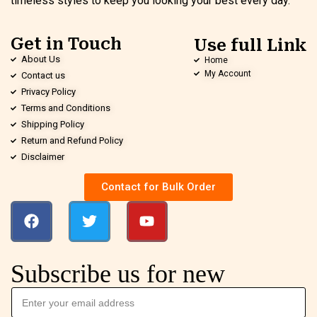
timeless styles to keep you looking your best every day.
Get in Touch
Use full Link
About Us
Home
My Account
Contact us
Privacy Policy
Terms and Conditions
Shipping Policy
Return and Refund Policy
Disclaimer
Contact for Bulk Order
Subscribe us for new