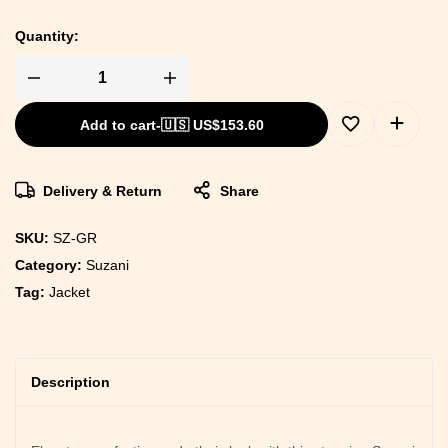
Quantity:
Add to cart
-
🇺🇸 US$
153.60
Delivery & Return
Share
SKU:
SZ-GR
Category:
Suzani
Tag:
Jacket
Description