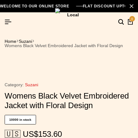
WELCOME TO OUR ONLINE STORE
FLAT DISCOUNT UPTO 26
0
Home
Suzani
Womens Black Velvet Embroidered Jacket with Floral Design
Category:
Suzani
Womens Black Velvet Embroidered
Jacket with Floral Design
10000 in stock
🇺🇸 US$
153.60