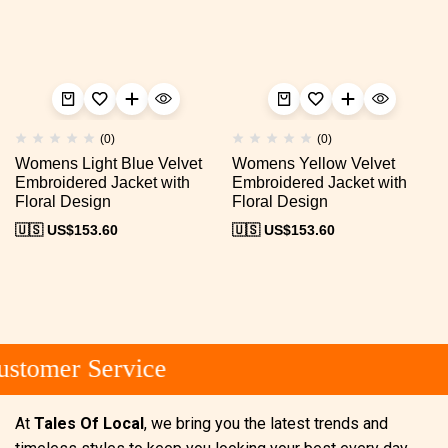
(0)
(0)
Womens Light Blue Velvet
Womens Yellow Velvet
Embroidered Jacket with
Embroidered Jacket with
Floral Design
Floral Design
🇺🇸 US$
153.60
🇺🇸 US$
153.60
stomer Service
At
Tales Of Local
, we bring you the latest trends and