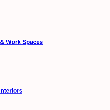
g & Work Spaces
nteriors