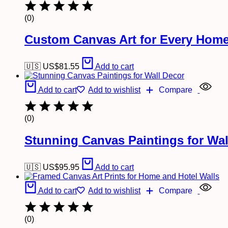
(0)
Custom Canvas Art for Every Home
🇺🇸 US$
81.55
Add to cart
Add to cart
Add to wishlist
Compare
(0)
Stunning Canvas Paintings for Wal
🇺🇸 US$
95.95
Add to cart
Add to cart
Add to wishlist
Compare
(0)