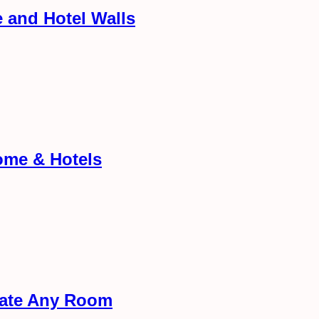
 and Hotel Walls
ome & Hotels
rate Any Room