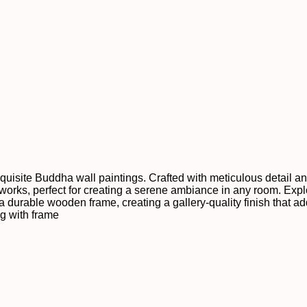
xquisite Buddha wall paintings. Crafted with meticulous detail a
orks, perfect for creating a serene ambiance in any room. Explo
 a durable wooden frame, creating a gallery-quality finish that a
ng with frame