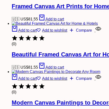
Framed Canvas Art Prints for Home
🇺🇸 US$
81.55
Add to cart
Add to cart
Add to wishlist
Compare
(0)
Beautiful Framed Canvas Art for H
🇺🇸 US$
81.55
Add to cart
Add to cart
Add to wishlist
Compare
(0)
Modern Canvas Paintings to Deco