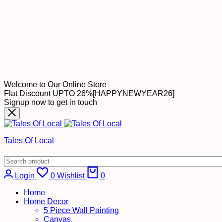
Welcome to Our Online Store
Flat Discount UPTO 26%[HAPPYNEWYEAR26]
Signup now to get in touch
Tales Of Local
Cart
Login
0
Wishlist
0
Home
Home Decor
5 Piece Wall Painting
Canvas