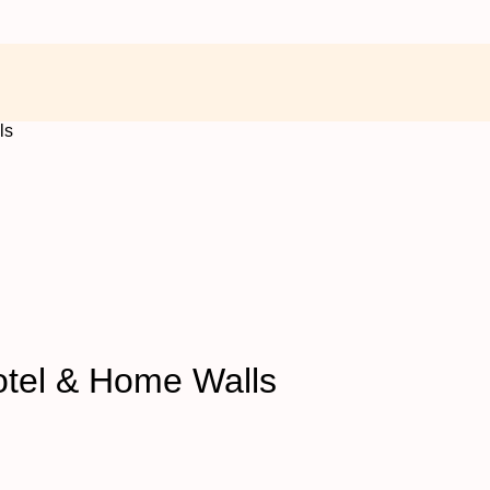
ls
Hotel & Home Walls