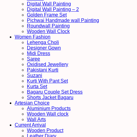
Digital Wall Painting
Digital Wall Painting – 2
Golden Frame Set
Pichwai Handmade wall Painting
Roundwall Painting
Wooden Wall Clock
Women Fashion
Lehenga Choli
Designer Gown
Midi Dress
Saree
Oxidised Jewellery
Pakistani Kurti
Suzani
Kurti With Pant Set
Kurta Set
Bagaru Couple Set Dress
Shorts Jacket Bagaru
Artesian Choice
Aluminium Products
Wooden Wall clock
Wall Arts
Current Arrival
Wooden Product
Leather Diary