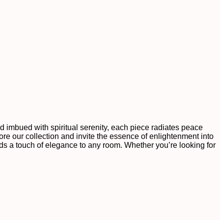
nd imbued with spiritual serenity, each piece radiates peace
re our collection and invite the essence of enlightenment into
dds a touch of elegance to any room. Whether you’re looking for