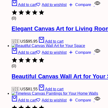
Add to cart
Add to wishlist
Compare
(0)
Elegant Canvas Art for Living Ro
🇺🇸 US$
95.95
Add to cart
Add to cart
Add to wishlist
Compare
(0)
Beautiful Canvas Wall Art for Your
🇺🇸 US$
81.55
Add to cart
Add to cart
Add to wishlist
Compare