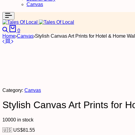
Canvas
Search
Cart
0
Home
Canvas
Stylish Canvas Art Prints for Hotel & Home Wal
Category:
Canvas
Stylish Canvas Art Prints for 
10000 in stock
🇺🇸 US$
81.55