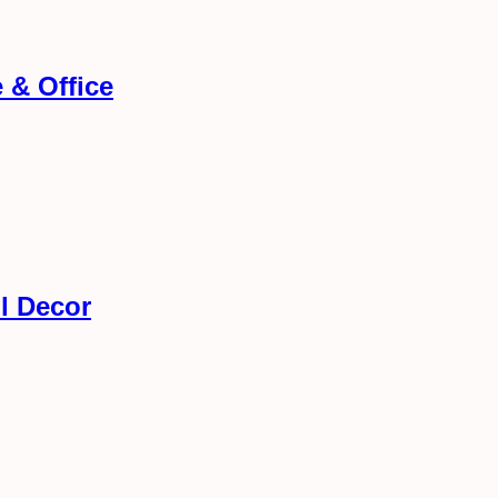
 & Office
l Decor