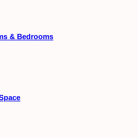
oms & Bedrooms
 Space