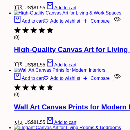
🇺🇸 US$
81.55
Add to cart
Add to cart
Add to wishlist
Compare
(0)
High-Quality Canvas Art for Livin
🇺🇸 US$
81.55
Add to cart
Add to cart
Add to wishlist
Compare
(0)
Wall Art Canvas Prints for Modern I
🇺🇸 US$
81.55
Add to cart