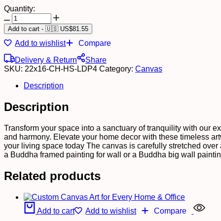
Quantity:
Stylish
Canvas
Add to cart
-
🇺🇸 US$
81.55
Art
Add to wishlist
Compare
Prints
for
Delivery & Return
Share
Hotel
SKU:
22x16-CH-HS-LDP4
Category:
Canvas
&
Home
Description
Walls
quantity
Description
Transform your space into a sanctuary of tranquility with our e
and harmony. Elevate your home decor with these timeless artw
your living space today The canvas is carefully stretched over
a Buddha framed painting for wall or a Buddha big wall painti
Related products
Add to cart
Add to wishlist
Compare