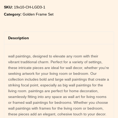
SKU:
19x10-CH-LGD3-1
Category:
Golden Frame Set
Description
wall paintings, designed to elevate any room with their
vibrant traditional charm. Perfect for a variety of settings,
these intricate pieces are ideal for wall decor, whether you’re
seeking artwork for your living room or bedroom. Our
collection includes bold and large wall paintings that create a
striking focal point, especially as big wall paintings for the
living room. paintings are perfect for home decoration,
seamlessly fitting into any space as wall art for living rooms
or framed wall paintings for bedrooms. Whether you choose
wall paintings with frames for the living room or bedroom,
these pieces add an elegant, cohesive touch to your decor.