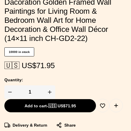
Dacoration Golden Framed Wall
Paintings for Living Room &
Bedroom Wall Art for Home
Decoration & Office Wall Décor
(14×11 inch CH-GD2-22)
10000 in stock
🇺🇸 US$
71.95
Quantity:
Add to cart
-
🇺🇸 US$
71.95
Delivery & Return
Share