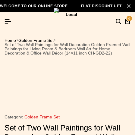
WELCOME TO OUR ONLINE STORE
FLAT DISCOUNT UPTO 26
0
Home
Golden Frame Set
Set of Two Wall Paintings for Wall Dacoration Golden Framed Wall
Paintings for Living Room & Bedroom Wall Art for Home
Decoration & Office Wall Décor (14×11 inch CH-GD2-22)
Category:
Golden Frame Set
Set of Two Wall Paintings for Wall