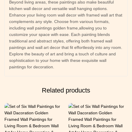
Beyond living areas, these paintings also make beautiful
kitchen wall decor and versatile wall hanging options.
Enhance your living room wall decor with framed wall art that
complements any style. Choose from various formats,
including wall paintings golden frame,allowing you to
customize your space with ease. Each painting blends
traditional and abstract styles, offering both framed wall
paintings and wall art decor that fit effortlessly into any room.
Explore the beauty of art and bring a touch of culture and
sophistication to your home with these exquisite wall
paintings for decoration.
Related products