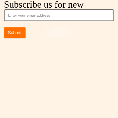
Subscribe us for new
Submit