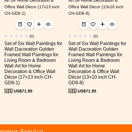
(0)
(0)
Set of Six Wall Paintings for
Set of Six Wall Paintings for
Wall Dacoration Golden
Wall Dacoration Golden
Framed Wall Paintings for
Framed Wall Paintings for
Living Room & Bedroom
Living Room & Bedroom
Wall Art for Home
Wall Art for Home
Decoration & Office Wall
Decoration & Office Wall
Décor (17×13 inch CH-
Décor (13×10 inch CH-
GD6-1)
GD6-8)
🇺🇸 US$
71.95
🇺🇸 US$
71.95
omer Service