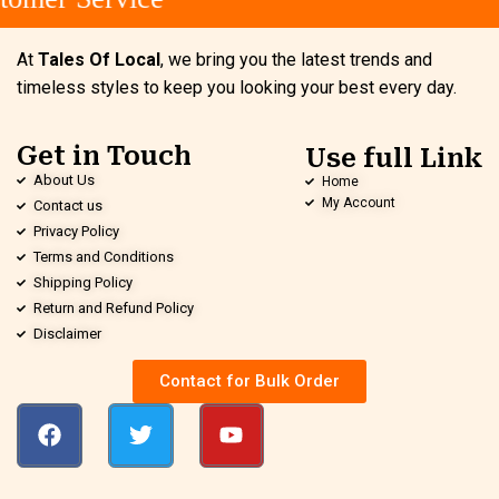
At
Tales Of Local
, we bring you the latest trends and
timeless styles to keep you looking your best every day.
Get in Touch
Use full Link
About Us
Home
My Account
Contact us
Privacy Policy
Terms and Conditions
Shipping Policy
Return and Refund Policy
Disclaimer
Contact for Bulk Order